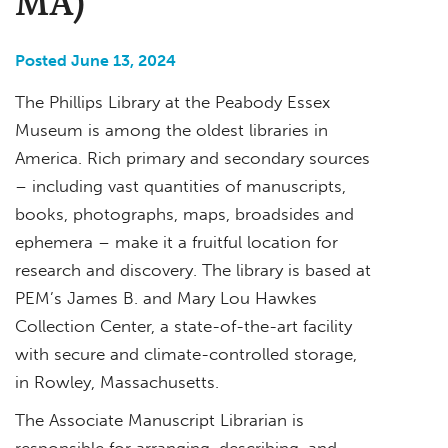
MA)
Posted June 13, 2024
The Phillips Library at the Peabody Essex
Museum is among the oldest libraries in
America. Rich primary and secondary sources
– including vast quantities of manuscripts,
books, photographs, maps, broadsides and
ephemera – make it a fruitful location for
research and discovery. The library is based at
PEM’s James B. and Mary Lou Hawkes
Collection Center, a state-of-the-art facility
with secure and climate-controlled storage,
in Rowley, Massachusetts.
The Associate Manuscript Librarian is
responsible for arranging, describing, and