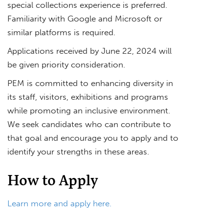
special collections experience is preferred.
Familiarity with Google and Microsoft or
similar platforms is required.
Applications received by June 22, 2024 will
be given priority consideration.
PEM is committed to enhancing diversity in
its staff, visitors, exhibitions and programs
while promoting an inclusive environment.
We seek candidates who can contribute to
that goal and encourage you to apply and to
identify your strengths in these areas.
How to Apply
Learn more and apply here.