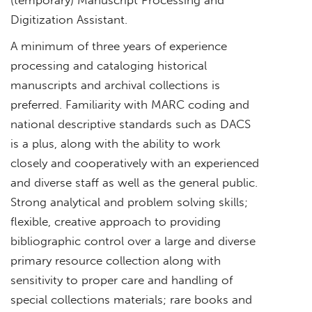
Digitization Assistant.
A minimum of three years of experience
processing and cataloging historical
manuscripts and archival collections is
preferred. Familiarity with MARC coding and
national descriptive standards such as DACS
is a plus, along with the ability to work
closely and cooperatively with an experienced
and diverse staff as well as the general public.
Strong analytical and problem solving skills;
flexible, creative approach to providing
bibliographic control over a large and diverse
primary resource collection along with
sensitivity to proper care and handling of
special collections materials; rare books and