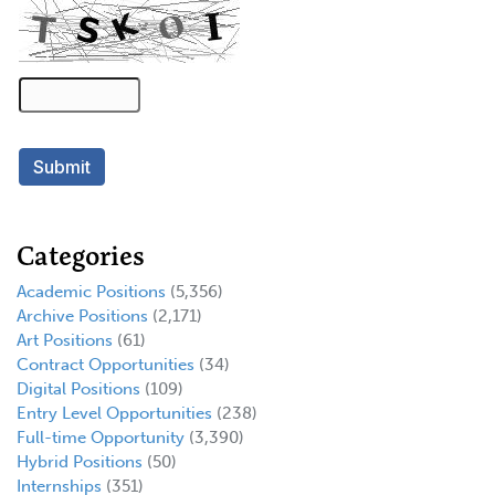
Categories
Academic Positions
(5,356)
Archive Positions
(2,171)
Art Positions
(61)
Contract Opportunities
(34)
Digital Positions
(109)
Entry Level Opportunities
(238)
Full-time Opportunity
(3,390)
Hybrid Positions
(50)
Internships
(351)