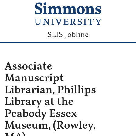
SLIS Jobline
Associate
Manuscript
Librarian, Phillips
Library at the
Peabody Essex
Museum, (Rowley,