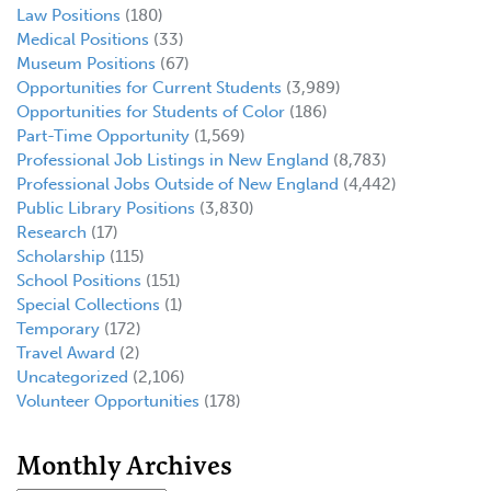
Law Positions
(180)
Medical Positions
(33)
Museum Positions
(67)
Opportunities for Current Students
(3,989)
Opportunities for Students of Color
(186)
Part-Time Opportunity
(1,569)
Professional Job Listings in New England
(8,783)
Professional Jobs Outside of New England
(4,442)
Public Library Positions
(3,830)
Research
(17)
Scholarship
(115)
School Positions
(151)
Special Collections
(1)
Temporary
(172)
Travel Award
(2)
Uncategorized
(2,106)
Volunteer Opportunities
(178)
Monthly Archives