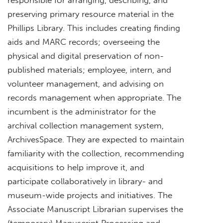
preserving primary resource material in the
Phillips Library. This includes creating finding
aids and MARC records; overseeing the
physical and digital preservation of non-
published materials; employee, intern, and
volunteer management, and advising on
records management when appropriate. The
incumbent is the administrator for the
archival collection management system,
ArchivesSpace. They are expected to maintain
familiarity with the collection, recommending
acquisitions to help improve it, and
participate collaboratively in library- and
museum-wide projects and initiatives. The
Associate Manuscript Librarian supervises the
(temporary) Manuscript Processing and