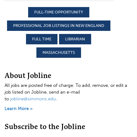
FULL-TIME OPPORTUNITY
PROFESSIONAL JOB LISTINGS IN NEW ENGLAND
FULL TIME
LIBRARIAN
MASSACHUSETTS
About Jobline
All jobs are posted free of charge. To add, remove, or edit a
job listed on Jobline, send an e-mail
to
jobline@simmons.edu
.
Learn More »
Subscribe to the Jobline