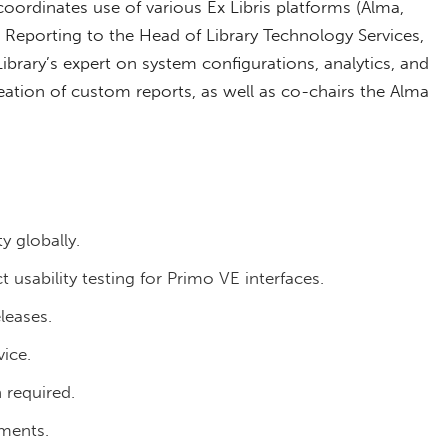
coordinates use of various Ex Libris platforms (Alma,
 Reporting to the Head of Library Technology Services,
ibrary’s expert on system configurations, analytics, and
reation of custom reports, as well as co-chairs the Alma
y globally.
usability testing for Primo VE interfaces.
leases.
ice.
 required.
tments.