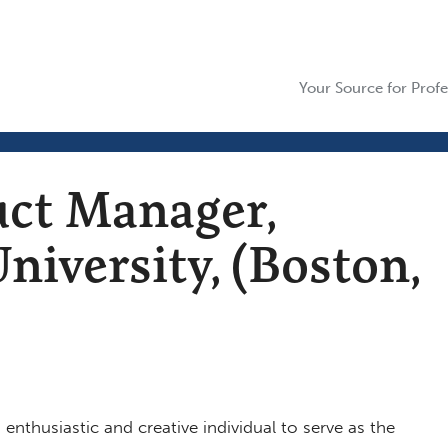
Your Source for Profe
uct Manager,
niversity, (Boston,
enthusiastic and creative individual to serve as the