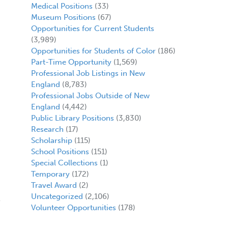
Medical Positions
(33)
Museum Positions
(67)
Opportunities for Current Students
(3,989)
Opportunities for Students of Color
(186)
Part-Time Opportunity
(1,569)
Professional Job Listings in New
England
(8,783)
Professional Jobs Outside of New
England
(4,442)
Public Library Positions
(3,830)
Research
(17)
Scholarship
(115)
School Positions
(151)
Special Collections
(1)
Temporary
(172)
Travel Award
(2)
Uncategorized
(2,106)
Volunteer Opportunities
(178)