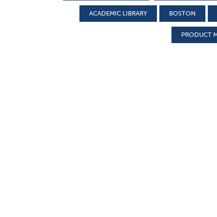
ACADEMIC LIBRARY
BOSTON
PRODUCT 