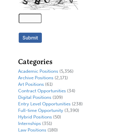
Categories
Academic Positions
(5,356)
Archive Positions
(2,171)
Art Positions
(61)
Contract Opportunities
(34)
Digital Positions
(109)
Entry Level Opportunities
(238)
Full-time Opportunity
(3,390)
Hybrid Positions
(50)
Internships
(351)
Law Positions
(180)