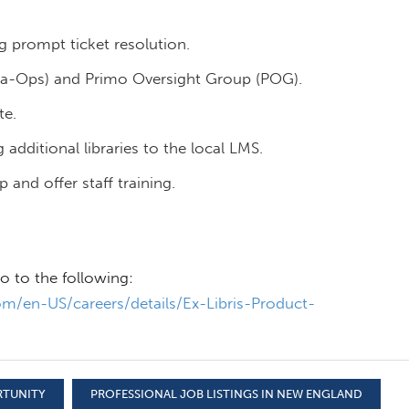
g prompt ticket resolution.
a-Ops) and Primo Oversight Group (POG).
te.
 additional libraries to the local LMS.
and offer staff training.
o to the following:
m/en-US/careers/details/Ex-Libris-Product-
RTUNITY
PROFESSIONAL JOB LISTINGS IN NEW ENGLAND