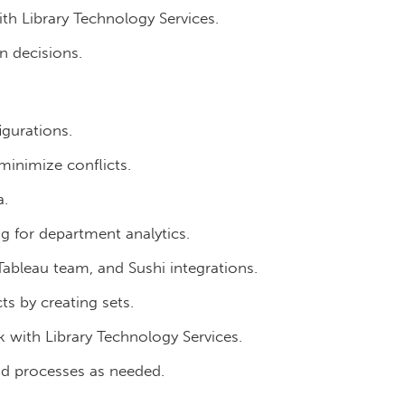
th Library Technology Services.
n decisions.
igurations.
inimize conflicts.
a.
ng for department analytics.
ableau team, and Sushi integrations.
ts by creating sets.
 with Library Technology Services.
nd processes as needed.