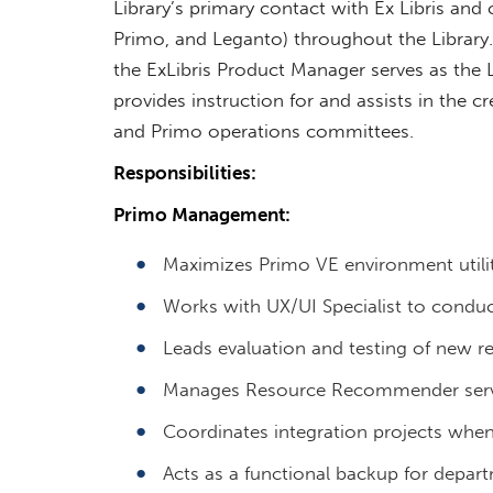
Library’s primary contact with Ex Libris and 
Primo, and Leganto) throughout the Library.
the ExLibris Product Manager serves as the L
provides instruction for and assists in the c
and Primo operations committees.
Responsibilities:
Primo Management:
Maximizes Primo VE environment utilit
Works with UX/UI Specialist to conduct 
Leads evaluation and testing of new re
Manages Resource Recommender serv
Coordinates integration projects when
Acts as a functional backup for depar