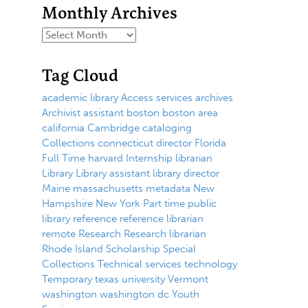
Monthly Archives
Tag Cloud
academic library
Access services
archives
Archivist
assistant
boston
boston area
california
Cambridge
cataloging
Collections
connecticut
director
Florida
Full Time
harvard
Internship
librarian
Library
Library assistant
library director
Maine
massachusetts
metadata
New
Hampshire
New York
Part time
public
library
reference
reference librarian
remote
Research
Research librarian
Rhode Island
Scholarship
Special
Collections
Technical services
technology
Temporary
texas
university
Vermont
washington
washington dc
Youth