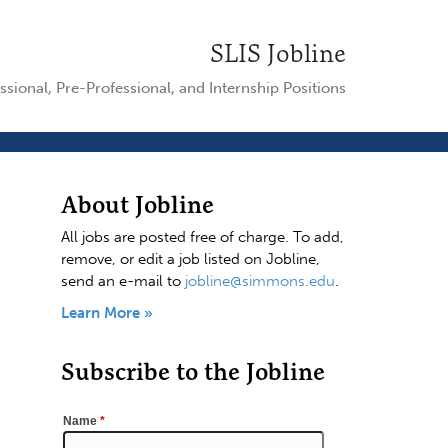
SLIS Jobline
ssional, Pre-Professional, and Internship Positions
About Jobline
All jobs are posted free of charge. To add,
remove, or edit a job listed on Jobline,
send an e-mail to
jobline@simmons.edu
.
Learn More »
Subscribe to the Jobline