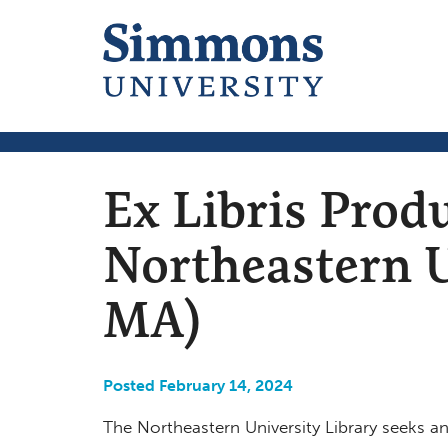
Ex Libris Prod
Northeastern U
MA)
Posted February 14, 2024
The Northeastern University Library seeks an 