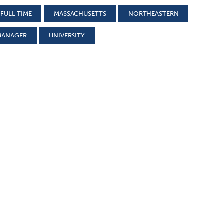
FULL TIME
MASSACHUSETTS
NORTHEASTERN
MANAGER
UNIVERSITY