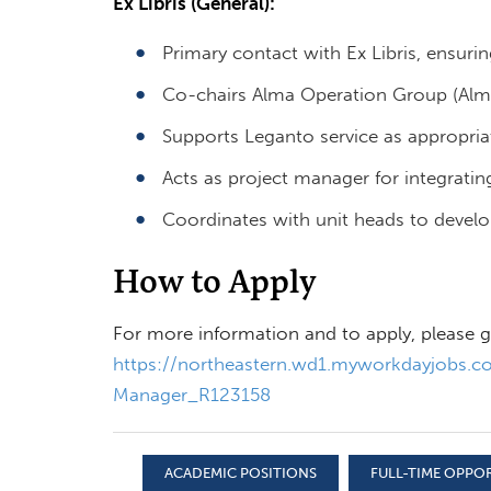
Ex Libris (General):
Primary contact with Ex Libris, ensurin
Co-chairs Alma Operation Group (Alm
Supports Leganto service as appropria
Acts as project manager for integrating
Coordinates with unit heads to develop 
How to Apply
For more information and to apply, please g
https://northeastern.wd1.myworkdayjobs.co
Manager_R123158
ACADEMIC POSITIONS
FULL-TIME OPPO