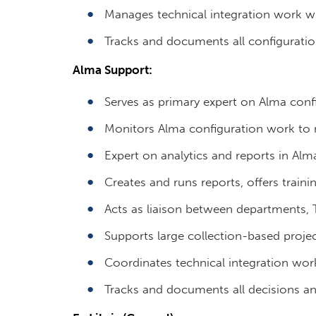
Manages technical integration work wi
Tracks and documents all configuratio
Alma Support:
Serves as primary expert on Alma conf
Monitors Alma configuration work to m
Expert on analytics and reports in Alm
Creates and runs reports, offers traini
Acts as liaison between departments, T
Supports large collection-based projec
Coordinates technical integration work
Tracks and documents all decisions a