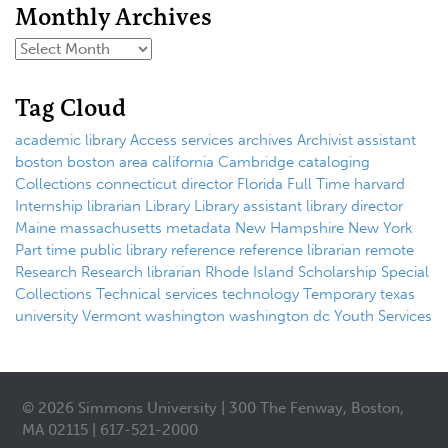
Monthly Archives
Tag Cloud
academic library
Access services
archives
Archivist
assistant
boston
boston area
california
Cambridge
cataloging
Collections
connecticut
director
Florida
Full Time
harvard
Internship
librarian
Library
Library assistant
library director
Maine
massachusetts
metadata
New Hampshire
New York
Part time
public library
reference
reference librarian
remote
Research
Research librarian
Rhode Island
Scholarship
Special
Collections
Technical services
technology
Temporary
texas
university
Vermont
washington
washington dc
Youth Services
© 2026 Simmons University | 300 The Fenway, Boston,
MA 02115 | 617-521-2000