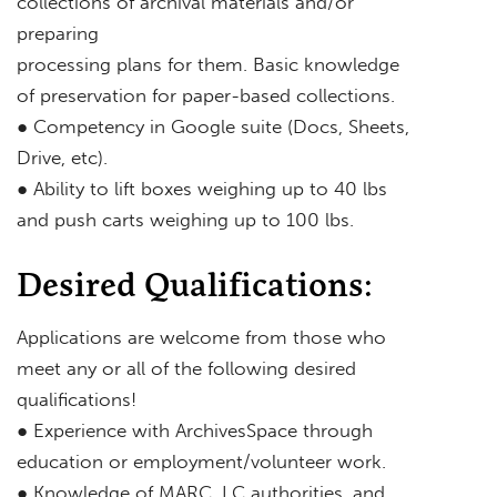
collections of archival materials and/or
preparing
processing plans for them. Basic knowledge
of preservation for paper-based collections.
● Competency in Google suite (Docs, Sheets,
Drive, etc).
● Ability to lift boxes weighing up to 40 lbs
and push carts weighing up to 100 lbs.
Desired Qualifications:
Applications are welcome from those who
meet any or all of the following desired
qualifications!
● Experience with ArchivesSpace through
education or employment/volunteer work.
● Knowledge of MARC, LC authorities, and