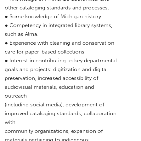
other cataloging standards and processes.
● Some knowledge of Michigan history.
● Competency in integrated library systems,
such as Alma.
● Experience with cleaning and conservation
care for paper-based collections.
● Interest in contributing to key departmental
goals and projects: digitization and digital
preservation, increased accessibility of
audiovisual materials, education and
outreach
(including social media), development of
improved cataloging standards, collaboration
with
community organizations, expansion of
materials pertaining to indigenous