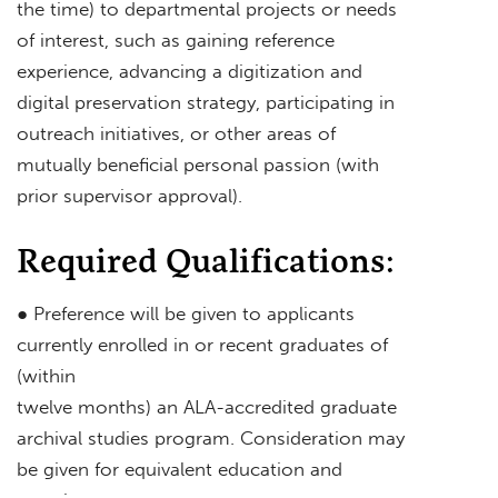
the time) to departmental projects or needs
of interest, such as gaining reference
experience, advancing a digitization and
digital preservation strategy, participating in
outreach initiatives, or other areas of
mutually beneficial personal passion (with
prior supervisor approval).
Required Qualifications:
● Preference will be given to applicants
currently enrolled in or recent graduates of
(within
twelve months) an ALA-accredited graduate
archival studies program. Consideration may
be given for equivalent education and