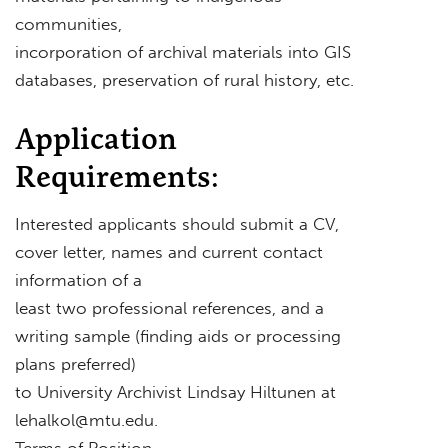
communities,
incorporation of archival materials into GIS
databases, preservation of rural history, etc.
Application
Requirements:
Interested applicants should submit a CV,
cover letter, names and current contact
information of a
least two professional references, and a
writing sample (finding aids or processing
plans preferred)
to University Archivist Lindsay Hiltunen at
lehalkol@mtu.edu
.
Terms of Position