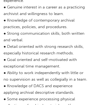
experience.
● Genuine interest in a career as a practicing
archivist and willingness to learn.
● Knowledge of contemporary archival
practices, policies, and procedures.
● Strong communication skills, both written
and verbal.
● Detail oriented with strong research skills,
especially historical research methods.
● Goal oriented and self-motivated with
exceptional time management.
● Ability to work independently with little or
no supervision as well as collegially in a team.
● Knowledge of DACS and experience
applying archival descriptive standards.
● Some experience processing physical