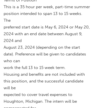
This is a 35 hour per week, part-time summer
position intended to span 13 to 15 weeks.
The
preferred start date is May 6, 2024 or May 20,
2024 with an end date between August 9,
2024 and
August 23, 2024 (depending on the start
date). Preference will be given to candidates
who can
work the full 13 to 15 week term.
Housing and benefits are not included with
this position, and the successful candidate
will be
expected to cover travel expenses to
Houghton, Michigan. The intern will be
compensated for