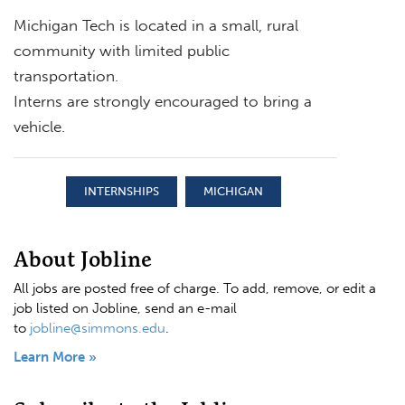
Michigan Tech is located in a small, rural
community with limited public
transportation.
Interns are strongly encouraged to bring a
vehicle.
INTERNSHIPS
MICHIGAN
About Jobline
All jobs are posted free of charge. To add, remove, or edit a
job listed on Jobline, send an e-mail
to
jobline@simmons.edu
.
Learn More »