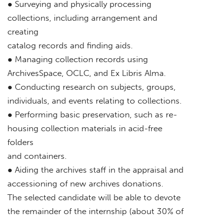
● Surveying and physically processing
collections, including arrangement and
creating
catalog records and finding aids.
● Managing collection records using
ArchivesSpace, OCLC, and Ex Libris Alma.
● Conducting research on subjects, groups,
individuals, and events relating to collections.
● Performing basic preservation, such as re-
housing collection materials in acid-free
folders
and containers.
● Aiding the archives staff in the appraisal and
accessioning of new archives donations.
The selected candidate will be able to devote
the remainder of the internship (about 30% of