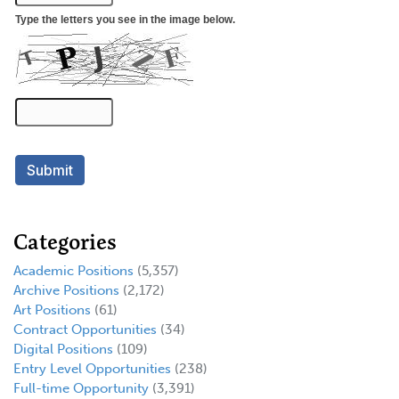
Categories
Academic Positions
(5,357)
Archive Positions
(2,172)
Art Positions
(61)
Contract Opportunities
(34)
Digital Positions
(109)
Entry Level Opportunities
(238)
Full-time Opportunity
(3,391)