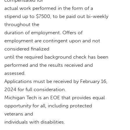
actual work performed in the form of a
stipend up to $7500, to be paid out bi-weekly
throughout the
duration of employment. Offers of
employment are contingent upon and not
considered finalized
until the required background check has been
performed and the results received and
assessed.
Applications must be received by February 16,
2024 for full consideration.
Michigan Tech is an EOE that provides equal
opportunity for all, including protected
veterans and
individuals with disabilities.