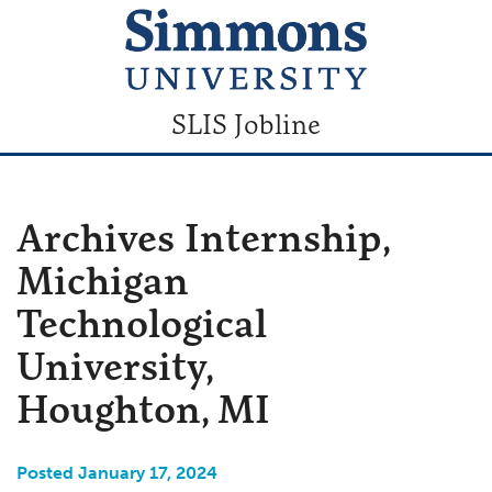
SLIS Jobline
Archives Internship,
Michigan
Technological
University,
Houghton, MI
Posted January 17, 2024