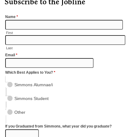
Subscribe to the Jobline