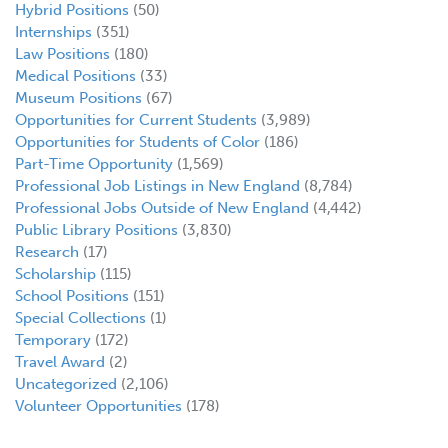
Hybrid Positions
(50)
Internships
(351)
Law Positions
(180)
Medical Positions
(33)
Museum Positions
(67)
Opportunities for Current Students
(3,989)
Opportunities for Students of Color
(186)
Part-Time Opportunity
(1,569)
Professional Job Listings in New England
(8,784)
Professional Jobs Outside of New England
(4,442)
Public Library Positions
(3,830)
Research
(17)
Scholarship
(115)
School Positions
(151)
Special Collections
(1)
Temporary
(172)
Travel Award
(2)
Uncategorized
(2,106)
Volunteer Opportunities
(178)