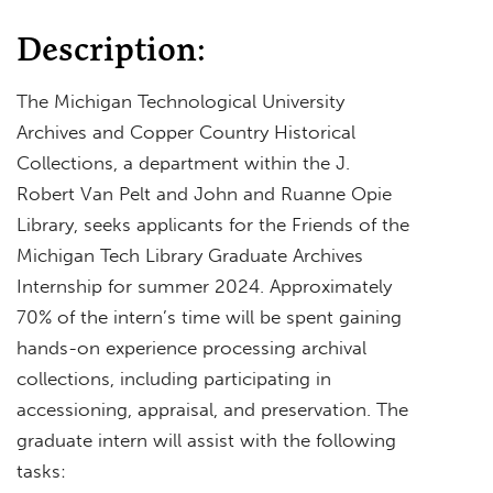
Description:
The Michigan Technological University
Archives and Copper Country Historical
Collections, a department within the J.
Robert Van Pelt and John and Ruanne Opie
Library, seeks applicants for the Friends of the
Michigan Tech Library Graduate Archives
Internship for summer 2024. Approximately
70% of the intern’s time will be spent gaining
hands-on experience processing archival
collections, including participating in
accessioning, appraisal, and preservation. The
graduate intern will assist with the following
tasks: