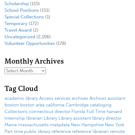
Scholarship
(115)
School Positions
(151)
Special Collections
(1)
Temporary
(172)
Travel Award
(2)
Uncategorized
(2,106)
Volunteer Opportunities
(178)
Monthly Archives
Tag Cloud
academic library
Access services
archives
Archivist
assistant
boston
boston area
california
Cambridge
cataloging
Collections
connecticut
director
Florida
Full Time
harvard
Internship
librarian
Library
Library assistant
library director
Maine
massachusetts
metadata
New Hampshire
New York
Part time
public library
reference
reference librarian
remote