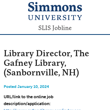
SLIS Jobline
Library Director, The
Gafney Library,
(Sanbornville, NH)
Posted January 10, 2024
URL/link to the online job
description/application: