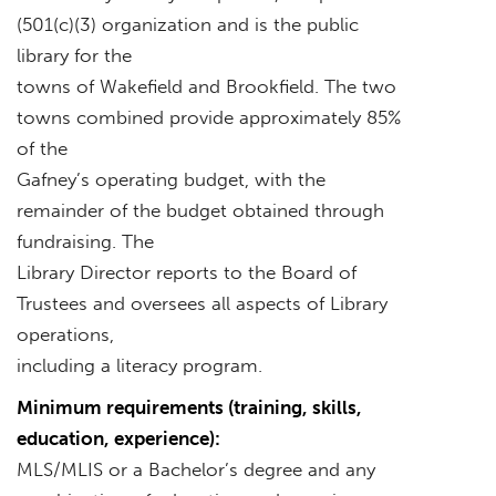
(501(c)(3) organization and is the public
library for the
towns of Wakefield and Brookfield. The two
towns combined provide approximately 85%
of the
Gafney’s operating budget, with the
remainder of the budget obtained through
fundraising. The
Library Director reports to the Board of
Trustees and oversees all aspects of Library
operations,
including a literacy program.
Minimum requirements (training, skills,
education, experience):
MLS/MLIS or a Bachelor’s degree and any