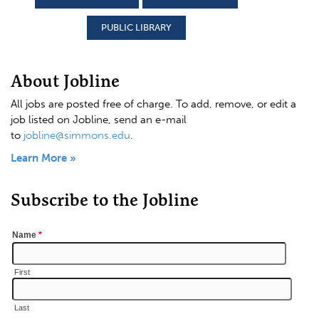
PUBLIC LIBRARY
About Jobline
All jobs are posted free of charge. To add, remove, or edit a
job listed on Jobline, send an e-mail
to
jobline@simmons.edu
.
Learn More »
Subscribe to the Jobline