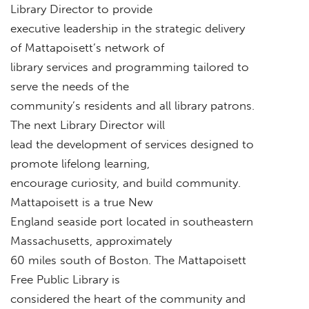
Library Director to provide
executive leadership in the strategic delivery
of Mattapoisett’s network of
library services and programming tailored to
serve the needs of the
community’s residents and all library patrons.
The next Library Director will
lead the development of services designed to
promote lifelong learning,
encourage curiosity, and build community.
Mattapoisett is a true New
England seaside port located in southeastern
Massachusetts, approximately
60 miles south of Boston. The Mattapoisett
Free Public Library is
considered the heart of the community and