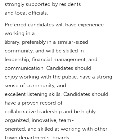
strongly supported by residents
and local officials.
Preferred candidates will have experience
working in a
library, preferably in a similar-sized
community, and will be skilled in
leadership, financial management, and
communication. Candidates should
enjoy working with the public, have a strong
sense of community, and
excellent listening skills. Candidates should
have a proven record of
collaborative leadership and be highly
organized, innovative, team-
oriented, and skilled at working with other
town departments, boards,