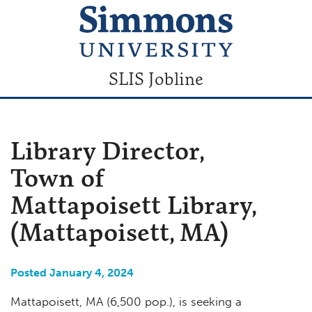
SLIS Jobline
Library Director,
Town of
Mattapoisett Library,
(Mattapoisett, MA)
Posted January 4, 2024
Mattapoisett, MA (6,500 pop.), is seeking a