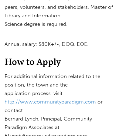
peers, volunteers, and stakeholders. Master of
Library and Information
Science degree is required.
Annual salary: $80K+/-, DOQ. EOE.
How to Apply
For additional information related to the
position, the town and the
application process, visit
http://www.communityparadigm.com
or
contact
Bernard Lynch, Principal, Community
Paradigm Associates at
BLynch@communityparadigm.com
.