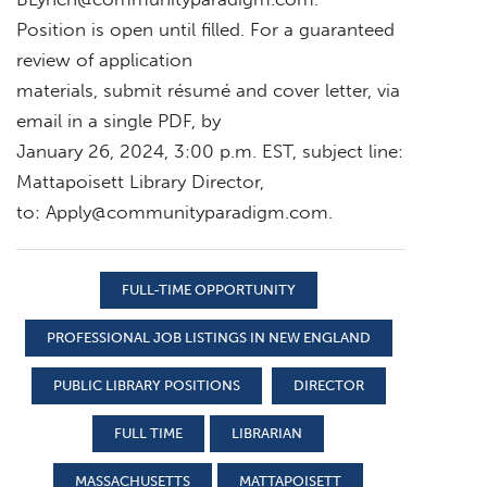
Position is open until filled. For a guaranteed
review of application
materials, submit résumé and cover letter, via
email in a single PDF, by
January 26, 2024, 3:00 p.m. EST, subject line:
Mattapoisett Library Director,
to:
Apply@communityparadigm.com
.
FULL-TIME OPPORTUNITY
PROFESSIONAL JOB LISTINGS IN NEW ENGLAND
PUBLIC LIBRARY POSITIONS
DIRECTOR
FULL TIME
LIBRARIAN
MASSACHUSETTS
MATTAPOISETT