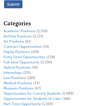
Categories
Academic Positions
(5,356)
Archive Positions
(2,171)
Art Positions
(61)
Contract Opportunities
(34)
Digital Positions
(109)
Entry Level Opportunities
(238)
Full-time Opportunity
(3,390)
Hybrid Positions
(50)
Internships
(351)
Law Positions
(180)
Medical Positions
(33)
Museum Positions
(67)
Opportunities for Current Students
(3,989)
Opportunities for Students of Color
(186)
Part-Time Opportunity
(1,569)