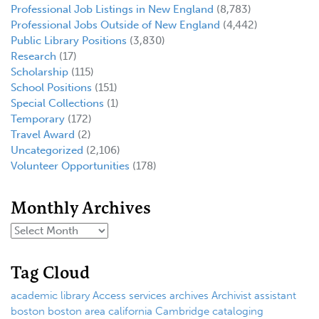
Professional Job Listings in New England
(8,783)
Professional Jobs Outside of New England
(4,442)
Public Library Positions
(3,830)
Research
(17)
Scholarship
(115)
School Positions
(151)
Special Collections
(1)
Temporary
(172)
Travel Award
(2)
Uncategorized
(2,106)
Volunteer Opportunities
(178)
Monthly Archives
Tag Cloud
academic library
Access services
archives
Archivist
assistant
boston
boston area
california
Cambridge
cataloging