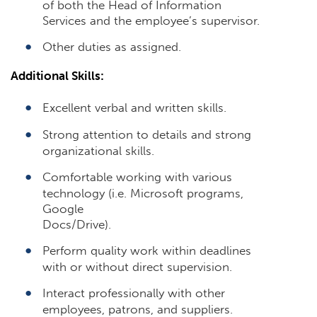
of both the Head of Information
Services and the employee’s supervisor.
Other duties as assigned.
Additional Skills:
Excellent verbal and written skills.
Strong attention to details and strong
organizational skills.
Comfortable working with various
technology (i.e. Microsoft programs,
Google
Docs/Drive).
Perform quality work within deadlines
with or without direct supervision.
Interact professionally with other
employees, patrons, and suppliers.