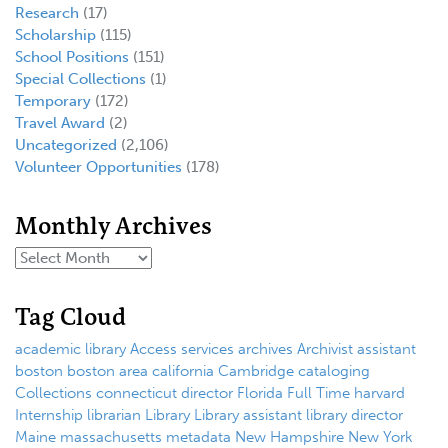
Research
(17)
Scholarship
(115)
School Positions
(151)
Special Collections
(1)
Temporary
(172)
Travel Award
(2)
Uncategorized
(2,106)
Volunteer Opportunities
(178)
Monthly Archives
Tag Cloud
academic library
Access services
archives
Archivist
assistant
boston
boston area
california
Cambridge
cataloging
Collections
connecticut
director
Florida
Full Time
harvard
Internship
librarian
Library
Library assistant
library director
Maine
massachusetts
metadata
New Hampshire
New York