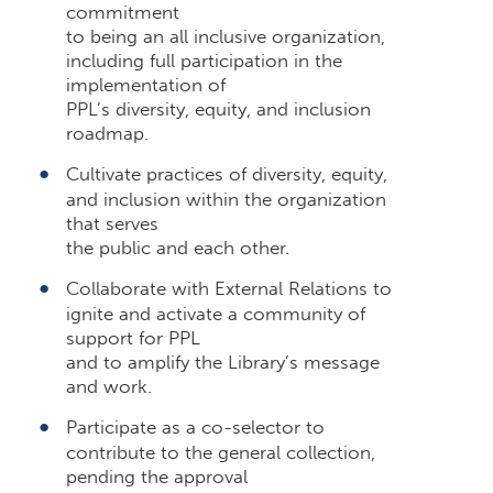
commitment
to being an all inclusive organization,
including full participation in the
implementation of
PPL’s diversity, equity, and inclusion
roadmap.
Cultivate practices of diversity, equity,
and inclusion within the organization
that serves
the public and each other.
Collaborate with External Relations to
ignite and activate a community of
support for PPL
and to amplify the Library’s message
and work.
Participate as a co-selector to
contribute to the general collection,
pending the approval