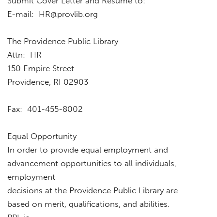
Submit Cover Letter and Resume to:
E-mail:
HR@provlib.org
The Providence Public Library
Attn: HR
150 Empire Street
Providence, RI 02903
Fax: 401-455-8002
Equal Opportunity
In order to provide equal employment and
advancement opportunities to all individuals,
employment
decisions at the Providence Public Library are
based on merit, qualifications, and abilities.