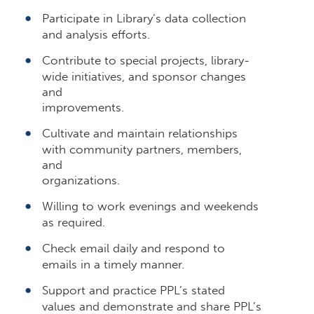
Participate in Library’s data collection
and analysis efforts.
Contribute to special projects, library-
wide initiatives, and sponsor changes
and
improvements.
Cultivate and maintain relationships
with community partners, members,
and
organizations.
Willing to work evenings and weekends
as required.
Check email daily and respond to
emails in a timely manner.
Support and practice PPL’s stated
values and demonstrate and share PPL’s