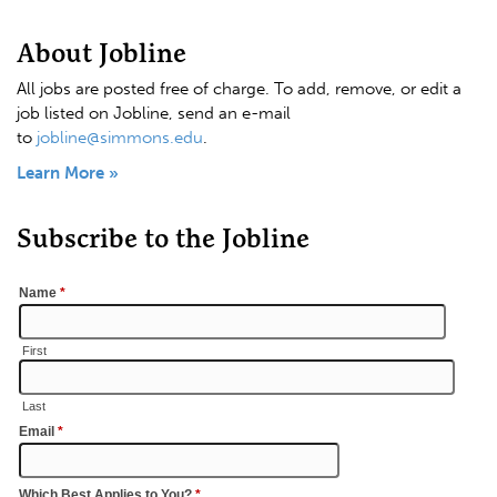
About Jobline
All jobs are posted free of charge. To add, remove, or edit a
job listed on Jobline, send an e-mail
to
jobline@simmons.edu
.
Learn More »
Subscribe to the Jobline