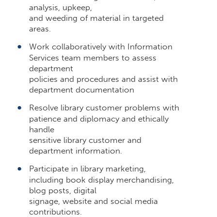
analysis, upkeep,
and weeding of material in targeted
areas.
Work collaboratively with Information
Services team members to assess
department
policies and procedures and assist with
department documentation
Resolve library customer problems with
patience and diplomacy and ethically
handle
sensitive library customer and
department information.
Participate in library marketing,
including book display merchandising,
blog posts, digital
signage, website and social media
contributions.