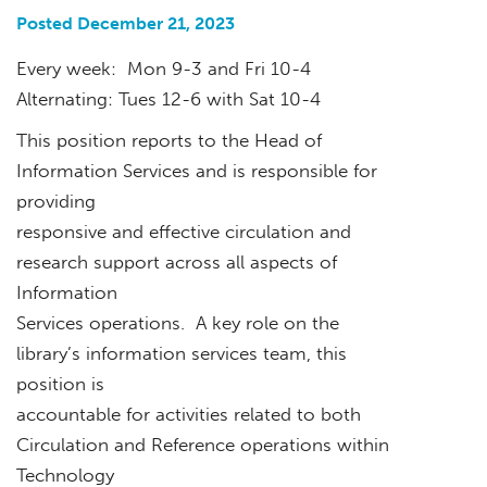
Posted December 21, 2023
Every week: Mon 9-3 and Fri 10-4
Alternating: Tues 12-6 with Sat 10-4
This position reports to the Head of
Information Services and is responsible for
providing
responsive and effective circulation and
research support across all aspects of
Information
Services operations. A key role on the
library’s information services team, this
position is
accountable for activities related to both
Circulation and Reference operations within
Technology