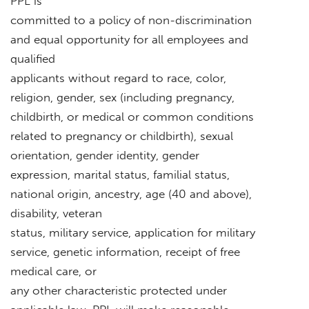
PPL is
committed to a policy of non-discrimination
and equal opportunity for all employees and
qualified
applicants without regard to race, color,
religion, gender, sex (including pregnancy,
childbirth, or medical or common conditions
related to pregnancy or childbirth), sexual
orientation, gender identity, gender
expression, marital status, familial status,
national origin, ancestry, age (40 and above),
disability, veteran
status, military service, application for military
service, genetic information, receipt of free
medical care, or
any other characteristic protected under