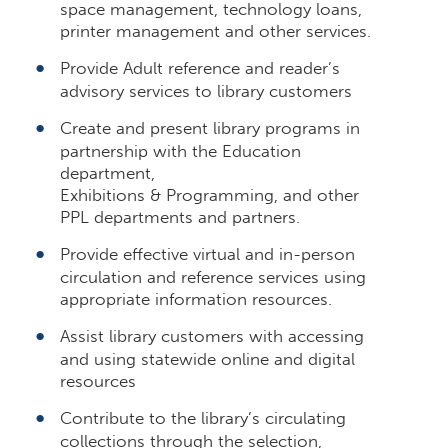
space management, technology loans,
printer management and other services.
Provide Adult reference and reader’s
advisory services to library customers
Create and present library programs in
partnership with the Education
department,
Exhibitions & Programming, and other
PPL departments and partners.
Provide effective virtual and in-person
circulation and reference services using
appropriate information resources.
Assist library customers with accessing
and using statewide online and digital
resources
Contribute to the library’s circulating
collections through the selection,