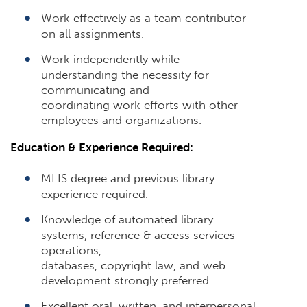
Work effectively as a team contributor
on all assignments.
Work independently while
understanding the necessity for
communicating and
coordinating work efforts with other
employees and organizations.
Education & Experience Required:
MLIS degree and previous library
experience required.
Knowledge of automated library
systems, reference & access services
operations,
databases, copyright law, and web
development strongly preferred.
Excellent oral, written, and interpersonal