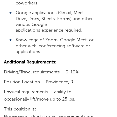
coworkers.
Google applications (Gmail, Meet,
Drive, Docs, Sheets, Forms) and other
various Google
applications experience required.
Knowledge of Zoom, Google Meet, or
other web-conferencing software or
applications.
Additional Requirements:
Driving/Travel requirements – 0-10%
Position Location – Providence, RI
Physical requirements – ability to
occasionally lift/move up to 25 lbs.
This position is:
Non-exempt due to salary requirements and