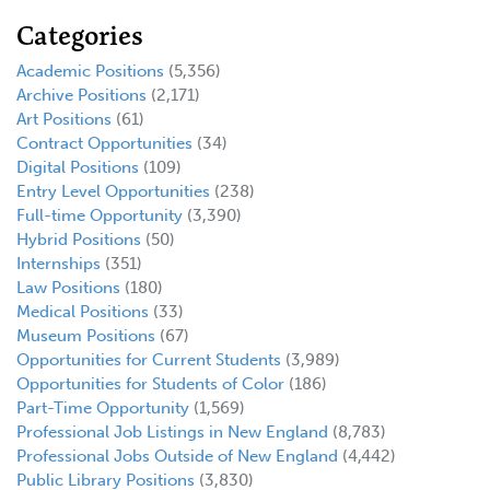
Categories
Academic Positions
(5,356)
Archive Positions
(2,171)
Art Positions
(61)
Contract Opportunities
(34)
Digital Positions
(109)
Entry Level Opportunities
(238)
Full-time Opportunity
(3,390)
Hybrid Positions
(50)
Internships
(351)
Law Positions
(180)
Medical Positions
(33)
Museum Positions
(67)
Opportunities for Current Students
(3,989)
Opportunities for Students of Color
(186)
Part-Time Opportunity
(1,569)
Professional Job Listings in New England
(8,783)
Professional Jobs Outside of New England
(4,442)
Public Library Positions
(3,830)