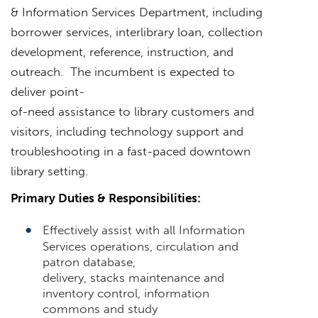
& Information Services Department, including
borrower services, interlibrary loan, collection
development, reference, instruction, and
outreach. The incumbent is expected to
deliver point-
of-need assistance to library customers and
visitors, including technology support and
troubleshooting in a fast-paced downtown
library setting.
Primary Duties & Responsibilities:
Effectively assist with all Information
Services operations, circulation and
patron database,
delivery, stacks maintenance and
inventory control, information
commons and study