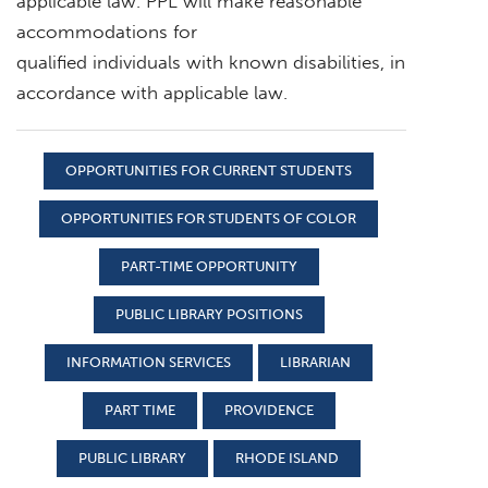
applicable law. PPL will make reasonable
accommodations for
qualified individuals with known disabilities, in
accordance with applicable law.
OPPORTUNITIES FOR CURRENT STUDENTS
OPPORTUNITIES FOR STUDENTS OF COLOR
PART-TIME OPPORTUNITY
PUBLIC LIBRARY POSITIONS
INFORMATION SERVICES
LIBRARIAN
PART TIME
PROVIDENCE
PUBLIC LIBRARY
RHODE ISLAND