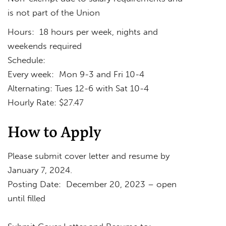
is not part of the Union
Hours: 18 hours per week, nights and
weekends required
Schedule:
Every week: Mon 9-3 and Fri 10-4
Alternating: Tues 12-6 with Sat 10-4
Hourly Rate: $27.47
How to Apply
Please submit cover letter and resume by
January 7, 2024.
Posting Date: December 20, 2023 – open
until filled