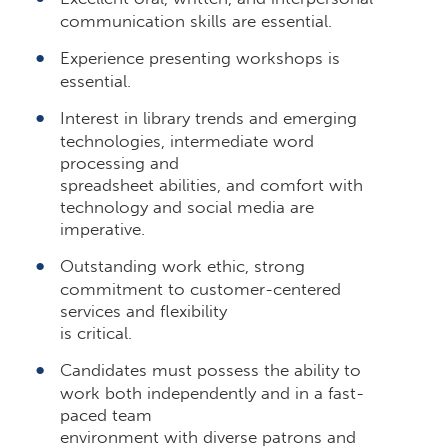
communication skills are essential.
Experience presenting workshops is
essential.
Interest in library trends and emerging
technologies, intermediate word
processing and
spreadsheet abilities, and comfort with
technology and social media are
imperative.
Outstanding work ethic, strong
commitment to customer-centered
services and flexibility
is critical.
Candidates must possess the ability to
work both independently and in a fast-
paced team
environment with diverse patrons and