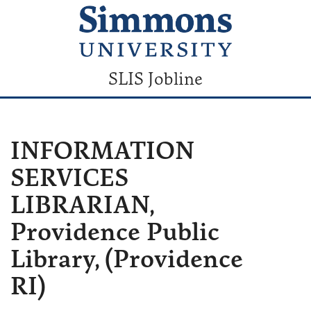
SLIS Jobline
INFORMATION
SERVICES
LIBRARIAN,
Providence Public
Library, (Providence
RI)