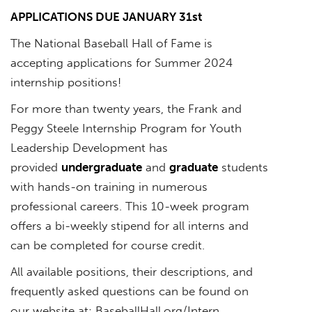
APPLICATIONS DUE JANUARY 31st
The National Baseball Hall of Fame is
accepting applications for Summer 2024
internship positions!
For more than twenty years, the Frank and
Peggy Steele Internship Program for Youth
Leadership Development has
provided
undergraduate
and
graduate
students
with hands-on training in numerous
professional careers. This 10-week program
offers a bi-weekly stipend for all interns and
can be completed for course credit.
All available positions, their descriptions, and
frequently asked questions can be found on
our website at: BaseballHall.org/Intern