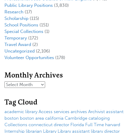
Public Library Positions
(3,830)
Research
(17)
Scholarship
(115)
School Positions
(151)
Special Collections
(1)
Temporary
(172)
Travel Award
(2)
Uncategorized
(2,106)
Volunteer Opportunities
(178)
Monthly Archives
Tag Cloud
academic library
Access services
archives
Archivist
assistant
boston
boston area
california
Cambridge
cataloging
Collections
connecticut
director
Florida
Full Time
harvard
Internship
librarian
Library
Library assistant
library director