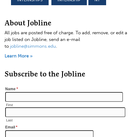
About Jobline
All jobs are posted free of charge. To add, remove, or edit a
job listed on Jobline, send an e-mail
to
jobline@simmons.edu
.
Learn More »
Subscribe to the Jobline