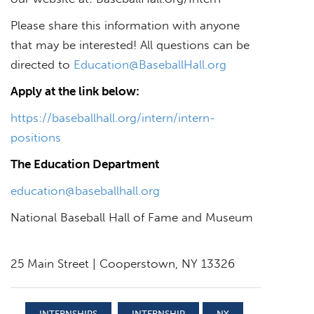
Please share this information with anyone
that may be interested! All questions can be
directed to
Education@BaseballHall.org
Apply at the link below:
https://baseballhall.org/intern/intern-
positions
The Education Department
education@baseballhall.org
National Baseball Hall of Fame and Museum
25 Main Street | Cooperstown, NY 13326
INTERNSHIPS
INTERNSHIP
NY