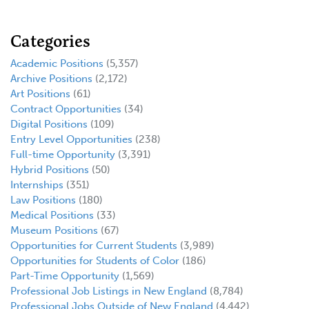
Categories
Academic Positions
(5,357)
Archive Positions
(2,172)
Art Positions
(61)
Contract Opportunities
(34)
Digital Positions
(109)
Entry Level Opportunities
(238)
Full-time Opportunity
(3,391)
Hybrid Positions
(50)
Internships
(351)
Law Positions
(180)
Medical Positions
(33)
Museum Positions
(67)
Opportunities for Current Students
(3,989)
Opportunities for Students of Color
(186)
Part-Time Opportunity
(1,569)
Professional Job Listings in New England
(8,784)
Professional Jobs Outside of New England
(4,442)