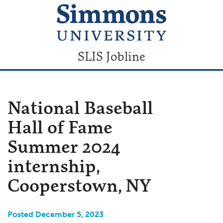
SLIS Jobline
National Baseball
Hall of Fame
Summer 2024
internship,
Cooperstown, NY
Posted December 5, 2023