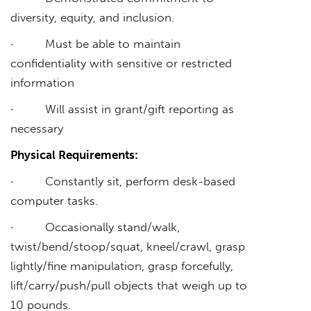
diversity, equity, and inclusion.
· Must be able to maintain
confidentiality with sensitive or restricted
information
· Will assist in grant/gift reporting as
necessary
Physical Requirements:
· Constantly sit, perform desk-based
computer tasks.
· Occasionally stand/walk,
twist/bend/stoop/squat, kneel/crawl, grasp
lightly/fine manipulation, grasp forcefully,
lift/carry/push/pull objects that weigh up to
10 pounds.