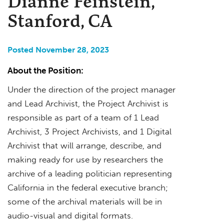
Dianne Feinstein,
Stanford, CA
Posted November 28, 2023
About the Position:
Under the direction of the project manager
and Lead Archivist, the Project Archivist is
responsible as part of a team of 1 Lead
Archivist, 3 Project Archivists, and 1 Digital
Archivist that will arrange, describe, and
making ready for use by researchers the
archive of a leading politician representing
California in the federal executive branch;
some of the archival materials will be in
audio-visual and digital formats.