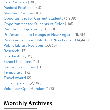
Law Positions
(180)
Medical Positions
(33)
Museum Positions
(67)
Opportunities for Current Students
(3,989)
Opportunities for Students of Color
(186)
Part-Time Opportunity
(1,569)
Professional Job Listings in New England
(8,784)
Professional Jobs Outside of New England
(4,442)
Public Library Positions
(3,830)
Research
(17)
Scholarship
(115)
School Positions
(151)
Special Collections
(1)
Temporary
(172)
Travel Award
(2)
Uncategorized
(2,106)
Volunteer Opportunities
(178)
Monthly Archives