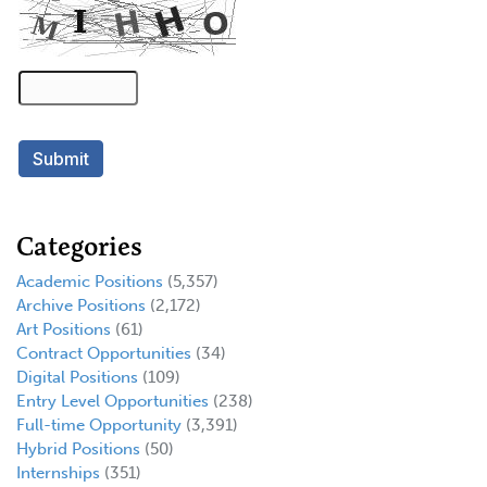
Categories
Academic Positions
(5,357)
Archive Positions
(2,172)
Art Positions
(61)
Contract Opportunities
(34)
Digital Positions
(109)
Entry Level Opportunities
(238)
Full-time Opportunity
(3,391)
Hybrid Positions
(50)
Internships
(351)