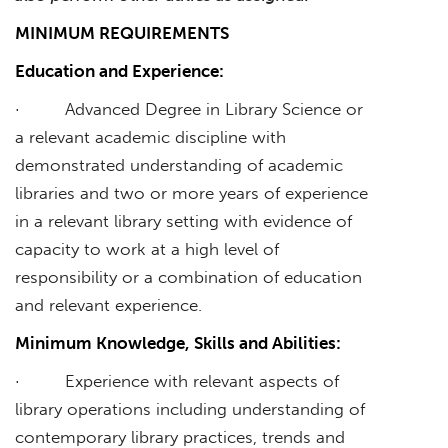
MINIMUM REQUIREMENTS
Education and Experience:
· Advanced Degree in Library Science or
a relevant academic discipline with
demonstrated understanding of academic
libraries and two or more years of experience
in a relevant library setting with evidence of
capacity to work at a high level of
responsibility or a combination of education
and relevant experience.
Minimum Knowledge, Skills and Abilities:
· Experience with relevant aspects of
library operations including understanding of
contemporary library practices, trends and