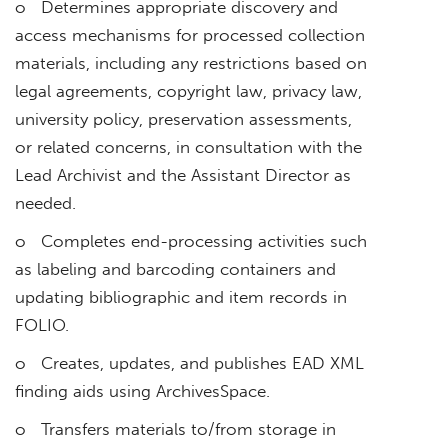
o Determines appropriate discovery and
access mechanisms for processed collection
materials, including any restrictions based on
legal agreements, copyright law, privacy law,
university policy, preservation assessments,
or related concerns, in consultation with the
Lead Archivist and the Assistant Director as
needed.
o Completes end-processing activities such
as labeling and barcoding containers and
updating bibliographic and item records in
FOLIO.
o Creates, updates, and publishes EAD XML
finding aids using ArchivesSpace.
o Transfers materials to/from storage in