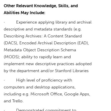
Other Relevant Knowledge, Skills, and
Abilities May Include:
· Experience applying library and archival
descriptive and metadata standards (e.g.
Describing Archives: A Content Standard
(DACS), Encoded Archival Description (EAD),
Metadata Object Description Schema
(MODS); ability to rapidly learn and
implement new descriptive practices adopted
by the department and/or Stanford Libraries
· High level of proficiency with
computers and desktop applications,
including e.g. Microsoft Office, Google Apps,
and Trello.
· Demonstrated commitment to