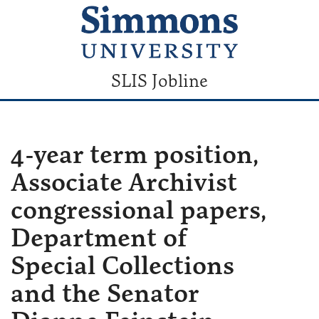
SLIS Jobline
4-year term position,
Associate Archivist
congressional papers,
Department of
Special Collections
and the Senator