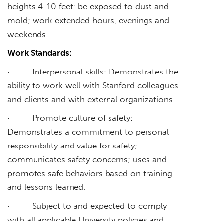
heights 4-10 feet; be exposed to dust and
mold; work extended hours, evenings and
weekends.
Work Standards:
· Interpersonal skills: Demonstrates the
ability to work well with Stanford colleagues
and clients and with external organizations.
· Promote culture of safety:
Demonstrates a commitment to personal
responsibility and value for safety;
communicates safety concerns; uses and
promotes safe behaviors based on training
and lessons learned.
· Subject to and expected to comply
with all applicable University policies and