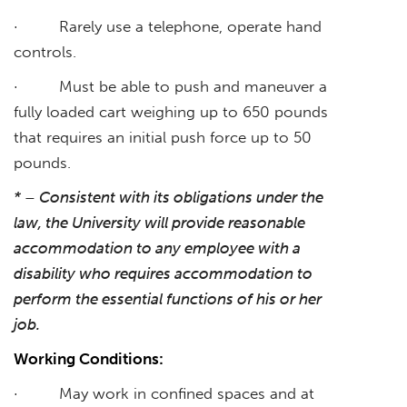
· Rarely use a telephone, operate hand
controls.
· Must be able to push and maneuver a
fully loaded cart weighing up to 650 pounds
that requires an initial push force up to 50
pounds.
* – Consistent with its obligations under the
law, the University will provide reasonable
accommodation to any employee with a
disability who requires accommodation to
perform the essential functions of his or her
job.
Working Conditions:
· May work in confined spaces and at