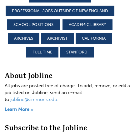
PROFESSIONAL JOBS OUTSIDE OF NEW ENGLAND
SCHOOL POSITIONS
ACADEMIC LIBRARY
ARCHIVES
ARCHIVIST
CALIFORNIA
FULL TIME
STANFORD
About Jobline
All jobs are posted free of charge. To add, remove, or edit a
job listed on Jobline, send an e-mail
to
jobline@simmons.edu
.
Learn More »
Subscribe to the Jobline