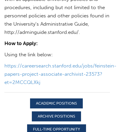
procedures, including but not limited to the
personnel policies and other policies found in
the University’s Administrative Guide,
http://adminguide.stanford.edu/.
How to Apply:
Using the link below:
https://careersearch.stanford.edu/jobs/feinstein-
papers-project-associate-archivist-23573?
et=2MCCQLXkj
ACADEMIC POSITIONS
ARCHIVE POSITIONS
FULL-TIME OPPORTUNITY