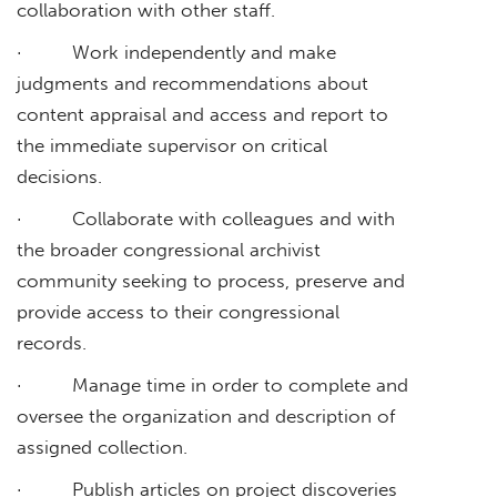
collaboration with other staff.
· Work independently and make
judgments and recommendations about
content appraisal and access and report to
the immediate supervisor on critical
decisions.
· Collaborate with colleagues and with
the broader congressional archivist
community seeking to process, preserve and
provide access to their congressional
records.
· Manage time in order to complete and
oversee the organization and description of
assigned collection.
· Publish articles on project discoveries