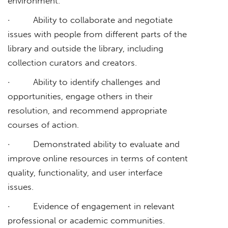
environment.
· Ability to collaborate and negotiate
issues with people from different parts of the
library and outside the library, including
collection curators and creators.
· Ability to identify challenges and
opportunities, engage others in their
resolution, and recommend appropriate
courses of action.
· Demonstrated ability to evaluate and
improve online resources in terms of content
quality, functionality, and user interface
issues.
· Evidence of engagement in relevant
professional or academic communities.