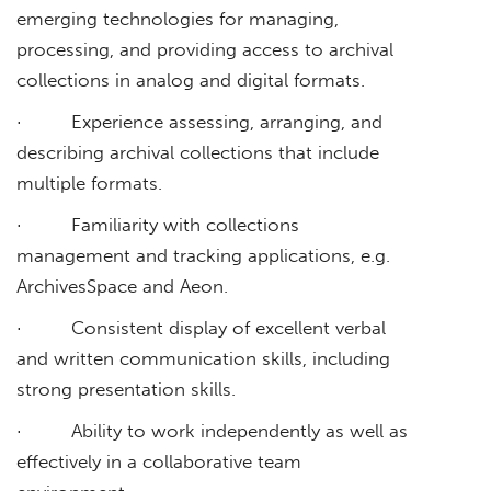
emerging technologies for managing,
processing, and providing access to archival
collections in analog and digital formats.
· Experience assessing, arranging, and
describing archival collections that include
multiple formats.
· Familiarity with collections
management and tracking applications, e.g.
ArchivesSpace and Aeon.
· Consistent display of excellent verbal
and written communication skills, including
strong presentation skills.
· Ability to work independently as well as
effectively in a collaborative team