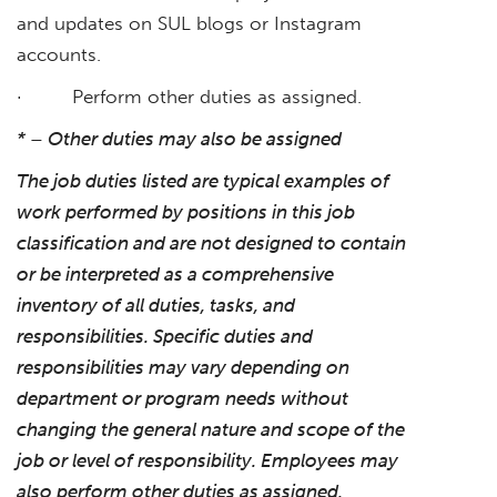
and updates on SUL blogs or Instagram
accounts.
· Perform other duties as assigned.
* – Other duties may also be assigned
The job duties listed are typical examples of
work performed by positions in this job
classification and are not designed to contain
or be interpreted as a comprehensive
inventory of all duties, tasks, and
responsibilities. Specific duties and
responsibilities may vary depending on
department or program needs without
changing the general nature and scope of the
job or level of responsibility. Employees may
also perform other duties as assigned.