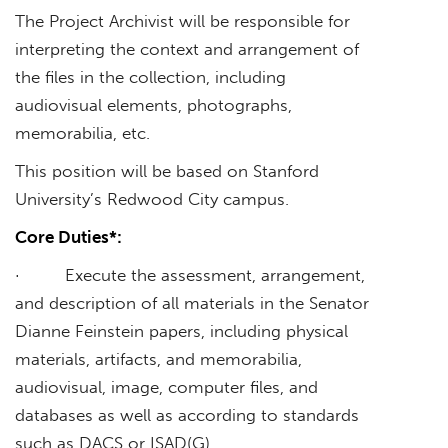
The Project Archivist will be responsible for
interpreting the context and arrangement of
the files in the collection, including
audiovisual elements, photographs,
memorabilia, etc.
This position will be based on Stanford
University’s Redwood City campus.
Core Duties*:
· Execute the assessment, arrangement,
and description of all materials in the Senator
Dianne Feinstein papers, including physical
materials, artifacts, and memorabilia,
audiovisual, image, computer files, and
databases as well as according to standards
such as DACS or ISAD(G)