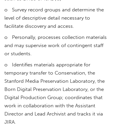
o Survey record groups and determine the
level of descriptive detail necessary to
facilitate discovery and access.
o Personally, processes collection materials
and may supervise work of contingent staff
or students.
o Identifies materials appropriate for
temporary transfer to Conservation, the
Stanford Media Preservation Laboratory, the
Born Digital Preservation Laboratory, or the
Digital Production Group; coordinates that
work in collaboration with the Assistant
Director and Lead Archivist and tracks it via
JIRA.