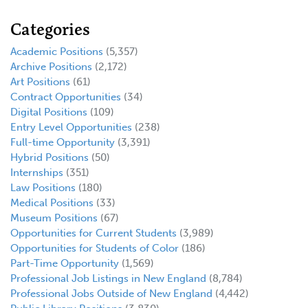
Categories
Academic Positions
(5,357)
Archive Positions
(2,172)
Art Positions
(61)
Contract Opportunities
(34)
Digital Positions
(109)
Entry Level Opportunities
(238)
Full-time Opportunity
(3,391)
Hybrid Positions
(50)
Internships
(351)
Law Positions
(180)
Medical Positions
(33)
Museum Positions
(67)
Opportunities for Current Students
(3,989)
Opportunities for Students of Color
(186)
Part-Time Opportunity
(1,569)
Professional Job Listings in New England
(8,784)
Professional Jobs Outside of New England
(4,442)