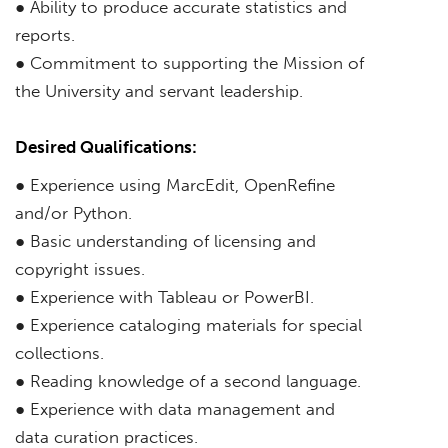
● Ability to produce accurate statistics and
reports.
● Commitment to supporting the Mission of
the University and servant leadership.
Desired Qualifications:
● Experience using MarcEdit, OpenRefine
and/or Python.
● Basic understanding of licensing and
copyright issues.
● Experience with Tableau or PowerBI.
● Experience cataloging materials for special
collections.
● Reading knowledge of a second language.
● Experience with data management and
data curation practices.