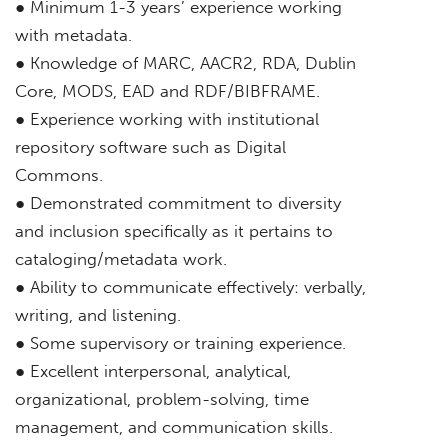
● Minimum 1-3 years’ experience working
with metadata.
● Knowledge of MARC, AACR2, RDA, Dublin
Core, MODS, EAD and RDF/BIBFRAME.
● Experience working with institutional
repository software such as Digital
Commons.
● Demonstrated commitment to diversity
and inclusion specifically as it pertains to
cataloging/metadata work.
● Ability to communicate effectively: verbally,
writing, and listening.
● Some supervisory or training experience.
● Excellent interpersonal, analytical,
organizational, problem-solving, time
management, and communication skills.