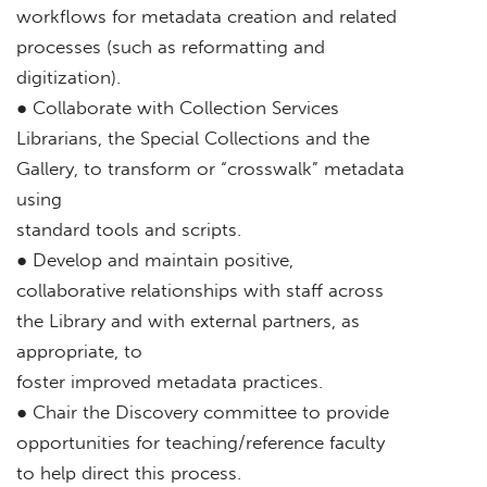
workflows for metadata creation and related
processes (such as reformatting and
digitization).
● Collaborate with Collection Services
Librarians, the Special Collections and the
Gallery, to transform or “crosswalk” metadata
using
standard tools and scripts.
● Develop and maintain positive,
collaborative relationships with staff across
the Library and with external partners, as
appropriate, to
foster improved metadata practices.
● Chair the Discovery committee to provide
opportunities for teaching/reference faculty
to help direct this process.