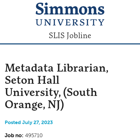
SLIS Jobline
Metadata Librarian,
Seton Hall
University, (South
Orange, NJ)
Posted July 27, 2023
Job no:
495710