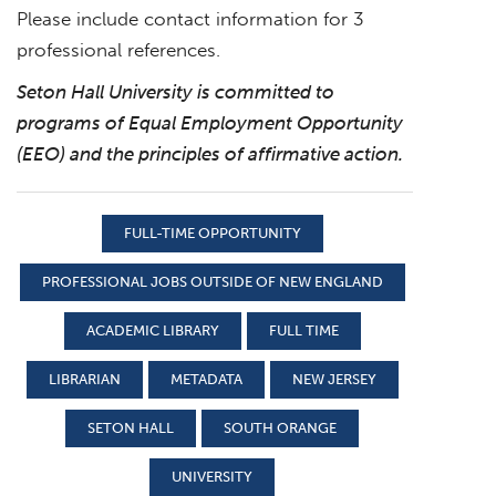
Please include contact information for 3
professional references.
Seton Hall University is committed to
programs of Equal Employment Opportunity
(EEO) and the principles of affirmative action.
FULL-TIME OPPORTUNITY
PROFESSIONAL JOBS OUTSIDE OF NEW ENGLAND
ACADEMIC LIBRARY
FULL TIME
LIBRARIAN
METADATA
NEW JERSEY
SETON HALL
SOUTH ORANGE
UNIVERSITY