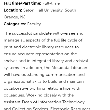
Full time/Part time:
Full-time
Location:
Seton Hall University, South
Orange, NJ
Categories:
Faculty
The successful candidate will oversee and
manage all aspects of the full life cycle of
print and electronic library resources to
ensure accurate representation on the
shelves and in integrated library and archival
systems. In addition, the Metadata Librarian
will have outstanding communication and
organizational skills to build and maintain
collaborative working relationships with
colleagues. Working closely with the
Assistant Dean of Information Technology
and Collection Services, Electronic Resources