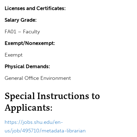
Licenses and Certificates:
Salary Grade:
FA01 – Faculty
Exempt/Nonexempt:
Exempt
Physical Demands:
General Office Environment
Special Instructions to
Applicants:
https://jobs.shu.edu/en-
us/job/495710/metadata-librarian