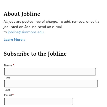
About Jobline
All jobs are posted free of charge. To add, remove, or edit a
job listed on Jobline, send an e-mail
to
jobline@simmons.edu
.
Learn More »
Subscribe to the Jobline