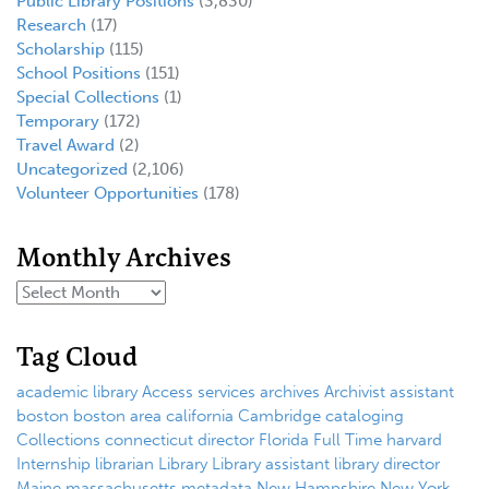
Public Library Positions
(3,830)
Research
(17)
Scholarship
(115)
School Positions
(151)
Special Collections
(1)
Temporary
(172)
Travel Award
(2)
Uncategorized
(2,106)
Volunteer Opportunities
(178)
Monthly Archives
Tag Cloud
academic library
Access services
archives
Archivist
assistant
boston
boston area
california
Cambridge
cataloging
Collections
connecticut
director
Florida
Full Time
harvard
Internship
librarian
Library
Library assistant
library director
Maine
massachusetts
metadata
New Hampshire
New York