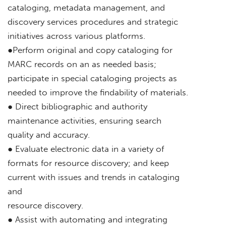
cataloging, metadata management, and
discovery services procedures and strategic
initiatives across various platforms.
●Perform original and copy cataloging for
MARC records on an as needed basis;
participate in special cataloging projects as
needed to improve the findability of materials.
● Direct bibliographic and authority
maintenance activities, ensuring search
quality and accuracy.
● Evaluate electronic data in a variety of
formats for resource discovery; and keep
current with issues and trends in cataloging
and
resource discovery.
● Assist with automating and integrating