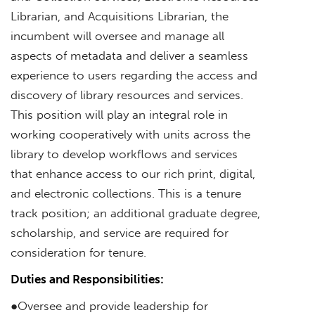
Librarian, and Acquisitions Librarian, the
incumbent will oversee and manage all
aspects of metadata and deliver a seamless
experience to users regarding the access and
discovery of library resources and services.
This position will play an integral role in
working cooperatively with units across the
library to develop workflows and services
that enhance access to our rich print, digital,
and electronic collections. This is a tenure
track position; an additional graduate degree,
scholarship, and service are required for
consideration for tenure.
Duties and Responsibilities:
●Oversee and provide leadership for