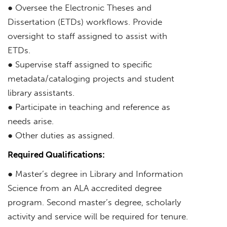
● Oversee the Electronic Theses and
Dissertation (ETDs) workflows. Provide
oversight to staff assigned to assist with
ETDs.
● Supervise staff assigned to specific
metadata/cataloging projects and student
library assistants.
● Participate in teaching and reference as
needs arise.
● Other duties as assigned.
Required Qualifications:
● Master’s degree in Library and Information
Science from an ALA accredited degree
program. Second master’s degree, scholarly
activity and service will be required for tenure.