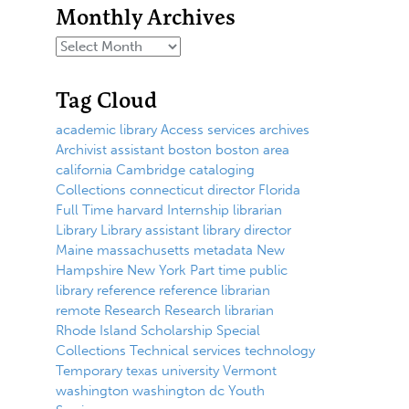
Monthly Archives
Tag Cloud
academic library
Access services
archives
Archivist
assistant
boston
boston area
california
Cambridge
cataloging
Collections
connecticut
director
Florida
Full Time
harvard
Internship
librarian
Library
Library assistant
library director
Maine
massachusetts
metadata
New
Hampshire
New York
Part time
public
library
reference
reference librarian
remote
Research
Research librarian
Rhode Island
Scholarship
Special
Collections
Technical services
technology
Temporary
texas
university
Vermont
washington
washington dc
Youth