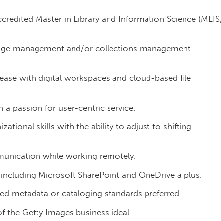
redited Master in Library and Information Science (MLIS
dge management and/or collections management
g ease with digital workspaces and cloud-based file
th a passion for user-centric service.
ional skills with the ability to adjust to shifting
munication while working remotely.
 including Microsoft SharePoint and OneDrive a plus.
 metadata or cataloging standards preferred.
of the Getty Images business ideal.