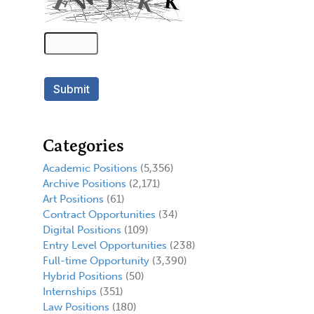
Categories
Academic Positions
(5,356)
Archive Positions
(2,171)
Art Positions
(61)
Contract Opportunities
(34)
Digital Positions
(109)
Entry Level Opportunities
(238)
Full-time Opportunity
(3,390)
Hybrid Positions
(50)
Internships
(351)
Law Positions
(180)