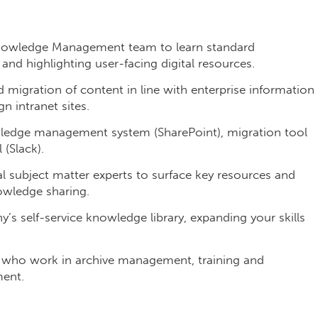
nowledge Management team to learn standard
nd highlighting user-facing digital resources.
d migration of content in line with enterprise information
n intranet sites.
wledge management system (SharePoint), migration tool
(Slack).
l subject matter experts to surface key resources and
owledge sharing.
’s self-service knowledge library, expanding your skills
 who work in archive management, training and
ent.