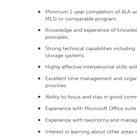
Minimum 1-year completion of ALA-acc
MLS) or comparable program.
Knowledge and experience of knowle
principles.
Strong technical capabilities includin
storage systems.
Highly effective interpersonal skills wi
Excellent time management and organizat
priorities.
Ability to focus and stay in good com
Experience with Microsoft Office suite
Experience with taxonomy and managed
Interest in learning about other areas 