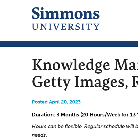
Knowledge Man
Getty Images,
Posted April 20, 2023
Duration: 3 Months (20 Hours/Week for 13
Hours can be flexible. Regular schedule wil
needs.