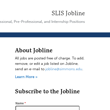
SLIS Jobline
ssional, Pre-Professional, and Internship Positions
About Jobline
All jobs are posted free of charge. To add,
remove, or edit a job listed on Jobline,
send an e-mail to
jobline@simmons.edu
.
Learn More »
Subscribe to the Jobline