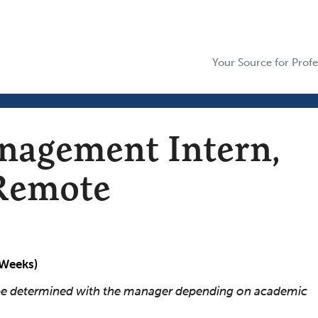
Your Source for Profe
agement Intern,
 Remote
 Weeks)
l be determined with the manager depending on academic