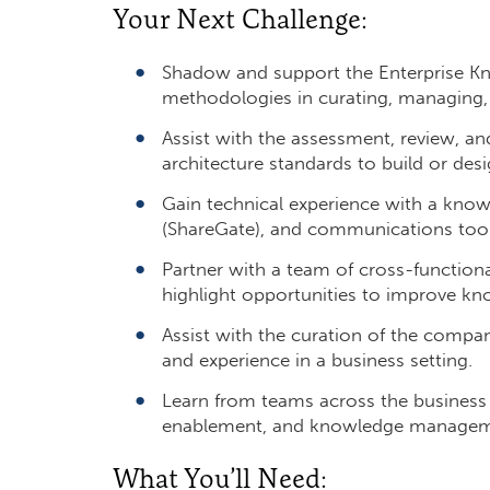
Your Next Challenge:
Shadow and support the Enterprise K
methodologies in curating, managing, a
Assist with the assessment, review, an
architecture standards to build or desig
Gain technical experience with a kno
(ShareGate), and communications tool 
Partner with a team of cross-functiona
highlight opportunities to improve kn
Assist with the curation of the company
and experience in a business setting.
Learn from teams across the business
enablement, and knowledge managem
What You’ll Need: