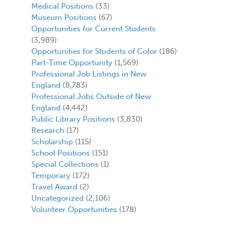
Medical Positions
(33)
Museum Positions
(67)
,
Opportunities for Current Students
(3,989)
Opportunities for Students of Color
(186)
Part-Time Opportunity
(1,569)
Professional Job Listings in New
England
(8,783)
Professional Jobs Outside of New
England
(4,442)
Public Library Positions
(3,830)
Research
(17)
Scholarship
(115)
School Positions
(151)
Special Collections
(1)
Temporary
(172)
Travel Award
(2)
Uncategorized
(2,106)
Volunteer Opportunities
(178)