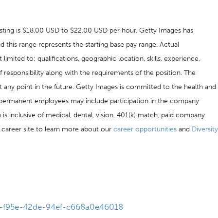
 posting is $18.00 USD to $22.00 USD per hour. Getty Images has
nd this range represents the starting base pay range. Actual
imited to: qualifications, geographic location, skills, experience,
f responsibility along with the requirements of the position. The
t any point in the future. Getty Images is committed to the health and
me permanent employees may include participation in the company
is inclusive of medical, dental, vision, 401(k) match, paid company
ur career site to learn more about our
career opportunities
and
Diversity
b6-f95e-42de-94ef-c668a0e46018