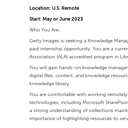
Location: U.S. Remote
Start: May or June 2023
Who You Are:
Getty Images is seeking a Knowledge Manag
paid internship opportunity. You are a curr
Association (ALA) accredited program in Lib
You will gain hands-on knowledge manageme
digital files, content, and knowledge resour
knowledge library.
You are comfortable with working remotely 
technologies, including Microsoft SharePoin
a strong understanding of collections main
importance of highlighting resources to se