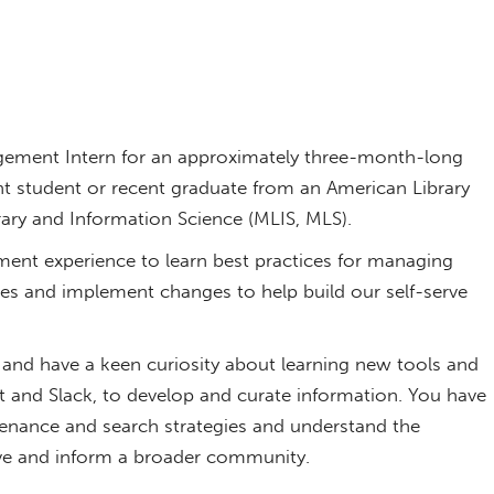
ement Intern for an approximately three-month-long
ent student or recent graduate from an American Library
rary and Information Science (MLIS, MLS).
nt experience to learn best practices for managing
ces and implement changes to help build our self-serve
and have a keen curiosity about learning new tools and
t and Slack, to develop and curate information. You have
tenance and search strategies and understand the
rve and inform a broader community.