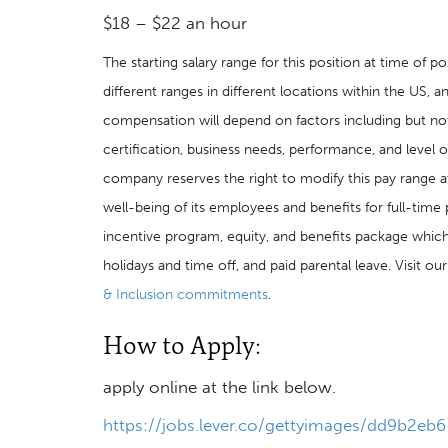
$18 – $22 an hour
The starting salary range for this position at time of
different ranges in different locations within the US, a
compensation will depend on factors including but not l
certification, business needs, performance, and level o
company reserves the right to modify this pay range a
well-being of its employees and benefits for full-ti
incentive program, equity, and benefits package which 
holidays and time off, and paid parental leave. Visit o
& Inclusion commitments
.
How to Apply:
apply online at the link below.
https://jobs.lever.co/gettyimages/dd9b2e