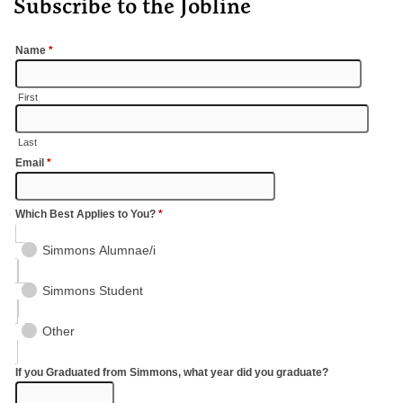
Subscribe to the Jobline