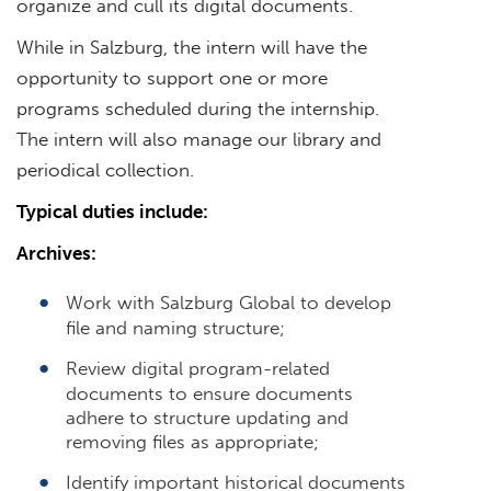
organize and cull its digital documents.
While in Salzburg, the intern will have the
opportunity to support one or more
programs scheduled during the internship.
The intern will also manage our library and
periodical collection.
Typical duties include:
Archives:
Work with Salzburg Global to develop
file and naming structure;
Review digital program-related
documents to ensure documents
adhere to structure updating and
removing files as appropriate;
Identify important historical documents