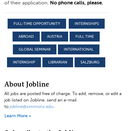
of their application.
No phone calls, please.
FULL-TIME OPPORTUNITY
INTERNSHIPS
ABROAD
AUSTRIA
FULL TIME
GLOBAL SEMINAR
INTERNATIONAL
INTERNSHIP
LIBRARIAN
SALZBURG
About Jobline
All jobs are posted free of charge. To add, remove, or edit a
job listed on Jobline, send an e-mail
to
jobline@simmons.edu
.
Learn More »