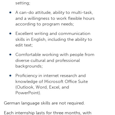
setting;
A can-do attitude, ability to multi-task,
and a willingness to work flexible hours
according to program needs;
Excellent writing and communication
skills in English, including the ability to
edit text;
Comfortable working with people from
diverse cultural and professional
backgrounds;
Proficiency in internet research and
knowledge of Microsoft Office Suite
(Outlook, Word, Excel, and
PowerPoint).
German language skills are not required.
Each internship lasts for three months, with