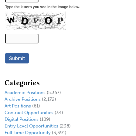
Categories
Academic Positions
(5,357)
Archive Positions
(2,172)
Art Positions
(61)
Contract Opportunities
(34)
Digital Positions
(109)
Entry Level Opportunities
(238)
Full-time Opportunity
(3,391)