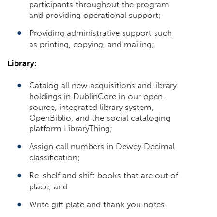
participants throughout the program
and providing operational support;
Providing administrative support such
as printing, copying, and mailing;
Library:
Catalog all new acquisitions and library
holdings in DublinCore in our open-
source, integrated library system,
OpenBiblio, and the social cataloging
platform LibraryThing;
Assign call numbers in Dewey Decimal
classification;
Re-shelf and shift books that are out of
place; and
Write gift plate and thank you notes.