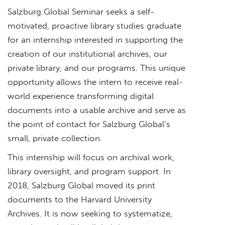
Salzburg Global Seminar seeks a self-
motivated, proactive library studies graduate
for an internship interested in supporting the
creation of our institutional archives, our
private library, and our programs. This unique
opportunity allows the intern to receive real-
world experience transforming digital
documents into a usable archive and serve as
the point of contact for Salzburg Global’s
small, private collection.
This internship will focus on archival work,
library oversight, and program support. In
2018, Salzburg Global moved its print
documents to the Harvard University
Archives. It is now seeking to systematize,