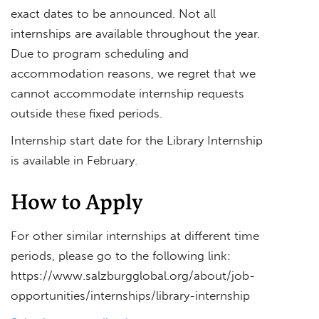
exact dates to be announced. Not all
internships are available throughout the year.
Due to program scheduling and
accommodation reasons, we regret that we
cannot accommodate internship requests
outside these fixed periods.
Internship start date for the Library Internship
is available in February.
How to Apply
For other similar internships at different time
periods, please go to the following link:
https://www.salzburgglobal.org/about/job-
opportunities/internships/library-internship