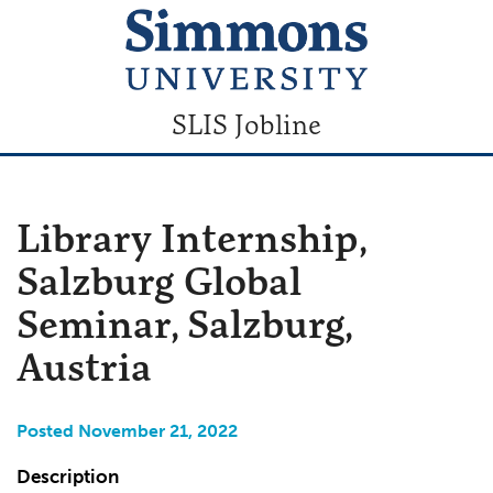
SLIS Jobline
Library Internship,
Salzburg Global
Seminar, Salzburg,
Austria
Posted November 21, 2022
Description