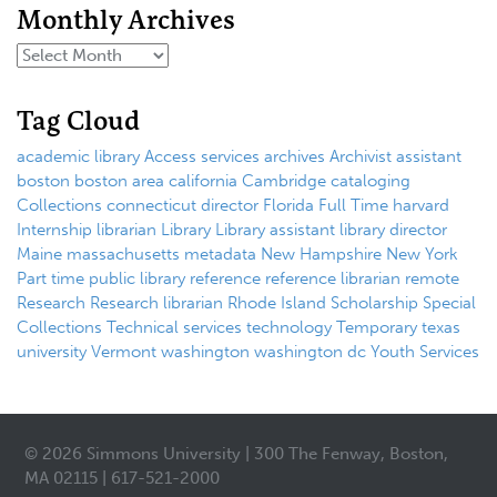
Monthly Archives
Tag Cloud
academic library
Access services
archives
Archivist
assistant
boston
boston area
california
Cambridge
cataloging
Collections
connecticut
director
Florida
Full Time
harvard
Internship
librarian
Library
Library assistant
library director
Maine
massachusetts
metadata
New Hampshire
New York
Part time
public library
reference
reference librarian
remote
Research
Research librarian
Rhode Island
Scholarship
Special
Collections
Technical services
technology
Temporary
texas
university
Vermont
washington
washington dc
Youth Services
© 2026 Simmons University | 300 The Fenway, Boston,
MA 02115 | 617-521-2000