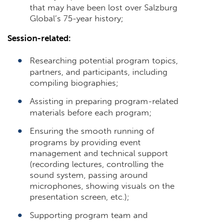
that may have been lost over Salzburg
Global’s 75-year history;
Session-related:
Researching potential program topics,
partners, and participants, including
compiling biographies;
Assisting in preparing program-related
materials before each program;
Ensuring the smooth running of
programs by providing event
management and technical support
(recording lectures, controlling the
sound system, passing around
microphones, showing visuals on the
presentation screen, etc.);
Supporting program team and