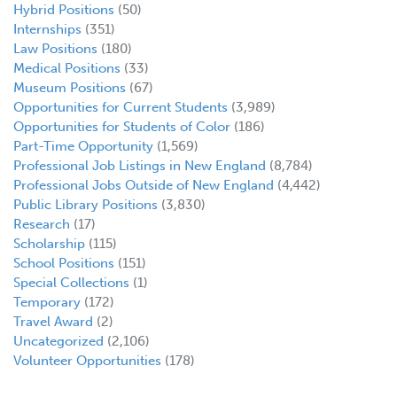
Hybrid Positions
(50)
Internships
(351)
Law Positions
(180)
Medical Positions
(33)
Museum Positions
(67)
Opportunities for Current Students
(3,989)
Opportunities for Students of Color
(186)
Part-Time Opportunity
(1,569)
Professional Job Listings in New England
(8,784)
Professional Jobs Outside of New England
(4,442)
Public Library Positions
(3,830)
Research
(17)
Scholarship
(115)
School Positions
(151)
Special Collections
(1)
Temporary
(172)
Travel Award
(2)
Uncategorized
(2,106)
Volunteer Opportunities
(178)