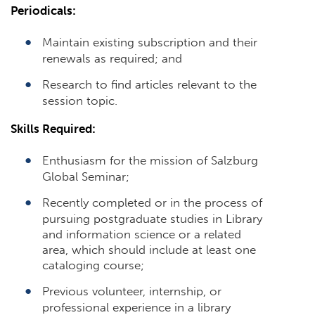
Periodicals:
Maintain existing subscription and their
renewals as required; and
Research to find articles relevant to the
session topic.
Skills Required:
Enthusiasm for the mission of Salzburg
Global Seminar;
Recently completed or in the process of
pursuing postgraduate studies in Library
and information science or a related
area, which should include at least one
cataloging course;
Previous volunteer, internship, or
professional experience in a library