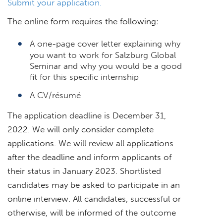
Submit your application.
The online form requires the following:
A one-page cover letter explaining why
you want to work for Salzburg Global
Seminar and why you would be a good
fit for this specific internship
A CV/résumé
The application deadline is December 31,
2022. We will only consider complete
applications. We will review all applications
after the deadline and inform applicants of
their status in January 2023. Shortlisted
candidates may be asked to participate in an
online interview. All candidates, successful or
otherwise, will be informed of the outcome