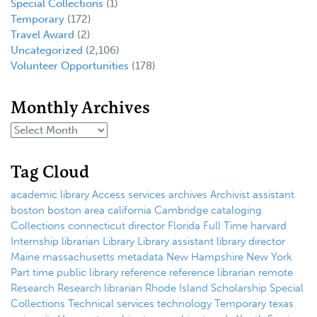
Special Collections
(1)
Temporary
(172)
Travel Award
(2)
Uncategorized
(2,106)
Volunteer Opportunities
(178)
Monthly Archives
Tag Cloud
academic library
Access services
archives
Archivist
assistant
boston
boston area
california
Cambridge
cataloging
Collections
connecticut
director
Florida
Full Time
harvard
Internship
librarian
Library
Library assistant
library director
Maine
massachusetts
metadata
New Hampshire
New York
Part time
public library
reference
reference librarian
remote
Research
Research librarian
Rhode Island
Scholarship
Special
Collections
Technical services
technology
Temporary
texas