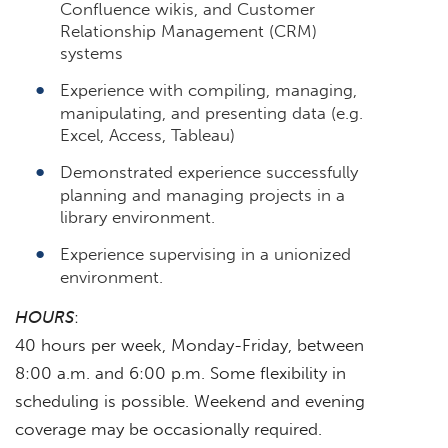
Confluence wikis, and Customer
Relationship Management (CRM)
systems
Experience with compiling, managing,
manipulating, and presenting data (e.g.
Excel, Access, Tableau)
Demonstrated experience successfully
planning and managing projects in a
library environment.
Experience supervising in a unionized
environment.
HOURS
:
40 hours per week, Monday-Friday, between
8:00 a.m. and 6:00 p.m. Some flexibility in
scheduling is possible. Weekend and evening
coverage may be occasionally required.