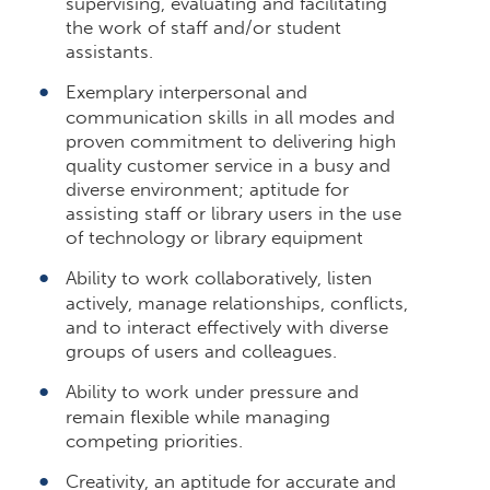
supervising, evaluating and facilitating
the work of staff and/or student
assistants.
Exemplary interpersonal and
communication skills in all modes and
proven commitment to delivering high
quality customer service in a busy and
diverse environment; aptitude for
assisting staff or library users in the use
of technology or library equipment
Ability to work collaboratively, listen
actively, manage relationships, conflicts,
and to interact effectively with diverse
groups of users and colleagues.
Ability to work under pressure and
remain flexible while managing
competing priorities.
Creativity, an aptitude for accurate and