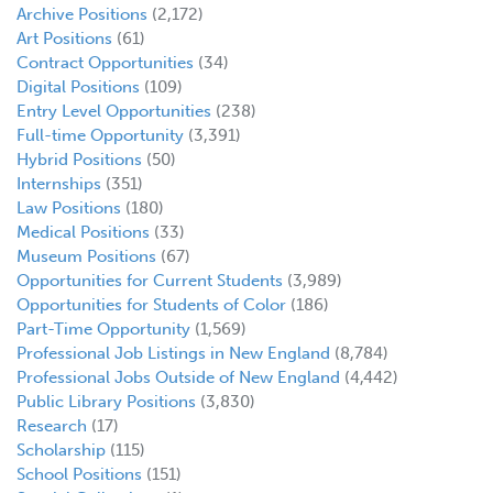
Archive Positions
(2,172)
Art Positions
(61)
Contract Opportunities
(34)
Digital Positions
(109)
Entry Level Opportunities
(238)
Full-time Opportunity
(3,391)
Hybrid Positions
(50)
Internships
(351)
Law Positions
(180)
Medical Positions
(33)
Museum Positions
(67)
Opportunities for Current Students
(3,989)
Opportunities for Students of Color
(186)
Part-Time Opportunity
(1,569)
Professional Job Listings in New England
(8,784)
Professional Jobs Outside of New England
(4,442)
Public Library Positions
(3,830)
Research
(17)
Scholarship
(115)
School Positions
(151)