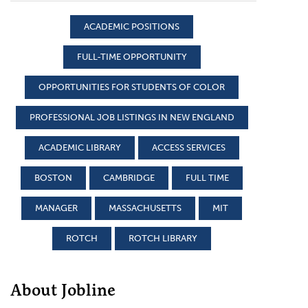
ACADEMIC POSITIONS
FULL-TIME OPPORTUNITY
OPPORTUNITIES FOR STUDENTS OF COLOR
PROFESSIONAL JOB LISTINGS IN NEW ENGLAND
ACADEMIC LIBRARY
ACCESS SERVICES
BOSTON
CAMBRIDGE
FULL TIME
MANAGER
MASSACHUSETTS
MIT
ROTCH
ROTCH LIBRARY
About Jobline