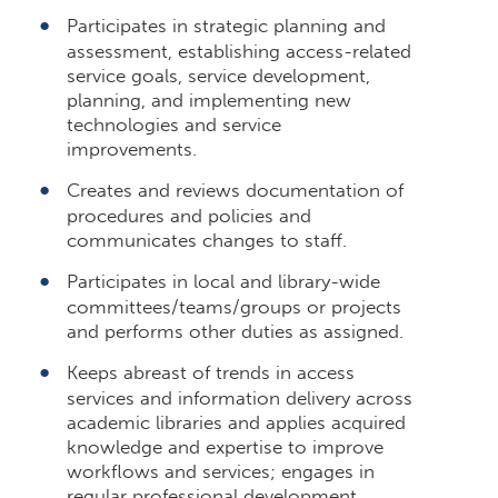
Participates in strategic planning and
assessment, establishing access-related
service goals, service development,
planning, and implementing new
technologies and service
improvements.
Creates and reviews documentation of
procedures and policies and
communicates changes to staff.
Participates in local and library-wide
committees/teams/groups or projects
and performs other duties as assigned.
Keeps abreast of trends in access
services and information delivery across
academic libraries and applies acquired
knowledge and expertise to improve
workflows and services; engages in
regular professional development