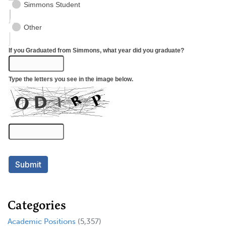
Categories
Academic Positions
(5,357)