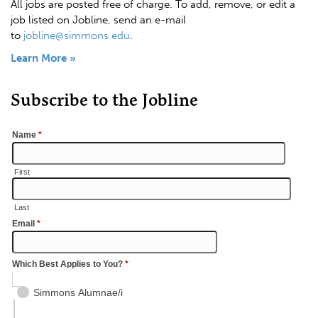
All jobs are posted free of charge. To add, remove, or edit a
job listed on Jobline, send an e-mail
to
jobline@simmons.edu
.
Learn More »
Subscribe to the Jobline