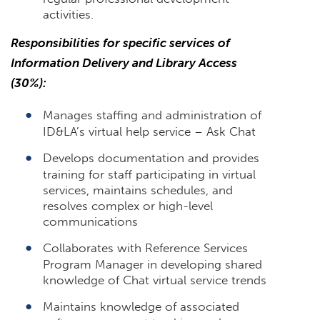
activities.
Responsibilities for specific services of
Information Delivery and Library Access
(30%):
Manages staffing and administration of
ID&LA’s virtual help service – Ask Chat
Develops documentation and provides
training for staff participating in virtual
services, maintains schedules, and
resolves complex or high-level
communications
Collaborates with Reference Services
Program Manager in developing shared
knowledge of Chat virtual service trends
Maintains knowledge of associated