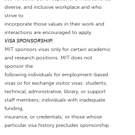
diverse, and inclusive workplace and who
strive to
incorporate those values in their work and
interactions are encouraged to apply.
VISA SPONSORSHIP:
MIT sponsors visas only for certain academic
and research positions. MIT does not
sponsor the
following individuals for employment-based
visas or for exchange visitor visas: students;
technical, administrative, library, or support
staff members; individuals with inadequate
funding,
insurance, or credentials; or those whose
particular visa history precludes sponsorship