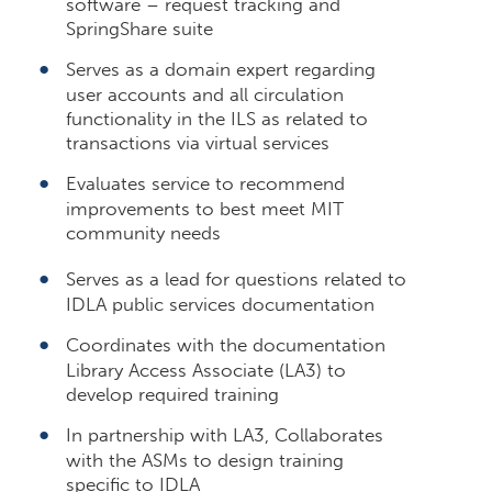
software – request tracking and
SpringShare suite
Serves as a domain expert regarding
user accounts and all circulation
functionality in the ILS as related to
transactions via virtual services
Evaluates service to recommend
improvements to best meet MIT
community needs
Serves as a lead for questions related to
IDLA public services documentation
Coordinates with the documentation
Library Access Associate (LA3) to
develop required training
In partnership with LA3, Collaborates
with the ASMs to design training
specific to IDLA