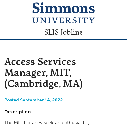
SLIS Jobline
Access Services
Manager, MIT,
(Cambridge, MA)
Posted September 14, 2022
Description
The MIT Libraries seek an enthusiastic,