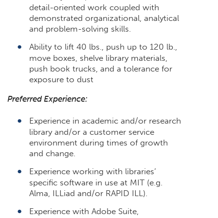
detail-oriented work coupled with
demonstrated organizational, analytical
and problem-solving skills.
Ability to lift 40 lbs., push up to 120 lb.,
move boxes, shelve library materials,
push book trucks, and a tolerance for
exposure to dust
Preferred Experience:
Experience in academic and/or research
library and/or a customer service
environment during times of growth
and change.
Experience working with libraries’
specific software in use at MIT (e.g.
Alma, ILLiad and/or RAPID ILL).
Experience with Adobe Suite,