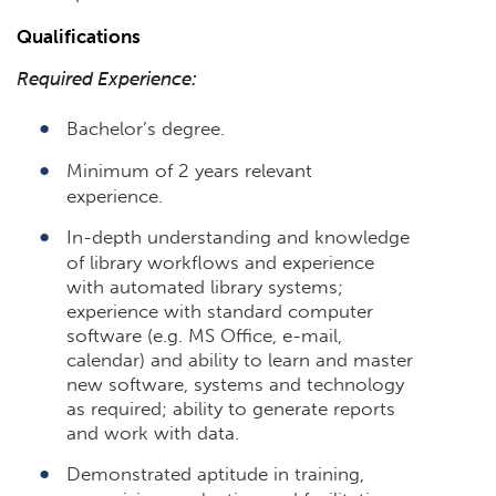
Qualifications
Required Experience:
Bachelor’s degree.
Minimum of 2 years relevant
experience.
In-depth understanding and knowledge
of library workflows and experience
with automated library systems;
experience with standard computer
software (e.g. MS Office, e-mail,
calendar) and ability to learn and master
new software, systems and technology
as required; ability to generate reports
and work with data.
Demonstrated aptitude in training,