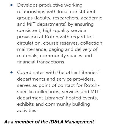
Develops productive working
relationships with local constituent
groups (faculty, researchers, academic
and MIT departments) by ensuring
consistent, high-quality service
provision at Rotch with regard to:
circulation, course reserves, collection
maintenance, paging and delivery of
materials, community spaces and
financial transactions.
Coordinates with the other Libraries’
departments and service providers,
serves as point of contact for Rotch-
specific collections, services and MIT
department Libraries’ hosted events,
exhibits and community building
activities.
As a member of the ID&LA Management