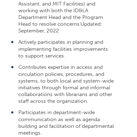
Assistant, and MIT Facilities) and
working with both the ID&LA
Department Head and the Program
Head to resolve concerns.Updated:
September, 2022
Actively participates in planning and
implementing facilities improvements
to support services.
Contributes expertise in access and
circulation policies, procedures, and
systems, to both local and system-wide
initiatives through formal and informal
collaborations with librarians and other
staff across the organization.
Participates in department-wide
communication as well as agenda
building and facilitation of departmental
meetings.