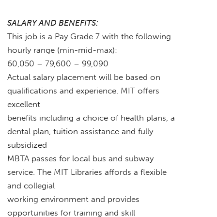
SALARY AND BENEFITS:
This job is a Pay Grade 7 with the following
hourly range (min-mid-max):
60,050 – 79,600 – 99,090
Actual salary placement will be based on
qualifications and experience. MIT offers
excellent
benefits including a choice of health plans, a
dental plan, tuition assistance and fully
subsidized
MBTA passes for local bus and subway
service. The MIT Libraries affords a flexible
and collegial
working environment and provides
opportunities for training and skill