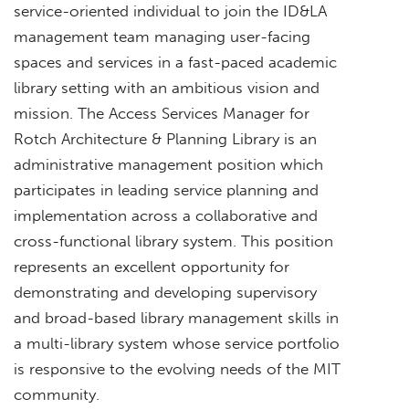
service-oriented individual to join the ID&LA
management team managing user-facing
spaces and services in a fast-paced academic
library setting with an ambitious vision and
mission. The Access Services Manager for
Rotch Architecture & Planning Library is an
administrative management position which
participates in leading service planning and
implementation across a collaborative and
cross-functional library system. This position
represents an excellent opportunity for
demonstrating and developing supervisory
and broad-based library management skills in
a multi-library system whose service portfolio
is responsive to the evolving needs of the MIT
community.