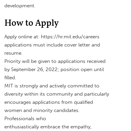
development.
How to Apply
Apply online at: https://hr.mit.edu/careers
applications must include cover letter and
resume.
Priority will be given to applications received
by September 26, 2022; position open until
filled.
MIT is strongly and actively committed to
diversity within its community and particularly
encourages applications from qualified
women and minority candidates.
Professionals who
enthusiastically embrace the empathy,