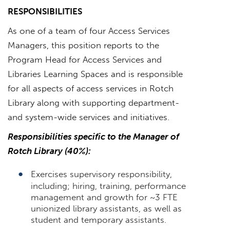
RESPONSIBILITIES
As one of a team of four Access Services
Managers, this position reports to the
Program Head for Access Services and
Libraries Learning Spaces and is responsible
for all aspects of access services in Rotch
Library along with supporting department-
and system-wide services and initiatives.
Responsibilities specific to the Manager of
Rotch Library (40%):
Exercises supervisory responsibility,
including; hiring, training, performance
management and growth for ~3 FTE
unionized library assistants, as well as
student and temporary assistants.