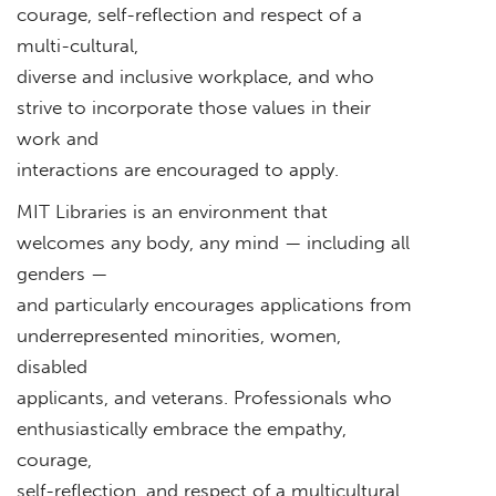
courage, self-reflection and respect of a
multi-cultural,
diverse and inclusive workplace, and who
strive to incorporate those values in their
work and
interactions are encouraged to apply.
MIT Libraries is an environment that
welcomes any body, any mind — including all
genders —
and particularly encourages applications from
underrepresented minorities, women,
disabled
applicants, and veterans. Professionals who
enthusiastically embrace the empathy,
courage,
self-reflection, and respect of a multicultural,