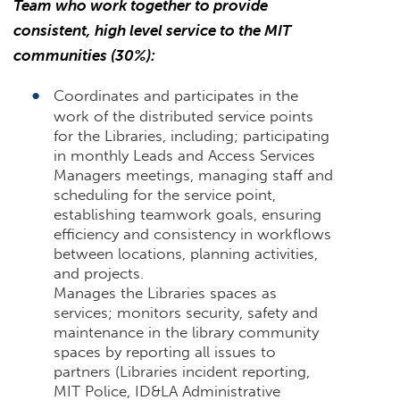
Team who work together to provide
consistent, high level service to the MIT
communities (30%):
Coordinates and participates in the
work of the distributed service points
for the Libraries, including; participating
in monthly Leads and Access Services
Managers meetings, managing staff and
scheduling for the service point,
establishing teamwork goals, ensuring
efficiency and consistency in workflows
between locations, planning activities,
and projects.
Manages the Libraries spaces as
services; monitors security, safety and
maintenance in the library community
spaces by reporting all issues to
partners (Libraries incident reporting,
MIT Police, ID&LA Administrative