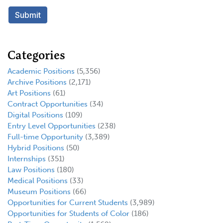
Categories
Academic Positions
(5,356)
Archive Positions
(2,171)
Art Positions
(61)
Contract Opportunities
(34)
Digital Positions
(109)
Entry Level Opportunities
(238)
Full-time Opportunity
(3,389)
Hybrid Positions
(50)
Internships
(351)
Law Positions
(180)
Medical Positions
(33)
Museum Positions
(66)
Opportunities for Current Students
(3,989)
Opportunities for Students of Color
(186)