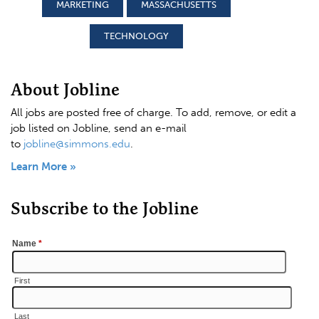
MARKETING
MASSACHUSETTS
TECHNOLOGY
About Jobline
All jobs are posted free of charge. To add, remove, or edit a
job listed on Jobline, send an e-mail
to
jobline@simmons.edu
.
Learn More »
Subscribe to the Jobline