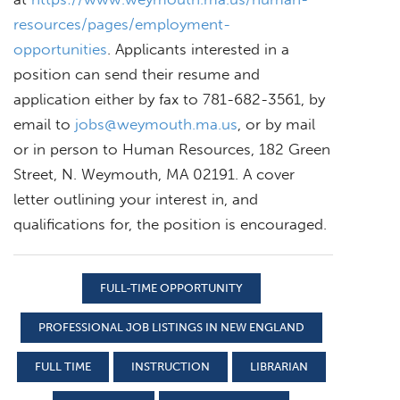
resources/pages/employment-
opportunities
. Applicants interested in a
position can send their resume and
application either by fax to 781-682-3561, by
email to
jobs@weymouth.ma.us
, or by mail
or in person to Human Resources, 182 Green
Street, N. Weymouth, MA 02191. A cover
letter outlining your interest in, and
qualifications for, the position is encouraged.
FULL-TIME OPPORTUNITY
PROFESSIONAL JOB LISTINGS IN NEW ENGLAND
FULL TIME
INSTRUCTION
LIBRARIAN