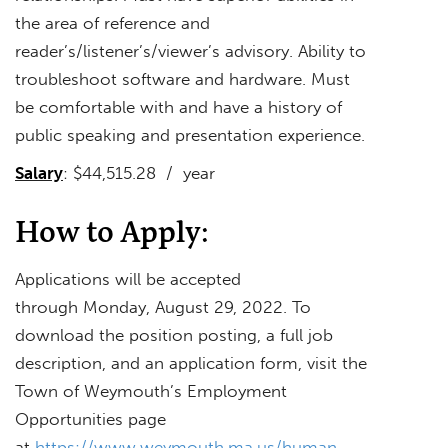
the area of reference and
reader’s/listener’s/viewer’s advisory. Ability to
troubleshoot software and hardware. Must
be comfortable with and have a history of
public speaking and presentation experience.
Salary
: $44,515.28 / year
How to Apply:
Applications will be accepted
through Monday, August 29, 2022. To
download the position posting, a full job
description, and an application form, visit the
Town of Weymouth’s Employment
Opportunities page
at
https://www.weymouth.ma.us/human-