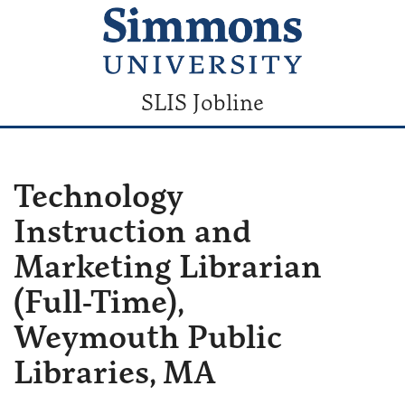
SLIS Jobline
Technology
Instruction and
Marketing Librarian
(Full-Time),
Weymouth Public
Libraries, MA