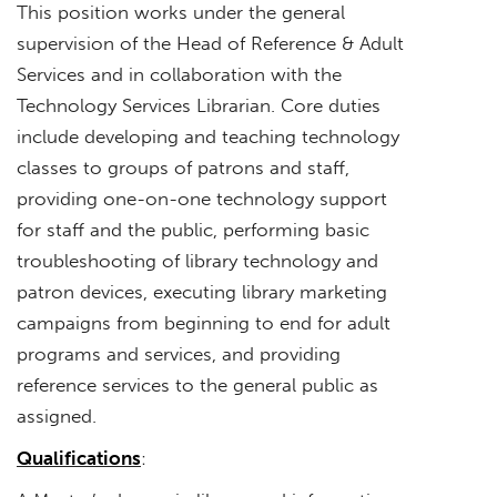
This position works under the general
supervision of the Head of Reference & Adult
Services and in collaboration with the
Technology Services Librarian. Core duties
include developing and teaching technology
classes to groups of patrons and staff,
providing one-on-one technology support
for staff and the public, performing basic
troubleshooting of library technology and
patron devices, executing library marketing
campaigns from beginning to end for adult
programs and services, and providing
reference services to the general public as
assigned.
Qualifications
: