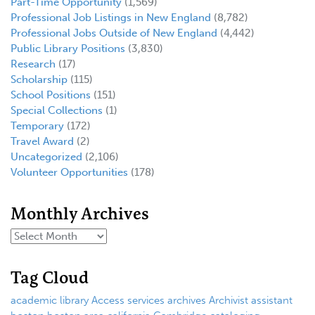
Part-Time Opportunity
(1,569)
Professional Job Listings in New England
(8,782)
Professional Jobs Outside of New England
(4,442)
Public Library Positions
(3,830)
Research
(17)
Scholarship
(115)
School Positions
(151)
Special Collections
(1)
Temporary
(172)
Travel Award
(2)
Uncategorized
(2,106)
Volunteer Opportunities
(178)
Monthly Archives
Tag Cloud
academic library
Access services
archives
Archivist
assistant