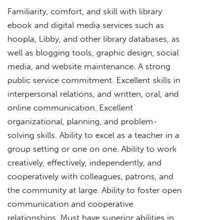
Familiarity, comfort, and skill with library
ebook and digital media services such as
hoopla, Libby, and other library databases, as
well as blogging tools, graphic design, social
media, and website maintenance. A strong
public service commitment. Excellent skills in
interpersonal relations, and written, oral, and
online communication. Excellent
organizational, planning, and problem-
solving skills. Ability to excel as a teacher in a
group setting or one on one. Ability to work
creatively, effectively, independently, and
cooperatively with colleagues, patrons, and
the community at large. Ability to foster open
communication and cooperative
relationships. Must have superior abilities in