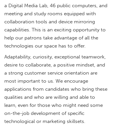
a Digital Media Lab, 46 public computers, and
meeting and study rooms equipped with
collaboration tools and device mirroring
capabilities. This is an exciting opportunity to
help our patrons take advantage of all the
technologies our space has to offer.
Adaptability, curiosity, exceptional teamwork,
desire to collaborate, a positive mindset, and
a strong customer service orientation are
most important to us. We encourage
applications from candidates who bring these
qualities and who are willing and able to
learn, even for those who might need some
on-the-job development of specific
technological or marketing skillsets.