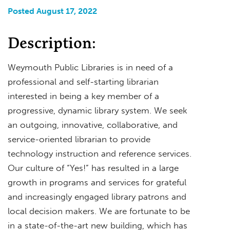
Posted August 17, 2022
Description:
Weymouth Public Libraries is in need of a
professional and self-starting librarian
interested in being a key member of a
progressive, dynamic library system. We seek
an outgoing, innovative, collaborative, and
service-oriented librarian to provide
technology instruction and reference services.
Our culture of “Yes!” has resulted in a large
growth in programs and services for grateful
and increasingly engaged library patrons and
local decision makers. We are fortunate to be
in a state-of-the-art new building, which has