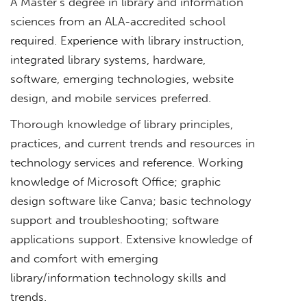
A Master’s degree in library and information
sciences from an ALA-accredited school
required. Experience with library instruction,
integrated library systems, hardware,
software, emerging technologies, website
design, and mobile services preferred.
Thorough knowledge of library principles,
practices, and current trends and resources in
technology services and reference. Working
knowledge of Microsoft Office; graphic
design software like Canva; basic technology
support and troubleshooting; software
applications support. Extensive knowledge of
and comfort with emerging
library/information technology skills and
trends.