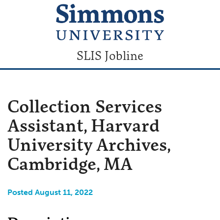
SLIS Jobline
Collection Services
Assistant, Harvard
University Archives,
Cambridge, MA
Posted August 11, 2022