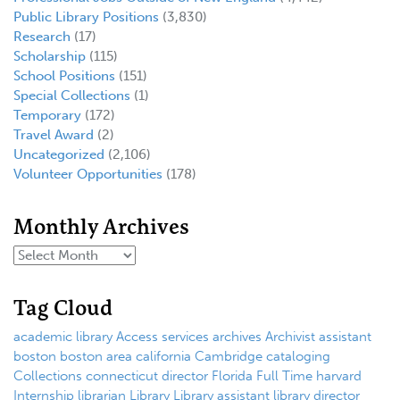
Public Library Positions
(3,830)
Research
(17)
Scholarship
(115)
School Positions
(151)
Special Collections
(1)
Temporary
(172)
Travel Award
(2)
Uncategorized
(2,106)
Volunteer Opportunities
(178)
Monthly Archives
Tag Cloud
academic library
Access services
archives
Archivist
assistant
boston
boston area
california
Cambridge
cataloging
Collections
connecticut
director
Florida
Full Time
harvard
Internship
librarian
Library
Library assistant
library director