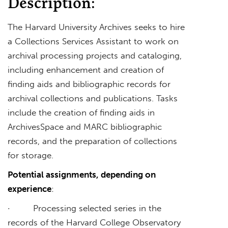
Description:
The Harvard University Archives seeks to hire
a Collections Services Assistant to work on
archival processing projects and cataloging,
including enhancement and creation of
finding aids and bibliographic records for
archival collections and publications. Tasks
include the creation of finding aids in
ArchivesSpace and MARC bibliographic
records, and the preparation of collections
for storage.
Potential assignments, depending on
experience
:
· Processing selected series in the
records of the Harvard College Observatory