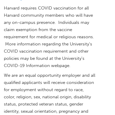
Harvard requires COVID vaccination for all
Harvard community members who will have
any on-campus presence. Individuals may
claim exemption from the vaccine
requirement for medical or religious reasons.
More information regarding the University’s
COVID vaccination requirement and other
policies may be found at the University’s
COVID-19 Information webpage.
We are an equal opportunity employer and all
qualified applicants will receive consideration
for employment without regard to race,
color, religion, sex, national origin, disability
status, protected veteran status, gender
identity, sexual orientation, pregnancy and