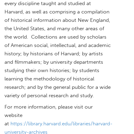
every discipline taught and studied at
Harvard, as well as comprising a compilation
of historical information about New England,
the United States, and many other areas of
the world. Collections are used by scholars
of American social, intellectual, and academic
history; by historians of Harvard; by artists
and filmmakers; by university departments
studying their own histories; by students
learning the methodology of historical
research; and by the general public for a wide
variety of personal research and study.
For more information, please visit our
website
at
https://library.harvard.edu/libraries/harvard-
university-archives