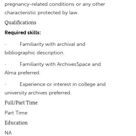
pregnancy-related conditions or any other
characteristic protected by law.
Qualifications
Required skills:
· Familiarity with archival and
bibliographic description.
· Familiarity with ArchivesSpace and
Alma preferred.
· Experience or interest in college and
university archives preferred.
Full/Part Time
Part Time
Education
NA