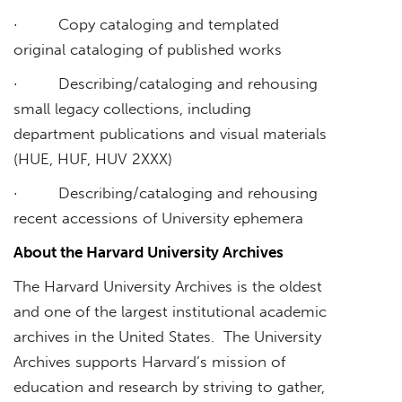
· Copy cataloging and templated
original cataloging of published works
· Describing/cataloging and rehousing
small legacy collections, including
department publications and visual materials
(HUE, HUF, HUV 2XXX)
· Describing/cataloging and rehousing
recent accessions of University ephemera
About the Harvard University Archives
The Harvard University Archives is the oldest
and one of the largest institutional academic
archives in the United States. The University
Archives supports Harvard’s mission of
education and research by striving to gather,