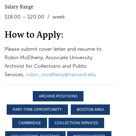
Salary Range
$18.00 – $20.00 / week
How to Apply:
Please submit cover letter and resume to
Robin McElheny, Associate University
Archivist for Collections and Public
Services,
robin_mcelheny@harvard.edu
ARCHIVE POSITIONS
PART-TIME OPPORTUNITY
BOSTON AREA
CAMBRIDGE
COLLECTION SERVICES