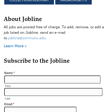
COLLECTIONS ASSISTANT
MASSACHUSETTS
About Jobline
All jobs are posted free of charge. To add, remove, or edit a
job listed on Jobline, send an e-mail
to
jobline@simmons.edu
.
Learn More »
Subscribe to the Jobline