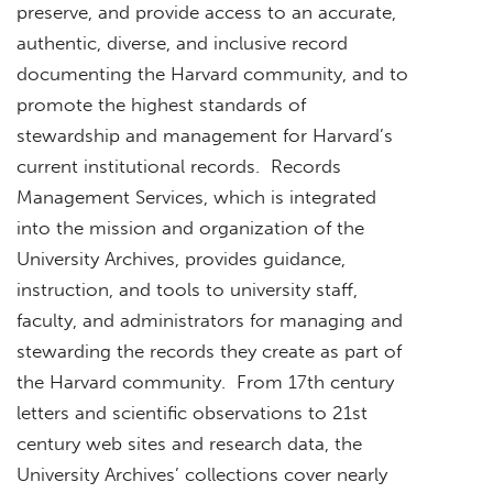
preserve, and provide access to an accurate,
authentic, diverse, and inclusive record
documenting the Harvard community, and to
promote the highest standards of
stewardship and management for Harvard’s
current institutional records. Records
Management Services, which is integrated
into the mission and organization of the
University Archives, provides guidance,
instruction, and tools to university staff,
faculty, and administrators for managing and
stewarding the records they create as part of
the Harvard community. From 17th century
letters and scientific observations to 21st
century web sites and research data, the
University Archives’ collections cover nearly