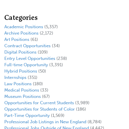
Categories
Academic Positions
(5,357)
Archive Positions
(2,172)
Art Positions
(61)
Contract Opportunities
(34)
Digital Positions
(109)
Entry Level Opportunities
(238)
Full-time Opportunity
(3,391)
Hybrid Positions
(50)
Internships
(351)
Law Positions
(180)
Medical Positions
(33)
Museum Positions
(67)
Opportunities for Current Students
(3,989)
Opportunities for Students of Color
(186)
Part-Time Opportunity
(1,569)
Professional Job Listings in New England
(8,784)
Professional Jobs Outside of New England
(4,442)