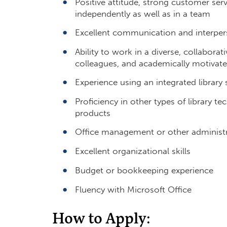
Positive attitude, strong customer servi
independently as well as in a team
Excellent communication and interpers
Ability to work in a diverse, collaborati
colleagues, and academically motivat
Experience using an integrated librar
Proficiency in other types of library t
products
Office management or other administrat
Excellent organizational skills
Budget or bookkeeping experience
Fluency with Microsoft Office
How to Apply: