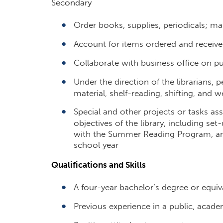
Secondary
Order books, supplies, periodicals; ma
Account for items ordered and receive
Collaborate with business office on p
Under the direction of the librarians, 
material, shelf-reading, shifting, and 
Special and other projects or tasks as
objectives of the library, including set
with the Summer Reading Program, and
school year
Qualifications and Skills
A four-year bachelor’s degree or equi
Previous experience in a public, acade