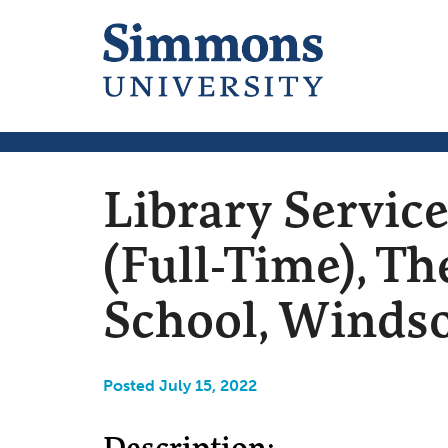
Library Servic
(Full-Time), T
School, Windso
Posted July 15, 2022
Description: