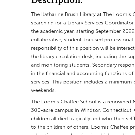
The Katharine Brush Library at The Loomis C
searching for a Library Services Coordinator.
the academic year, starting September 2022. 
collaborative, student-focused professional 
responsibility of this position will be inter
the library circulation desk, including the su
and monitoring students. Secondary responsibi
in the financial and accounting functions of
services. This position includes a minimum
weekends.
The Loomis Chaffee School is a renowned 
300-acre campus in Windsor, Connecticut. C
children all died tragically and who then sel
to the children of others, Loomis Chaffee p