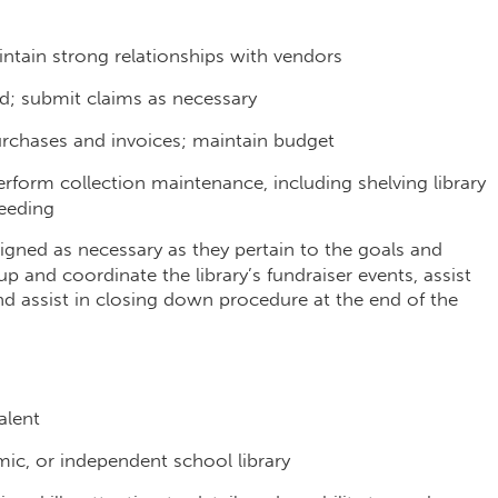
intain strong relationships with vendors
d; submit claims as necessary
urchases and invoices; maintain budget
perform collection maintenance, including shelving library
weeding
signed as necessary as they pertain to the goals and
-up and coordinate the library’s fundraiser events, assist
 assist in closing down procedure at the end of the
valent
mic, or independent school library