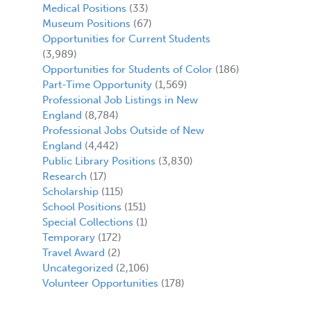
Medical Positions
(33)
Museum Positions
(67)
Opportunities for Current Students
(3,989)
Opportunities for Students of Color
(186)
Part-Time Opportunity
(1,569)
Professional Job Listings in New
England
(8,784)
Professional Jobs Outside of New
England
(4,442)
Public Library Positions
(3,830)
Research
(17)
Scholarship
(115)
School Positions
(151)
Special Collections
(1)
Temporary
(172)
Travel Award
(2)
Uncategorized
(2,106)
Volunteer Opportunities
(178)