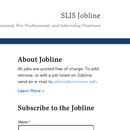
SLIS Jobline
ssional, Pre-Professional, and Internship Positions
About Jobline
All jobs are posted free of charge. To add,
remove, or edit a job listed on Jobline,
send an e-mail to
jobline@simmons.edu
.
Learn More »
Subscribe to the Jobline