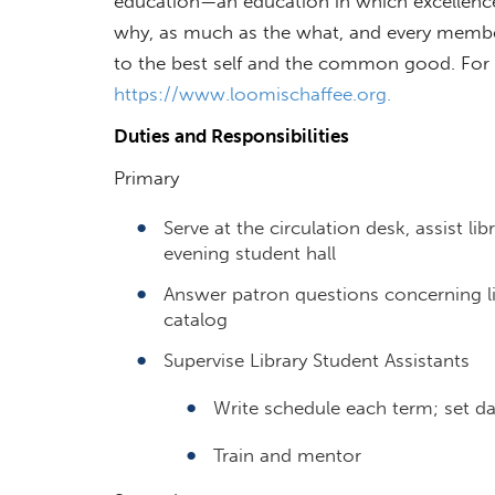
education—an education in which excellence 
why, as much as the what, and every memb
to the best self and the common good. For m
https://www.loomischaffee.org.
Duties and Responsibilities
Primary
Serve at the circulation desk, assist l
evening student hall
Answer patron questions concerning lib
catalog
Supervise Library Student Assistants
Write schedule each term; set dai
Train and mentor