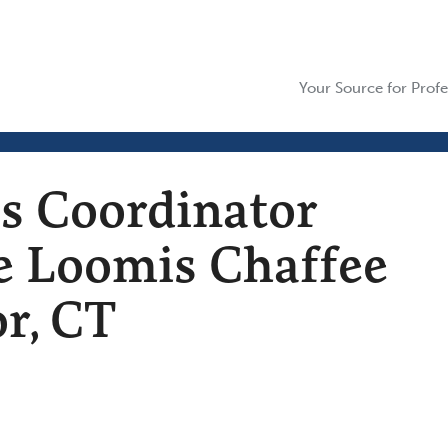
Your Source for Profe
es Coordinator
he Loomis Chaffee
r, CT