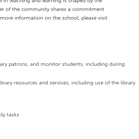
in teaching and learning is shaped by the
er of the community shares a commitment
ore information on the school, please visit
ibrary patrons, and monitor students, including during
rary resources and services, including use of the library
ly tasks