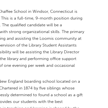
haffee School in Windsor, Connecticut is
 This is a full-time, 9-month position during
The qualified candidate will be a
with strong organizational skills. The primary
acting and assisting the Loomis community at
pervision of the Library Student Assistants
lity will be assisting the Library Director
 the library and performing office support
 of one evening per week and occasional
New England boarding school located on a
hartered in 1874 by five siblings whose
flessly determined to found a school as a gift
rovides our students with the best