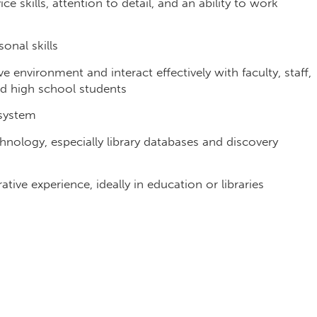
ce skills, attention to detail, and an ability to work
onal skills
ve environment and interact effectively with faculty, staff,
ed high school students
y system
echnology, especially library databases and discovery
ive experience, ideally in education or libraries