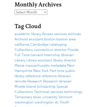
Monthly Archives
Tag Cloud
academic library
Access services
archives
Archivist
assistant
boston
boston area
california
Cambridge
cataloging
Collections
connecticut
director
Florida
Full Time
harvard
Internship
librarian
Library
Library assistant
library director
Maine
massachusetts
metadata
New
Hampshire
New York
Part time
public
library
reference
reference librarian
remote
Research
Research librarian
Rhode Island
Scholarship
Special
Collections
Technical services
technology
Temporary
texas
university
Vermont
washington
washington dc
Youth