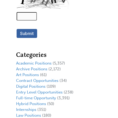
Categories
Academic Positions
(5,357)
Archive Positions
(2,172)
Art Positions
(61)
Contract Opportunities
(34)
Digital Positions
(109)
Entry Level Opportunities
(238)
Full-time Opportunity
(3,391)
Hybrid Positions
(50)
Internships
(351)
Law Positions
(180)