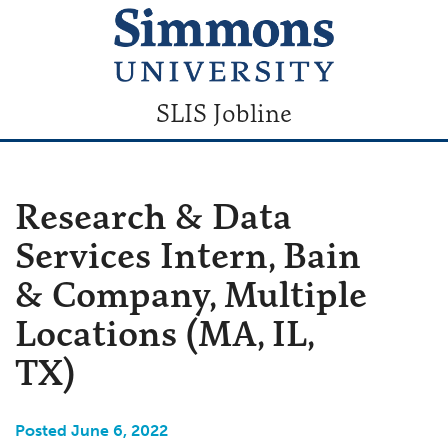
SLIS Jobline
Research & Data
Services Intern, Bain
& Company, Multiple
Locations (MA, IL,
TX)
Posted June 6, 2022