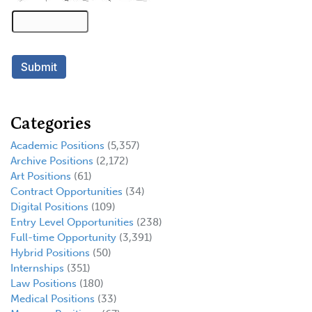
Categories
Academic Positions
(5,357)
Archive Positions
(2,172)
Art Positions
(61)
Contract Opportunities
(34)
Digital Positions
(109)
Entry Level Opportunities
(238)
Full-time Opportunity
(3,391)
Hybrid Positions
(50)
Internships
(351)
Law Positions
(180)
Medical Positions
(33)