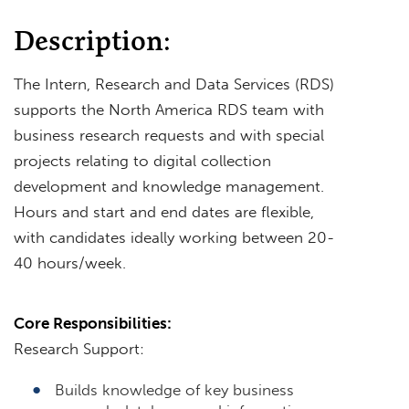
Description:
The Intern, Research and Data Services (RDS)
supports the North America RDS team with
business research requests and with special
projects relating to digital collection
development and knowledge management.
Hours and start and end dates are flexible,
with candidates ideally working between 20-
40 hours/week.
Core Responsibilities:
Research Support:
Builds knowledge of key business