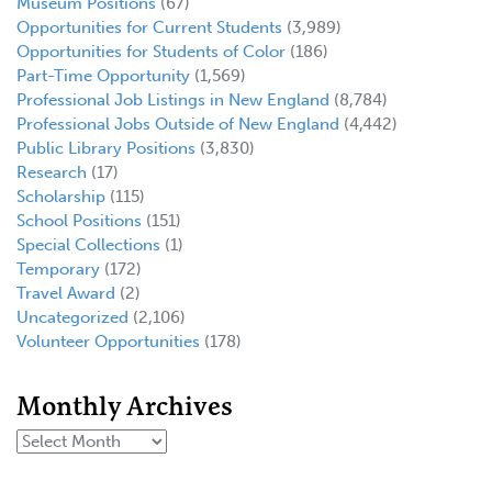
Museum Positions
(67)
Opportunities for Current Students
(3,989)
Opportunities for Students of Color
(186)
Part-Time Opportunity
(1,569)
Professional Job Listings in New England
(8,784)
Professional Jobs Outside of New England
(4,442)
Public Library Positions
(3,830)
Research
(17)
Scholarship
(115)
School Positions
(151)
Special Collections
(1)
Temporary
(172)
Travel Award
(2)
Uncategorized
(2,106)
Volunteer Opportunities
(178)
Monthly Archives