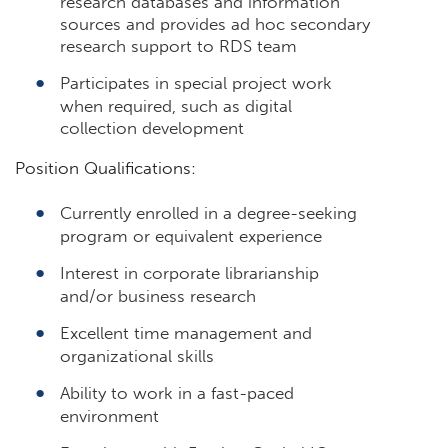
research databases and information
sources and provides ad hoc secondary
research support to RDS team
Participates in special project work
when required, such as digital
collection development
Position Qualifications:
Currently enrolled in a degree-seeking
program or equivalent experience
Interest in corporate librarianship
and/or business research
Excellent time management and
organizational skills
Ability to work in a fast-paced
environment