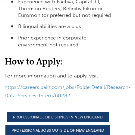
Experience with Factiva, Capital IQ,
Thomson Reuters, Refinitiv Eikon or
Euromonitor preferred but not required
Bilingual abilities are a plus
Prior experience in corporate
environment not required
How to Apply:
For more information and to apply, visit:
https://careers.bain.com/jobs/FolderDetail/Research-
Data-Services-Intern/60282
PROFESSIONAL JOB LISTINGS IN NEW ENGLAND
PROFESSIONAL JOBS OUTSIDE OF NEW ENGLAND