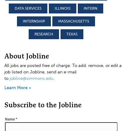
DATA SERVICES
ILLINOIS
INTERN
INTERNSHIP
MASSACHUSETTS
RESEARCH
TEXAS
About Jobline
All jobs are posted free of charge. To add, remove, or edit a
job listed on Jobline, send an e-mail
to
jobline@simmons.edu
.
Learn More »
Subscribe to the Jobline