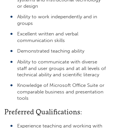
or design
Ability to work independently and in
groups
Excellent written and verbal
communication skills
Demonstrated teaching ability
Ability to communicate with diverse
staff and user groups and at all levels of
technical ability and scientific literacy
Knowledge of Microsoft Office Suite or
comparable business and presentation
tools
Preferred Qualifications:
Experience teaching and working with