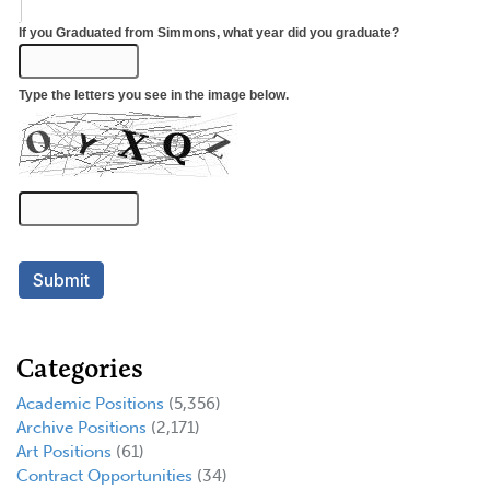
Categories
Academic Positions
(5,356)
Archive Positions
(2,171)
Art Positions
(61)
Contract Opportunities
(34)