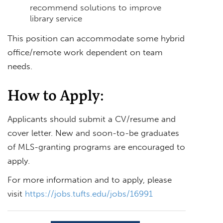
recommend solutions to improve
library service
This position can accommodate some hybrid
office/remote work dependent on team
needs.
How to Apply:
Applicants should submit a CV/resume and
cover letter. New and soon-to-be graduates
of MLS-granting programs are encouraged to
apply.
For more information and to apply, please
visit
https://jobs.tufts.edu/jobs/16991