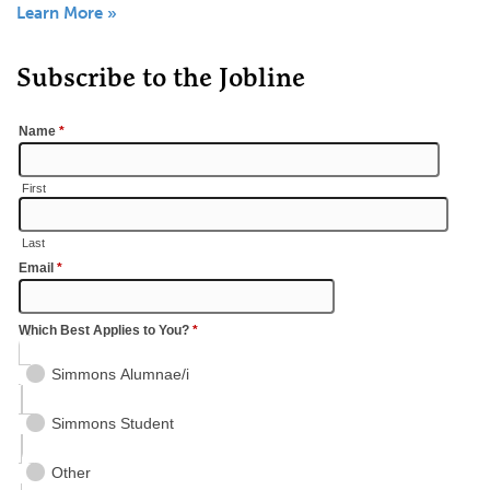
Learn More »
Subscribe to the Jobline