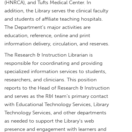
(HNRCA), and Tufts Medical Center. In
addition, the Library serves the clinical faculty
and students of affiliate teaching hospitals.
The Department’s major activities are
education, reference, online and print
information delivery, circulation, and reserves.
The Research & Instruction Librarian is
responsible for coordinating and providing
specialized information services to students,
researchers, and clinicians. This position
reports to the Head of Research & Instruction
and serves as the R&I team’s primary contact
with Educational Technology Services, Library
Technology Services, and other departments
as needed to support the Library’s web
presence and engagement with learners and