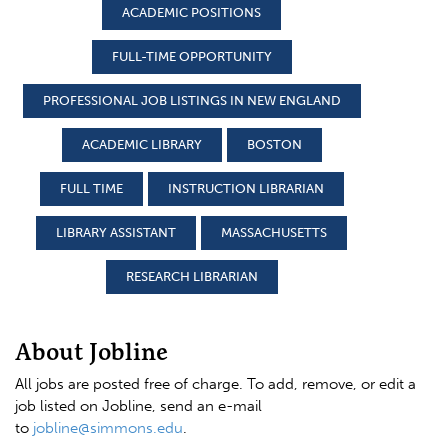
ACADEMIC POSITIONS
FULL-TIME OPPORTUNITY
PROFESSIONAL JOB LISTINGS IN NEW ENGLAND
ACADEMIC LIBRARY
BOSTON
FULL TIME
INSTRUCTION LIBRARIAN
LIBRARY ASSISTANT
MASSACHUSETTS
RESEARCH LIBRARIAN
About Jobline
All jobs are posted free of charge. To add, remove, or edit a
job listed on Jobline, send an e-mail
to
jobline@simmons.edu
.