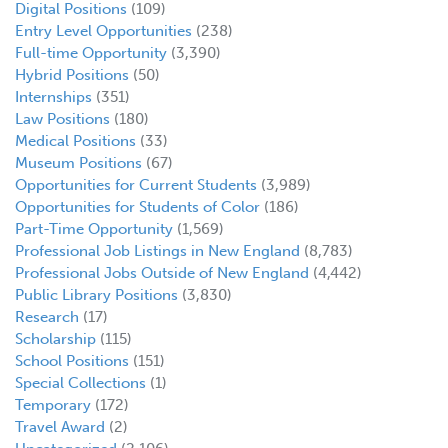
Digital Positions
(109)
Entry Level Opportunities
(238)
Full-time Opportunity
(3,390)
Hybrid Positions
(50)
Internships
(351)
Law Positions
(180)
Medical Positions
(33)
Museum Positions
(67)
Opportunities for Current Students
(3,989)
Opportunities for Students of Color
(186)
Part-Time Opportunity
(1,569)
Professional Job Listings in New England
(8,783)
Professional Jobs Outside of New England
(4,442)
Public Library Positions
(3,830)
Research
(17)
Scholarship
(115)
School Positions
(151)
Special Collections
(1)
Temporary
(172)
Travel Award
(2)