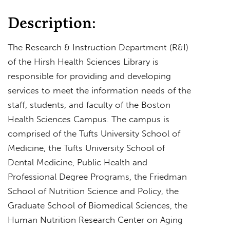
Description:
The Research & Instruction Department (R&I)
of the Hirsh Health Sciences Library is
responsible for providing and developing
services to meet the information needs of the
staff, students, and faculty of the Boston
Health Sciences Campus. The campus is
comprised of the Tufts University School of
Medicine, the Tufts University School of
Dental Medicine, Public Health and
Professional Degree Programs, the Friedman
School of Nutrition Science and Policy, the
Graduate School of Biomedical Sciences, the
Human Nutrition Research Center on Aging