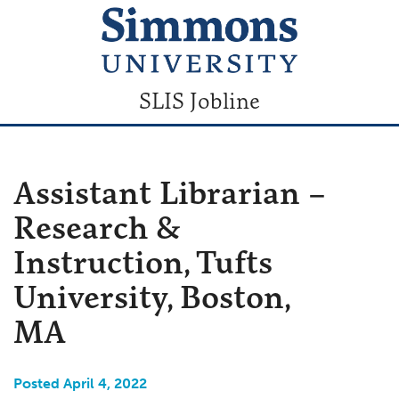
SLIS Jobline
Assistant Librarian –
Research &
Instruction, Tufts
University, Boston,
MA
Posted April 4, 2022