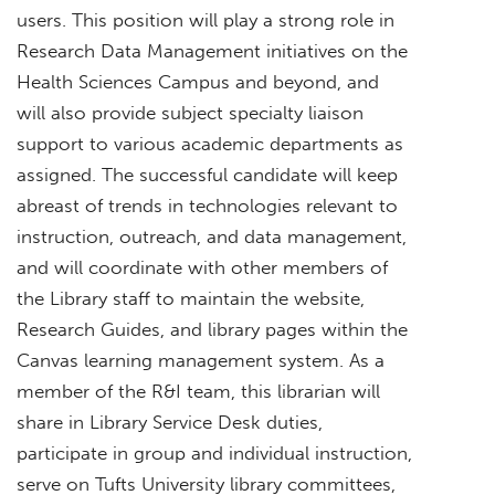
users. This position will play a strong role in
Research Data Management initiatives on the
Health Sciences Campus and beyond, and
will also provide subject specialty liaison
support to various academic departments as
assigned. The successful candidate will keep
abreast of trends in technologies relevant to
instruction, outreach, and data management,
and will coordinate with other members of
the Library staff to maintain the website,
Research Guides, and library pages within the
Canvas learning management system. As a
member of the R&I team, this librarian will
share in Library Service Desk duties,
participate in group and individual instruction,
serve on Tufts University library committees,