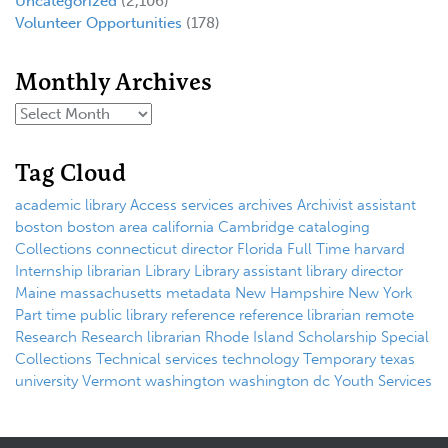
Uncategorized
(2,106)
Volunteer Opportunities
(178)
Monthly Archives
Tag Cloud
academic library
Access services
archives
Archivist
assistant
boston
boston area
california
Cambridge
cataloging
Collections
connecticut
director
Florida
Full Time
harvard
Internship
librarian
Library
Library assistant
library director
Maine
massachusetts
metadata
New Hampshire
New York
Part time
public library
reference
reference librarian
remote
Research
Research librarian
Rhode Island
Scholarship
Special
Collections
Technical services
technology
Temporary
texas
university
Vermont
washington
washington dc
Youth Services