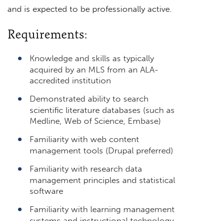
and is expected to be professionally active.
Requirements:
Knowledge and skills as typically
acquired by an MLS from an ALA-
accredited institution
Demonstrated ability to search
scientific literature databases (such as
Medline, Web of Science, Embase)
Familiarity with web content
management tools (Drupal preferred)
Familiarity with research data
management principles and statistical
software
Familiarity with learning management
systems and instructional technology