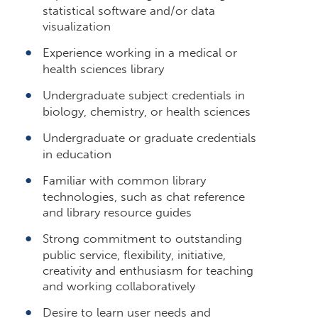
statistical software and/or data
visualization
Experience working in a medical or
health sciences library
Undergraduate subject credentials in
biology, chemistry, or health sciences
Undergraduate or graduate credentials
in education
Familiar with common library
technologies, such as chat reference
and library resource guides
Strong commitment to outstanding
public service, flexibility, initiative,
creativity and enthusiasm for teaching
and working collaboratively
Desire to learn user needs and