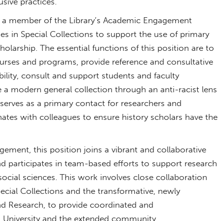
usive practices.
 is a member of the Library’s Academic Engagement
s in Special Collections to support the use of primary
olarship. The essential functions of this position are to
ourses and programs, provide reference and consultative
ility, consult and support students and faculty
e a modern general collection through an anti-racist lens
 serves as a primary contact for researchers and
inates with colleagues to ensure history scholars have the
ement, this position joins a vibrant and collaborative
 participates in team-based efforts to support research
ocial sciences. This work involves close collaboration
ecial Collections and the transformative, newly
nd Research, to provide coordinated and
n University and the extended community.