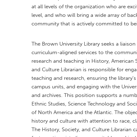
at all levels of the organization who are ex
level, and who will bring a wide array of bac
community that is actively committed to be
The Brown University Library seeks a liaison
curriculum-aligned services to the communit
research and teaching in History, American St
and Culture Librarian is responsible for en
teaching and research, ensuring the library’s 
campus units, and engaging with the Univers
and archives. This position supports a num
Ethnic Studies, Science Technology and Socie
of North America and the Atlantic. The objec
history and culture with attention to race, 
The History, Society, and Culture Librarian c