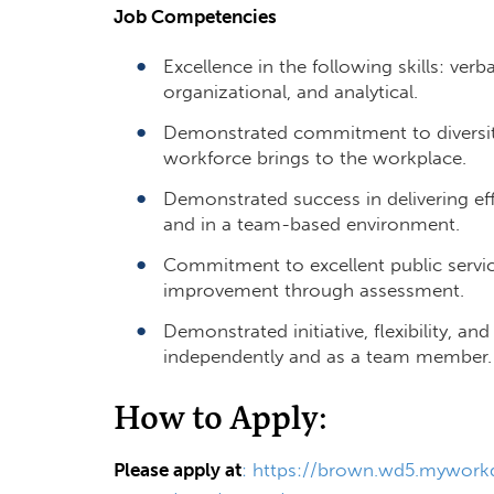
Job Competencies
Excellence in the following skills: ver
organizational, and analytical.
Demonstrated commitment to diversity
workforce brings to the workplace.
Demonstrated success in delivering ef
and in a team-based environment.
Commitment to excellent public servic
improvement through assessment.
Demonstrated initiative, flexibility, and
independently and as a team membe
How to Apply:
Please apply at
:
https://brown.wd5.myworkd