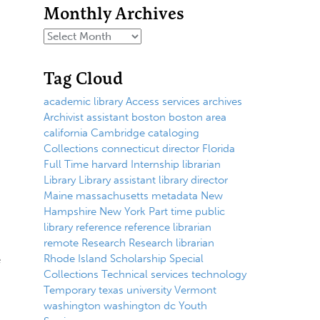
Monthly Archives
Tag Cloud
academic library
Access services
archives
Archivist
assistant
boston
boston area
california
Cambridge
cataloging
Collections
connecticut
director
Florida
Full Time
harvard
Internship
librarian
Library
Library assistant
library director
Maine
massachusetts
metadata
New
Hampshire
New York
Part time
public
library
reference
reference librarian
remote
Research
Research librarian
e
Rhode Island
Scholarship
Special
Collections
Technical services
technology
Temporary
texas
university
Vermont
washington
washington dc
Youth