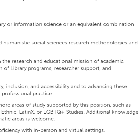
ary or information science or an equivalent combination
d humanistic social sciences research methodologies and
n the research and educational mission of academic
ion of Library programs, researcher support, and
 inclusion, and accessibility and to advancing these
 professional practice.
ore areas of study supported by this position, such as
 Ethnic, LatinX, or LGBTQ+ Studies. Additional knowledg
ematic areas is welcome.
ficiency with in-person and virtual settings.