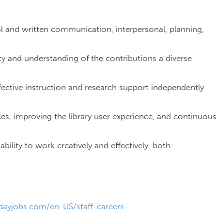
bal and written communication, interpersonal, planning,
 and understanding of the contributions a diverse
fective instruction and research support independently
es, improving the library user experience, and continuous
 ability to work creatively and effectively, both
r.
ayjobs.com/en-US/staff-careers-