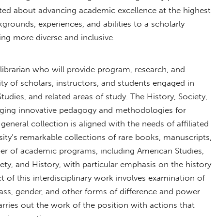
cited about advancing academic excellence at the highest
kgrounds, experiences, and abilities to a scholarly
ing more diverse and inclusive.
 librarian who will provide program, research, and
y of scholars, instructors, and students engaged in
udies, and related areas of study. The History, Society,
gaging innovative pedagogy and methodologies for
general collection is aligned with the needs of affiliated
ity’s remarkable collections of rare books, manuscripts,
ber of academic programs, including American Studies,
ty, and History, with particular emphasis on the history
t of this interdisciplinary work involves examination of
class, gender, and other forms of difference and power.
arries out the work of the position with actions that