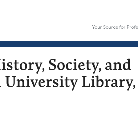
Your Source for Profe
istory, Society, and
 University Library,