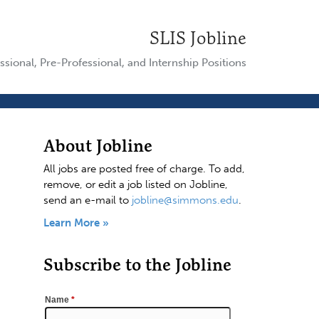
SLIS Jobline
ssional, Pre-Professional, and Internship Positions
About Jobline
All jobs are posted free of charge. To add,
remove, or edit a job listed on Jobline,
send an e-mail to
jobline@simmons.edu
.
Learn More »
Subscribe to the Jobline