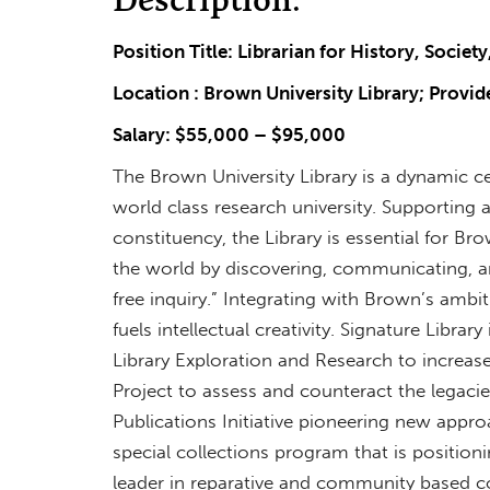
Position Title: Librarian for History, Societ
Location : Brown University Library; Provid
Salary: $55,000 – $95,000
The Brown University Library is a dynamic c
world class research university. Supporting
constituency, the Library is essential for B
the world by discovering, communicating, an
free inquiry.” Integrating with Brown’s ambiti
fuels intellectual creativity. Signature Librar
Library Exploration and Research to increa
Project to assess and counteract the legacies 
Publications Initiative pioneering new appro
special collections program that is position
leader in reparative and community based co