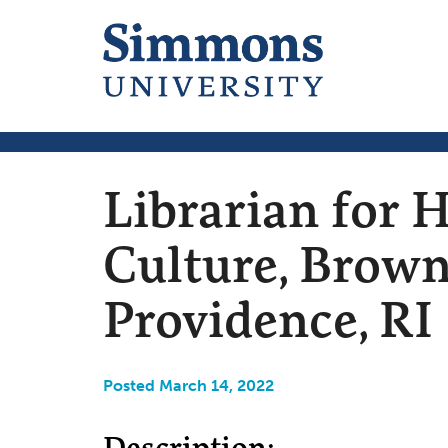
Librarian for H
Culture, Brown
Providence, RI
Posted March 14, 2022
Description: