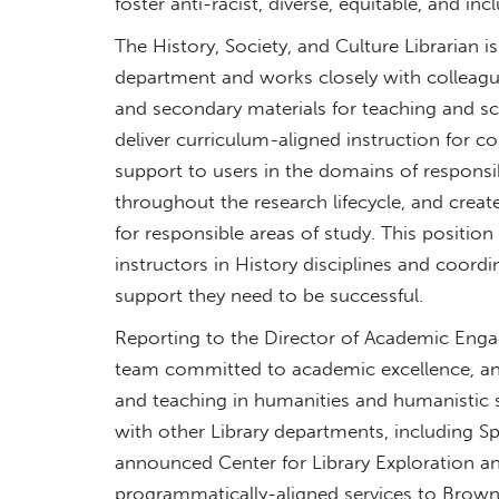
foster anti-racist, diverse, equitable, and incl
The History, Society, and Culture Librarian
department and works closely with colleague
and secondary materials for teaching and sch
deliver curriculum-aligned instruction for c
support to users in the domains of responsib
throughout the research lifecycle, and creat
for responsible areas of study. This position
instructors in History disciplines and coord
support they need to be successful.
Reporting to the Director of Academic Engag
team committed to academic excellence, and
and teaching in humanities and humanistic s
with other Library departments, including Sp
announced Center for Library Exploration a
programmatically-aligned services to Brow