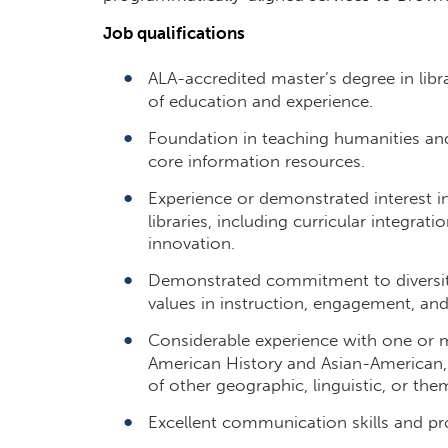
Job qualifications
ALA-accredited master’s degree in libr
of education and experience.
Foundation in teaching humanities an
core information resources.
Experience or demonstrated interest i
libraries, including curricular integrat
innovation.
Demonstrated commitment to diversity,
values in instruction, engagement, and
Considerable experience with one or m
American History and Asian-American,
of other geographic, linguistic, or th
Excellent communication skills and pro