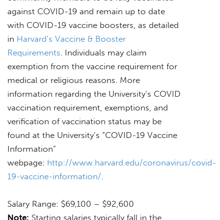
against COVID-19 and remain up to date
with COVID-19 vaccine boosters, as detailed
in
Harvard’s Vaccine & Booster
Requirements
. Individuals may claim
exemption from the vaccine requirement for
medical or religious reasons. More
information regarding the University’s COVID
vaccination requirement, exemptions, and
verification of vaccination status may be
found at the University’s “COVID-19 Vaccine
Information”
webpage:
http://www.harvard.edu/coronavirus/covid-
19-vaccine-information/
.
Salary Range: $69,100 – $92,600
Note:
Starting salaries typically fall in the