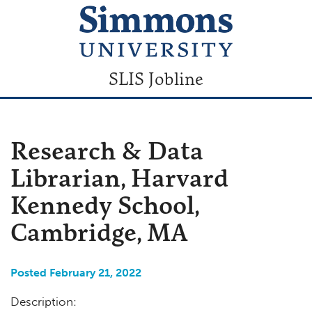
SLIS Jobline
Research & Data
Librarian, Harvard
Kennedy School,
Cambridge, MA
Posted February 21, 2022
Description: