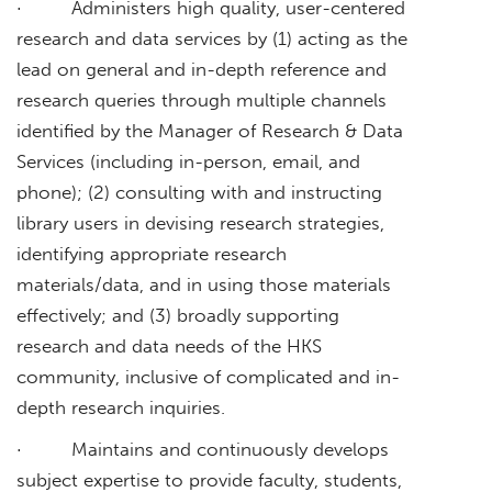
· Administers high quality, user-centered
research and data services by (1) acting as the
lead on general and in-depth reference and
research queries through multiple channels
identified by the Manager of Research & Data
Services (including in-person, email, and
phone); (2) consulting with and instructing
library users in devising research strategies,
identifying appropriate research
materials/data, and in using those materials
effectively; and (3) broadly supporting
research and data needs of the HKS
community, inclusive of complicated and in-
depth research inquiries.
· Maintains and continuously develops
subject expertise to provide faculty, students,