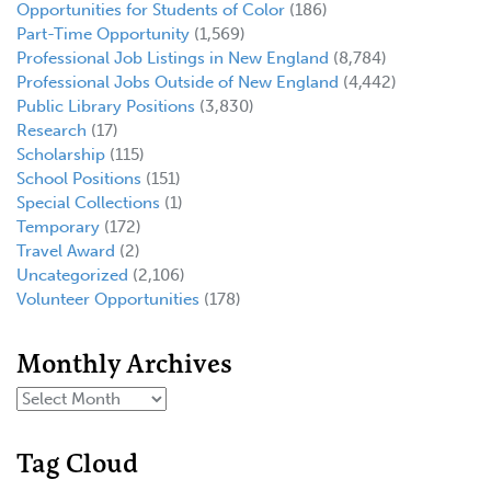
Opportunities for Students of Color
(186)
Part-Time Opportunity
(1,569)
Professional Job Listings in New England
(8,784)
Professional Jobs Outside of New England
(4,442)
Public Library Positions
(3,830)
Research
(17)
Scholarship
(115)
School Positions
(151)
Special Collections
(1)
Temporary
(172)
Travel Award
(2)
Uncategorized
(2,106)
Volunteer Opportunities
(178)
Monthly Archives
Tag Cloud