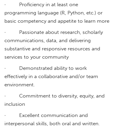
· Proficiency in at least one
programming language (R, Python, etc.) or
basic competency and appetite to learn more
· Passionate about research, scholarly
communications, data, and delivering
substantive and responsive resources and
services to your community
· Demonstrated ability to work
effectively in a collaborative and/or team
environment.
· Commitment to diversity, equity, and
inclusion
· Excellent communication and
interpersonal skills, both oral and written.