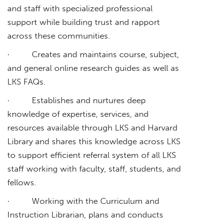
and staff with specialized professional
support while building trust and rapport
across these communities.
· Creates and maintains course, subject,
and general online research guides as well as
LKS FAQs.
· Establishes and nurtures deep
knowledge of expertise, services, and
resources available through LKS and Harvard
Library and shares this knowledge across LKS
to support efficient referral system of all LKS
staff working with faculty, staff, students, and
fellows.
· Working with the Curriculum and
Instruction Librarian, plans and conducts