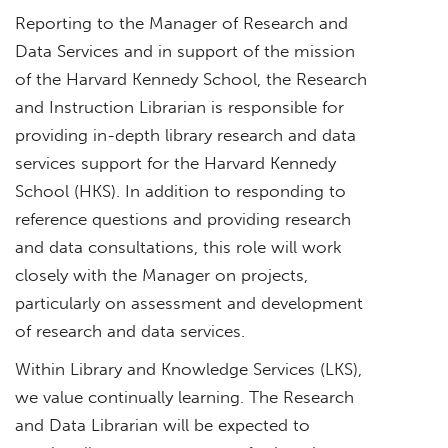
Reporting to the Manager of Research and
Data Services and in support of the mission
of the Harvard Kennedy School, the Research
and Instruction Librarian is responsible for
providing in-depth library research and data
services support for the Harvard Kennedy
School (HKS). In addition to responding to
reference questions and providing research
and data consultations, this role will work
closely with the Manager on projects,
particularly on assessment and development
of research and data services.
Within Library and Knowledge Services (LKS),
we value continually learning. The Research
and Data Librarian will be expected to