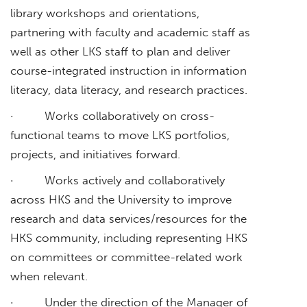
library workshops and orientations,
partnering with faculty and academic staff as
well as other LKS staff to plan and deliver
course-integrated instruction in information
literacy, data literacy, and research practices.
· Works collaboratively on cross-
functional teams to move LKS portfolios,
projects, and initiatives forward.
· Works actively and collaboratively
across HKS and the University to improve
research and data services/resources for the
HKS community, including representing HKS
on committees or committee-related work
when relevant.
· Under the direction of the Manager of