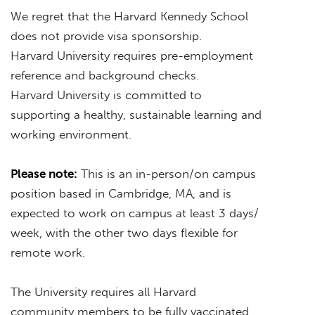
We regret that the Harvard Kennedy School
does not provide visa sponsorship.
Harvard University requires pre-employment
reference and background checks.
Harvard University is committed to
supporting a healthy, sustainable learning and
working environment.
Please note:
This is an in-person/on campus
position based in Cambridge, MA, and is
expected to work on campus at least 3 days/
week, with the other two days flexible for
remote work.
The University requires all Harvard
community members to be fully vaccinated