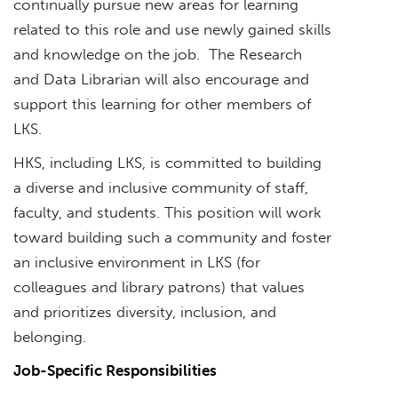
continually pursue new areas for learning
related to this role and use newly gained skills
and knowledge on the job. The Research
and Data Librarian will also encourage and
support this learning for other members of
LKS.
HKS, including LKS, is committed to building
a diverse and inclusive community of staff,
faculty, and students. This position will work
toward building such a community and foster
an inclusive environment in LKS (for
colleagues and library patrons) that values
and prioritizes diversity, inclusion, and
belonging.
Job-Specific Responsibilities