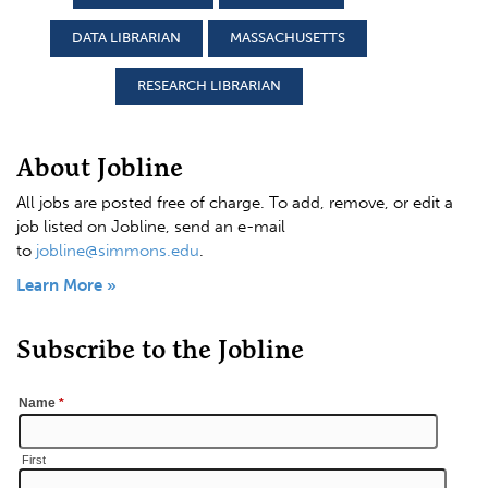
DATA LIBRARIAN
MASSACHUSETTS
RESEARCH LIBRARIAN
About Jobline
All jobs are posted free of charge. To add, remove, or edit a
job listed on Jobline, send an e-mail
to
jobline@simmons.edu
.
Learn More »
Subscribe to the Jobline