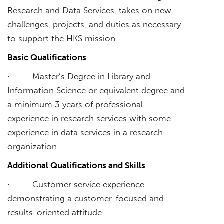
Research and Data Services, takes on new
challenges, projects, and duties as necessary
to support the HKS mission.
Basic Qualifications
· Master’s Degree in Library and
Information Science or equivalent degree and
a minimum 3 years of professional
experience in research services with some
experience in data services in a research
organization.
Additional Qualifications and Skills
· Customer service experience
demonstrating a customer-focused and
results-oriented attitude