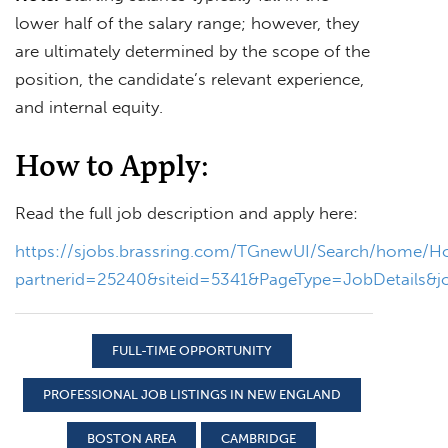
lower half of the salary range; however, they
are ultimately determined by the scope of the
position, the candidate’s relevant experience,
and internal equity.
How to Apply:
Read the full job description and apply here:
https://sjobs.brassring.com/TGnewUI/Search/home/
partnerid=25240&siteid=5341&PageType=JobDetails&
FULL-TIME OPPORTUNITY
PROFESSIONAL JOB LISTINGS IN NEW ENGLAND
BOSTON AREA
CAMBRIDGE