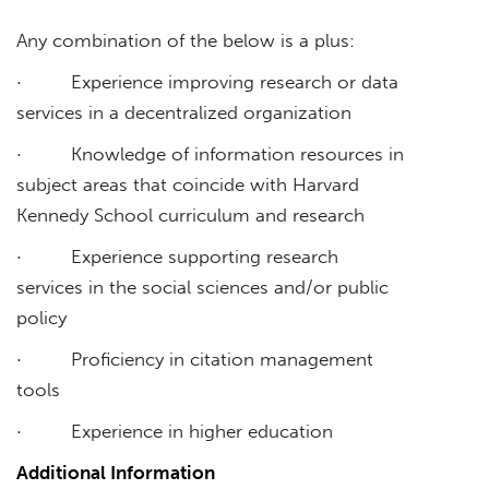
Any combination of the below is a plus:
· Experience improving research or data
services in a decentralized organization
· Knowledge of information resources in
subject areas that coincide with Harvard
Kennedy School curriculum and research
· Experience supporting research
services in the social sciences and/or public
policy
· Proficiency in citation management
tools
· Experience in higher education
Additional Information