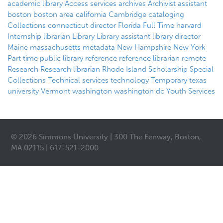
academic library
Access services
archives
Archivist
assistant
boston
boston area
california
Cambridge
cataloging
Collections
connecticut
director
Florida
Full Time
harvard
Internship
librarian
Library
Library assistant
library director
Maine
massachusetts
metadata
New Hampshire
New York
Part time
public library
reference
reference librarian
remote
Research
Research librarian
Rhode Island
Scholarship
Special
Collections
Technical services
technology
Temporary
texas
university
Vermont
washington
washington dc
Youth Services
© 2026 Simmons University | 300 The Fenway, Boston,
MA 02115 | 617-521-2000