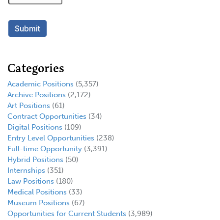
Categories
Academic Positions
(5,357)
Archive Positions
(2,172)
Art Positions
(61)
Contract Opportunities
(34)
Digital Positions
(109)
Entry Level Opportunities
(238)
Full-time Opportunity
(3,391)
Hybrid Positions
(50)
Internships
(351)
Law Positions
(180)
Medical Positions
(33)
Museum Positions
(67)
Opportunities for Current Students
(3,989)