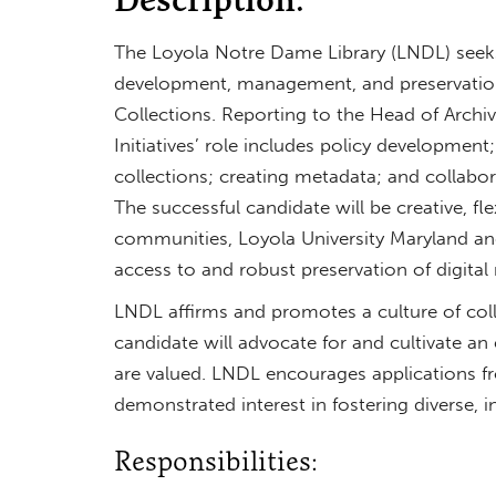
The Loyola Notre Dame Library (LNDL) seeks 
development, management, and preservation o
Collections. Reporting to the Head of Archive
Initiatives’ role includes policy development
collections; creating metadata; and collabora
The successful candidate will be creative, fl
communities, Loyola University Maryland an
access to and robust preservation of digital 
LNDL affirms and promotes a culture of col
candidate will advocate for and cultivate a
are valued. LNDL encourages applications fr
demonstrated interest in fostering diverse, in
Responsibilities: