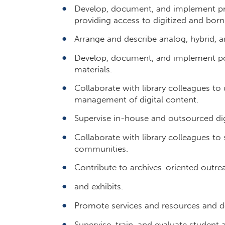
Develop, document, and implement pro
providing access to digitized and born
Arrange and describe analog, hybrid, an
Develop, document, and implement poli
materials.
Collaborate with library colleagues t
management of digital content.
Supervise in-house and outsourced digi
Collaborate with library colleagues to s
communities.
Contribute to archives-oriented outreac
and exhibits.
Promote services and resources and dev
Supervise, train, and evaluate student a