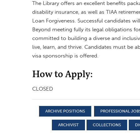
The Library offers an excellent benefits pack
disability insurance, as well as TIAA retiremen
Loan Forgiveness. Successful candidates wi
Beyond meeting fully its legal obligations f
committed to building a diverse and inclu
live, learn, and thrive. Candidates must be ab
visa sponsorship is offered.
How to Apply:
CLOSED
ARCHIVE POSITIONS
PROFESSIONAL JOB
ARCHIVIST
COLLECTIONS
DI