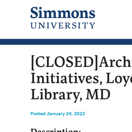
[CLOSED]Archiv
Initiatives, L
Library, MD
Posted January 24, 2022
Description: