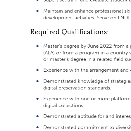
Maintain and enhance professional ski
development activities. Serve on LND
Required Qualifications:
Master’s degree by June 2022 from a 
(ALA) or from a program in a country w
or master’s degree in a related field su
Experience with the arrangement and de
Demonstrated knowledge of strategies 
digital preservation standards;
Experience with one or more platforms
digital collections;
Demonstrated aptitude for and interest
Demonstrated commitment to diversity,