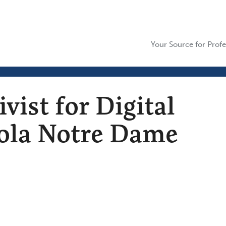
Your Source for Profe
ist for Digital
oyola Notre Dame