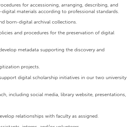
cedures for accessioning, arranging, describing, and
-digital materials according to professional standards.
d born-digital archival collections.
cies and procedures for the preservation of digital
o develop metadata supporting the discovery and
tization projects.
upport digital scholarship initiatives in our two university
h, including social media, library website, presentations,
elop relationships with faculty as assigned.
ssistants, interns, and/or volunteers.