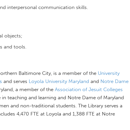
and interpersonal communication skills.
l objects;
s and tools.
 northern Baltimore City, is a member of the
University
s
and serves
Loyola University Maryland
and
Notre Dame
aryland, a member of the
Association of Jesuit Colleges
ce in teaching and learning and Notre Dame of Maryland
omen and non-traditional students. The Library serves a
includes 4,470 FTE at Loyola and 1,388 FTE at Notre