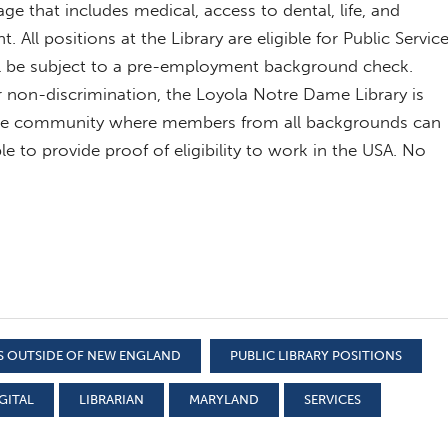
age that includes medical, access to dental, life, and
t. All positions at the Library are eligible for Public Servic
ll be subject to a pre-employment background check.
or non-discrimination, the Loyola Notre Dame Library is
sive community where members from all backgrounds can
le to provide proof of eligibility to work in the USA. No
S OUTSIDE OF NEW ENGLAND
PUBLIC LIBRARY POSITIONS
GITAL
LIBRARIAN
MARYLAND
SERVICES