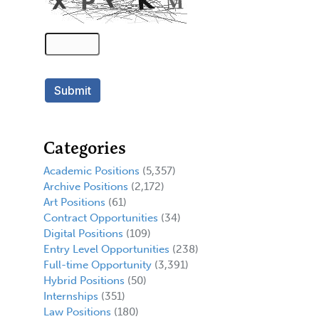
Categories
Academic Positions
(5,357)
Archive Positions
(2,172)
Art Positions
(61)
Contract Opportunities
(34)
Digital Positions
(109)
Entry Level Opportunities
(238)
Full-time Opportunity
(3,391)
Hybrid Positions
(50)
Internships
(351)
Law Positions
(180)