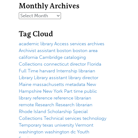
Monthly Archives
Tag Cloud
academic library
Access services
archives
Archivist
assistant
boston
boston area
california
Cambridge
cataloging
Collections
connecticut
director
Florida
Full Time
harvard
Internship
librarian
Library
Library assistant
library director
Maine
massachusetts
metadata
New
Hampshire
New York
Part time
public
library
reference
reference librarian
remote
Research
Research librarian
Rhode Island
Scholarship
Special
Collections
Technical services
technology
Temporary
texas
university
Vermont
washington
washington dc
Youth