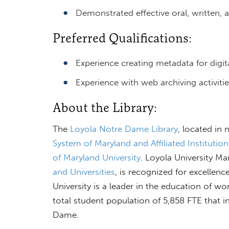
Demonstrated effective oral, written, 
Preferred Qualifications:
Experience creating metadata for digita
Experience with web archiving activitie
About the Library:
The
Loyola Notre Dame Library
, located in
System of Maryland and Affiliated Institution
of Maryland University
. Loyola University M
and Universities
, is recognized for excellen
University is a leader in the education of w
total student population of 5,858 FTE that 
Dame.