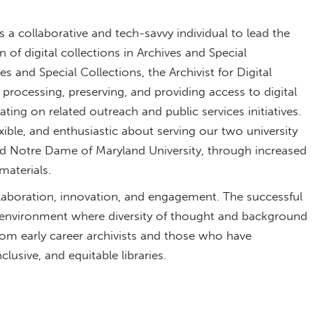
a collaborative and tech-savvy individual to lead the
f digital collections in Archives and Special
s and Special Collections, the Archivist for Digital
; processing, preserving, and providing access to digital
ting on related outreach and public services initiatives.
exible, and enthusiastic about serving our two university
d Notre Dame of Maryland University, through increased
materials.
laboration, innovation, and engagement. The successful
n environment where diversity of thought and background
om early career archivists and those who have
clusive, and equitable libraries.