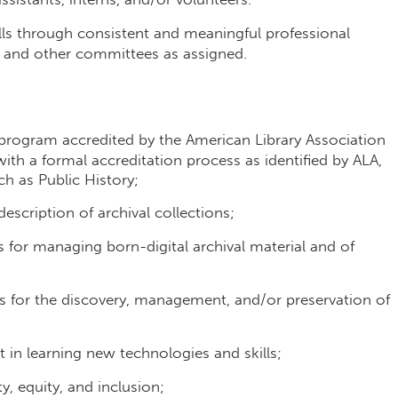
lls through consistent and meaningful professional
L and other committees as assigned.
program accredited by the American Library Association
ith a formal accreditation process as identified by ALA,
ch as Public History;
scription of archival collections;
for managing born-digital archival material and of
 for the discovery, management, and/or preservation of
 in learning new technologies and skills;
 equity, and inclusion;