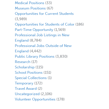
Medical Positions
(33)
Museum Positions
(67)
Opportunities for Current Students
(3,989)
Opportunities for Students of Color
(186)
Part-Time Opportunity
(1,569)
Professional Job Listings in New
England
(8,784)
Professional Jobs Outside of New
England
(4,442)
Public Library Positions
(3,830)
Research
(17)
Scholarship
(115)
School Positions
(151)
Special Collections
(1)
Temporary
(172)
Travel Award
(2)
Uncategorized
(2,106)
Volunteer Opportunities
(178)