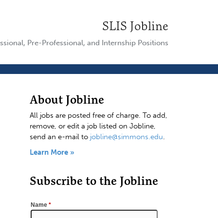
SLIS Jobline
ssional, Pre-Professional, and Internship Positions
About Jobline
All jobs are posted free of charge. To add,
remove, or edit a job listed on Jobline,
send an e-mail to
jobline@simmons.edu
.
Learn More »
Subscribe to the Jobline