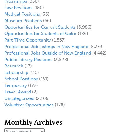
Internships
(350)
Law Positions
(180)
Medical Positions
(33)
Museum Positions
(66)
Opportunities for Current Students
(3,986)
Opportunities for Students of Color
(186)
Part-Time Opportunity
(1,567)
Professional Job Listings in New England
(8,779)
Professional Jobs Outside of New England
(4,442)
Public Library Positions
(3,828)
Research
(17)
Scholarship
(115)
School Positions
(151)
Temporary
(172)
Travel Award
(2)
Uncategorized
(2,106)
Volunteer Opportunities
(178)
Monthly Archives