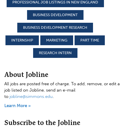
PROFESSIONAL JOB LISTINGS IN NEW ENGLAND
BUSINESS DEVELOPMENT
BUSINESS DEVELOPMENT RESEARCH
INTERNSHIP
MARKETING
PART TIME
RESEARCH INTERN
About Jobline
All jobs are posted free of charge. To add, remove, or edit a
job listed on Jobline, send an e-mail
to
jobline@simmons.edu
.
Learn More »
Subscribe to the Jobline