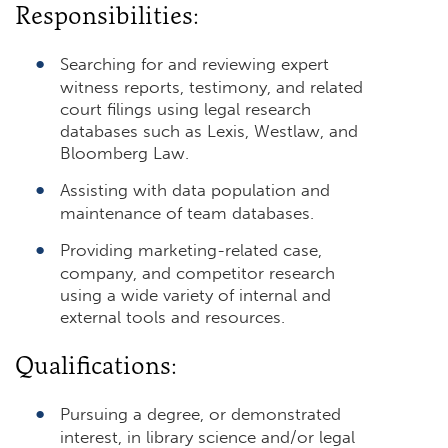
Responsibilities:
Searching for and reviewing expert
witness reports, testimony, and related
court filings using legal research
databases such as Lexis, Westlaw, and
Bloomberg Law.
Assisting with data population and
maintenance of team databases.
Providing marketing-related case,
company, and competitor research
using a wide variety of internal and
external tools and resources.
Qualifications:
Pursuing a degree, or demonstrated
interest, in library science and/or legal