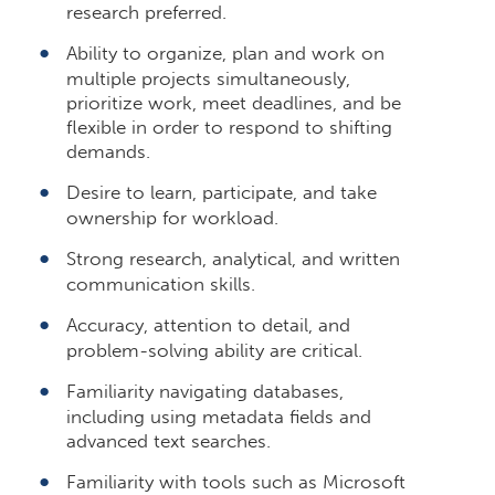
research preferred.
Ability to organize, plan and work on
multiple projects simultaneously,
prioritize work, meet deadlines, and be
flexible in order to respond to shifting
demands.
Desire to learn, participate, and take
ownership for workload.
Strong research, analytical, and written
communication skills.
Accuracy, attention to detail, and
problem-solving ability are critical.
Familiarity navigating databases,
including using metadata fields and
advanced text searches.
Familiarity with tools such as Microsoft