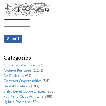
Categories
Academic Positions
(5,355)
Archive Positions
(2,171)
Art Positions
(61)
Contract Opportunities
(34)
Digital Positions
(109)
Entry Level Opportunities
(237)
Full-time Opportunity
(3,388)
Hybrid Positions
(50)