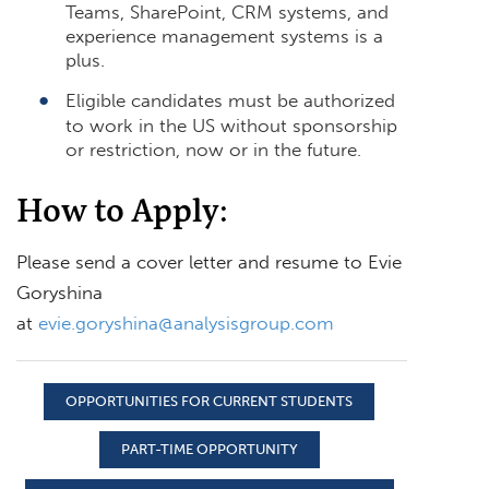
Teams, SharePoint, CRM systems, and
experience management systems is a
plus.
Eligible candidates must be authorized
to work in the US without sponsorship
or restriction, now or in the future.
How to Apply:
Please send a cover letter and resume to Evie
Goryshina
at
evie.goryshina@analysisgroup.com
OPPORTUNITIES FOR CURRENT STUDENTS
PART-TIME OPPORTUNITY