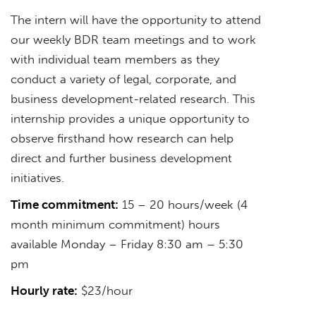
The intern will have the opportunity to attend
our weekly BDR team meetings and to work
with individual team members as they
conduct a variety of legal, corporate, and
business development-related research. This
internship provides a unique opportunity to
observe firsthand how research can help
direct and further business development
initiatives.
Time commitment:
15 – 20 hours/week (4
month minimum commitment) hours
available Monday – Friday 8:30 am – 5:30
pm
Hourly rate:
$23/hour