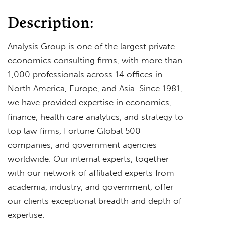
Description:
Analysis Group is one of the largest private
economics consulting firms, with more than
1,000 professionals across 14 offices in
North America, Europe, and Asia. Since 1981,
we have provided expertise in economics,
finance, health care analytics, and strategy to
top law firms, Fortune Global 500
companies, and government agencies
worldwide. Our internal experts, together
with our network of affiliated experts from
academia, industry, and government, offer
our clients exceptional breadth and depth of
expertise.