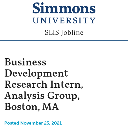
SLIS Jobline
Business
Development
Research Intern,
Analysis Group,
Boston, MA
Posted November 23, 2021