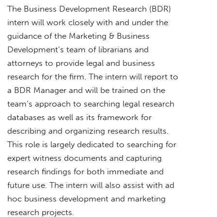
The Business Development Research (BDR)
intern will work closely with and under the
guidance of the Marketing & Business
Development’s team of librarians and
attorneys to provide legal and business
research for the firm. The intern will report to
a BDR Manager and will be trained on the
team’s approach to searching legal research
databases as well as its framework for
describing and organizing research results.
This role is largely dedicated to searching for
expert witness documents and capturing
research findings for both immediate and
future use. The intern will also assist with ad
hoc business development and marketing
research projects.