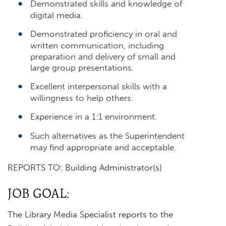
Demonstrated skills and knowledge of
digital media.
Demonstrated proficiency in oral and
written communication, including
preparation and delivery of small and
large group presentations.
Excellent interpersonal skills with a
willingness to help others.
Experience in a 1:1 environment.
Such alternatives as the Superintendent
may find appropriate and acceptable.
REPORTS TO: Building Administrator(s)
JOB GOAL:
The Library Media Specialist reports to the