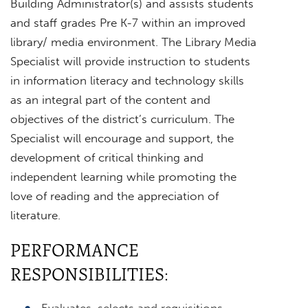
Building Administrator(s) and assists students
and staff grades Pre K-7 within an improved
library/ media environment. The Library Media
Specialist will provide instruction to students
in information literacy and technology skills
as an integral part of the content and
objectives of the district’s curriculum. The
Specialist will encourage and support, the
development of critical thinking and
independent learning while promoting the
love of reading and the appreciation of
literature.
PERFORMANCE
RESPONSIBILITIES:
Evaluates, selects and requisitions