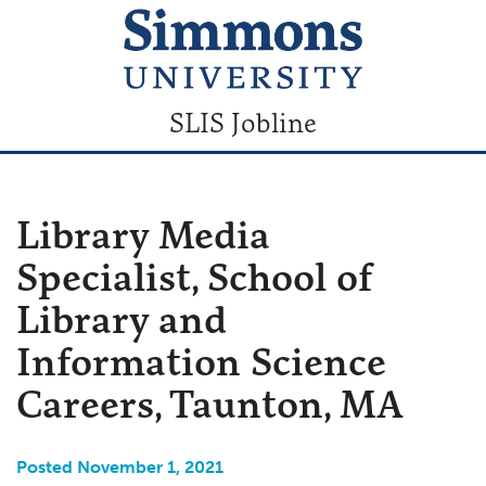
SLIS Jobline
Library Media
Specialist, School of
Library and
Information Science
Careers, Taunton, MA
Posted November 1, 2021