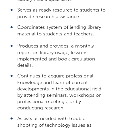
Serves as ready resource to students to
provide research assistance.
Coordinates system of lending library
material to students and teachers.
Produces and provides, a monthly
report on library usage, lessons
implemented and book circulation
details.
Continues to acquire professional
knowledge and learn of current
developments in the educational field
by attending seminars, workshops or
professional meetings, or by
conducting research.
Assists as needed with trouble-
shooting of technology issues as