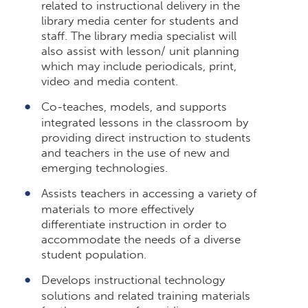
related to instructional delivery in the
library media center for students and
staff. The library media specialist will
also assist with lesson/ unit planning
which may include periodicals, print,
video and media content.
Co-teaches, models, and supports
integrated lessons in the classroom by
providing direct instruction to students
and teachers in the use of new and
emerging technologies.
Assists teachers in accessing a variety of
materials to more effectively
differentiate instruction in order to
accommodate the needs of a diverse
student population.
Develops instructional technology
solutions and related training materials