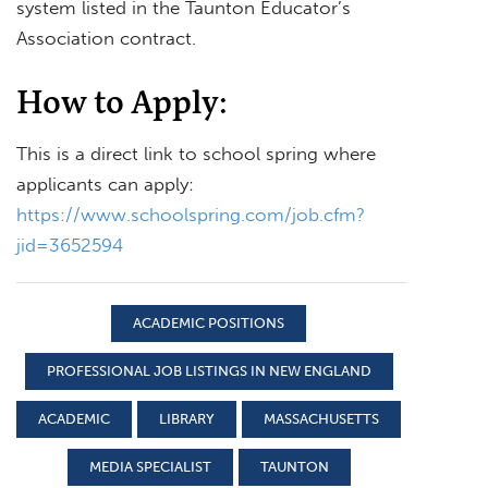
system listed in the Taunton Educator’s
Association contract.
How to Apply:
This is a direct link to school spring where
applicants can apply:
https://www.schoolspring.com/job.cfm?
jid=3652594
ACADEMIC POSITIONS
PROFESSIONAL JOB LISTINGS IN NEW ENGLAND
ACADEMIC
LIBRARY
MASSACHUSETTS
MEDIA SPECIALIST
TAUNTON