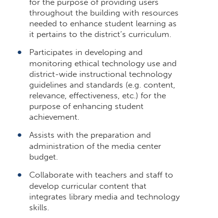
for the purpose of providing users
throughout the building with resources
needed to enhance student learning as
it pertains to the district’s curriculum.
Participates in developing and
monitoring ethical technology use and
district-wide instructional technology
guidelines and standards (e.g. content,
relevance, effectiveness, etc.) for the
purpose of enhancing student
achievement.
Assists with the preparation and
administration of the media center
budget.
Collaborate with teachers and staff to
develop curricular content that
integrates library media and technology
skills.