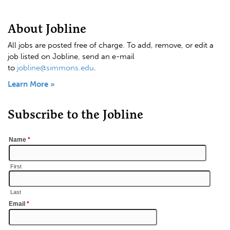
About Jobline
All jobs are posted free of charge. To add, remove, or edit a
job listed on Jobline, send an e-mail
to
jobline@simmons.edu
.
Learn More »
Subscribe to the Jobline