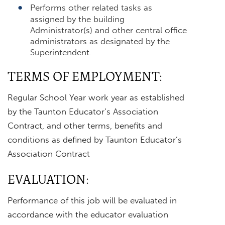
Performs other related tasks as
assigned by the building
Administrator(s) and other central office
administrators as designated by the
Superintendent.
TERMS OF EMPLOYMENT:
Regular School Year work year as established
by the Taunton Educator’s Association
Contract, and other terms, benefits and
conditions as defined by Taunton Educator’s
Association Contract
EVALUATION:
Performance of this job will be evaluated in
accordance with the educator evaluation