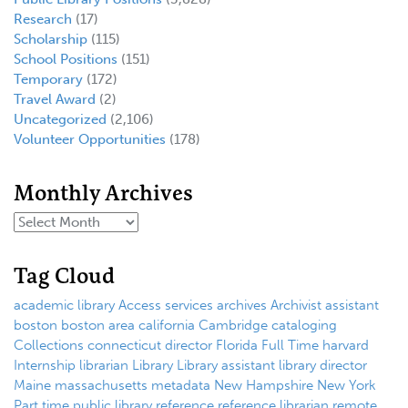
Research
(17)
Scholarship
(115)
School Positions
(151)
Temporary
(172)
Travel Award
(2)
Uncategorized
(2,106)
Volunteer Opportunities
(178)
Monthly Archives
Tag Cloud
academic library
Access services
archives
Archivist
assistant
boston
boston area
california
Cambridge
cataloging
Collections
connecticut
director
Florida
Full Time
harvard
Internship
librarian
Library
Library assistant
library director
Maine
massachusetts
metadata
New Hampshire
New York
Part time
public library
reference
reference librarian
remote