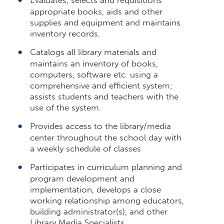
appropriate books, aids and other
supplies and equipment and maintains
inventory records.
Catalogs all library materials and
maintains an inventory of books,
computers, software etc. using a
comprehensive and efficient system;
assists students and teachers with the
use of the system.
Provides access to the library/media
center throughout the school day with
a weekly schedule of classes
Participates in curriculum planning and
program development and
implementation, develops a close
working relationship among educators,
building administrator(s), and other
Library Media Specialists