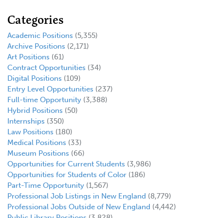
Categories
Academic Positions
(5,355)
Archive Positions
(2,171)
Art Positions
(61)
Contract Opportunities
(34)
Digital Positions
(109)
Entry Level Opportunities
(237)
Full-time Opportunity
(3,388)
Hybrid Positions
(50)
Internships
(350)
Law Positions
(180)
Medical Positions
(33)
Museum Positions
(66)
Opportunities for Current Students
(3,986)
Opportunities for Students of Color
(186)
Part-Time Opportunity
(1,567)
Professional Job Listings in New England
(8,779)
Professional Jobs Outside of New England
(4,442)
Public Library Positions
(3,828)