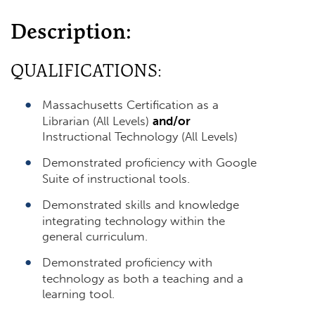
Description:
QUALIFICATIONS:
Massachusetts Certification as a
Librarian (All Levels)
and/or
Instructional Technology (All Levels)
Demonstrated proficiency with Google
Suite of instructional tools.
Demonstrated skills and knowledge
integrating technology within the
general curriculum.
Demonstrated proficiency with
technology as both a teaching and a
learning tool.