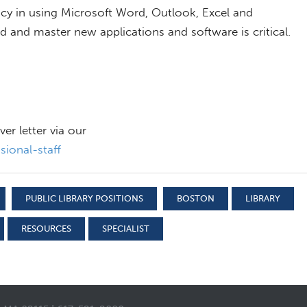
ency in using Microsoft Word, Outlook, Excel and
ed and master new applications and software is critical.
r letter via our
ional-staff
PUBLIC LIBRARY POSITIONS
BOSTON
LIBRARY
RESOURCES
SPECIALIST