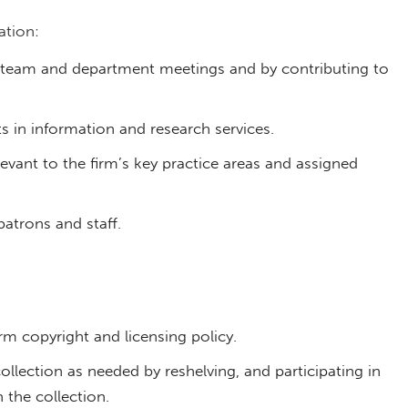
tion:
in team and department meetings and by contributing to
 in information and research services.
vant to the firm’s key practice areas and assigned
atrons and staff.
m copyright and licensing policy.
ollection as needed by reshelving, and participating in
 the collection.