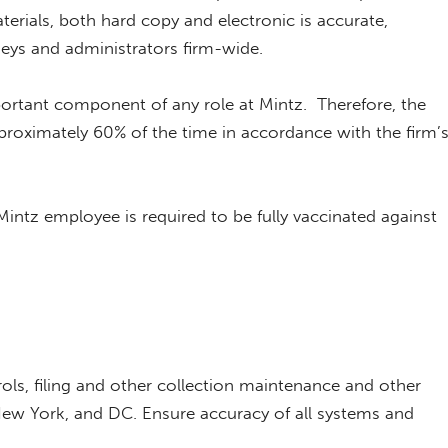
erials, both hard copy and electronic is accurate,
neys and administrators firm-wide.
rtant component of any role at Mintz. Therefore, the
roximately 60% of the time in accordance with the firm’
intz employee is required to be fully vaccinated against
rols, filing and other collection maintenance and other
New York, and DC. Ensure accuracy of all systems and