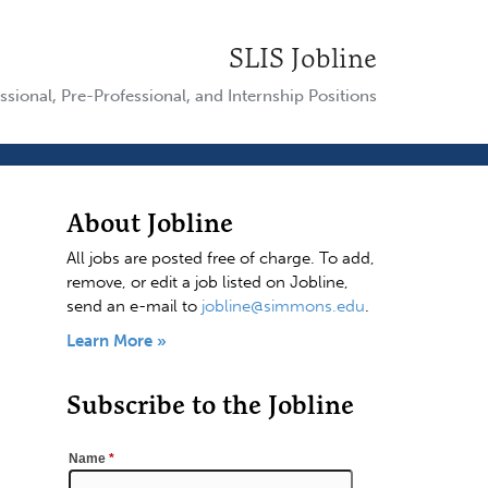
SLIS Jobline
ssional, Pre-Professional, and Internship Positions
About Jobline
All jobs are posted free of charge. To add,
remove, or edit a job listed on Jobline,
send an e-mail to
jobline@simmons.edu
.
Learn More »
Subscribe to the Jobline