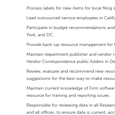
Process labels for new items for local filing s
Lead outsourced service employees in Calif
Participate in budget recommendations and 
York, and DC.
Provide back-up resource management for
Maintain department publisher and vendor re
Vendor Correspondence public folders in De
Review, evaluate and recommend new reso
suggestions for the best way to make resour
Maintain current knowledge of Firm software
resource for training and reporting issues.
Responsible for reviewing data in all Researc
and all offices, to ensure data is current, ac