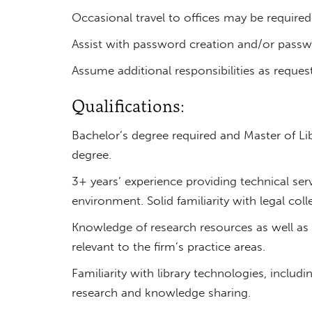
Occasional travel to offices may be required
Assist with password creation and/or passw
Assume additional responsibilities as reques
Qualifications:
Bachelor’s degree required and Master of Li
degree.
3+ years’ experience providing technical ser
environment. Solid familiarity with legal coll
Knowledge of research resources as well as p
relevant to the firm’s practice areas.
Familiarity with library technologies, incl
research and knowledge sharing.