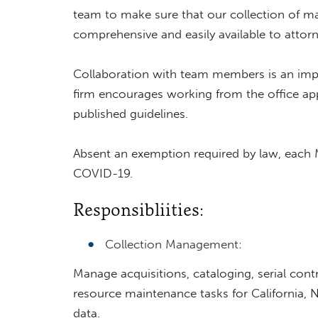
team to make sure that our collection of mat
comprehensive and easily available to attor
Collaboration with team members is an impo
firm encourages working from the office app
published guidelines.
Absent an exemption required by law, each M
COVID-19.
Responsibliities:
Collection Management:
Manage acquisitions, cataloging, serial cont
resource maintenance tasks for California, 
data.