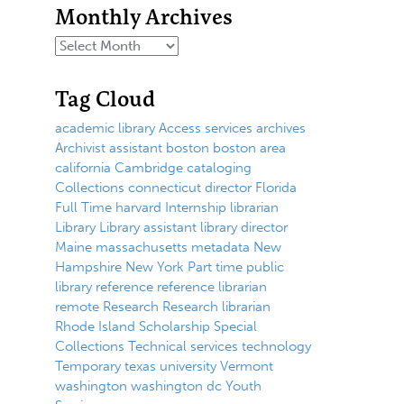
Monthly Archives
Tag Cloud
academic library
Access services
archives
Archivist
assistant
boston
boston area
california
Cambridge
cataloging
Collections
connecticut
director
Florida
Full Time
harvard
Internship
librarian
Library
Library assistant
library director
Maine
massachusetts
metadata
New
Hampshire
New York
Part time
public
library
reference
reference librarian
remote
Research
Research librarian
Rhode Island
Scholarship
Special
Collections
Technical services
technology
Temporary
texas
university
Vermont
washington
washington dc
Youth