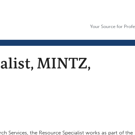
Your Source for Profe
alist, MINTZ,
rch Services, the Resource Specialist works as part of the