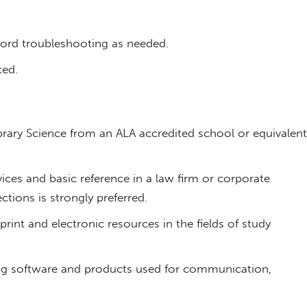
ord troubleshooting as needed.
ted.
brary Science from an ALA accredited school or equivalent
vices and basic reference in a law firm or corporate
ections is strongly preferred.
rint and electronic resources in the fields of study
uding software and products used for communication,