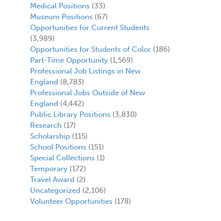
Medical Positions
(33)
Museum Positions
(67)
Opportunities for Current Students
(3,989)
Opportunities for Students of Color
(186)
Part-Time Opportunity
(1,569)
Professional Job Listings in New
England
(8,783)
Professional Jobs Outside of New
England
(4,442)
Public Library Positions
(3,830)
Research
(17)
Scholarship
(115)
School Positions
(151)
Special Collections
(1)
Temporary
(172)
Travel Award
(2)
Uncategorized
(2,106)
Volunteer Opportunities
(178)