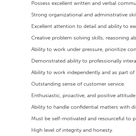
Possess excellent written and verbal commun
Strong organizational and administrative skil
Excellent attention to detail and ability to 
Creative problem solving skills, reasoning ab
Ability to work under pressure, prioritize 
Demonstrated ability to professionally intera
Ability to work independently and as part of
Outstanding sense of customer service.
Enthusiastic, proactive, and positive attitude
Ability to handle confidential matters with di
Must be self-motivated and resourceful to p
High level of integrity and honesty.