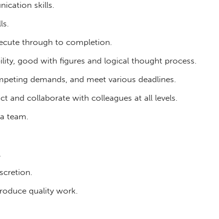
ication skills.
ls.
execute through to completion.
ility, good with figures and logical thought process.
competing demands, and meet various deadlines.
ct and collaborate with colleagues at all levels.
 a team.
.
scretion.
roduce quality work.