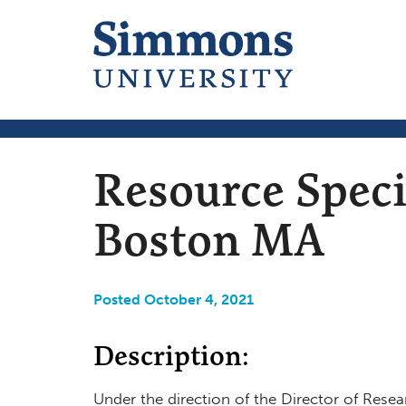
Resource Speci
Boston MA
Posted October 4, 2021
Description:
Under the direction of the Director of Resea