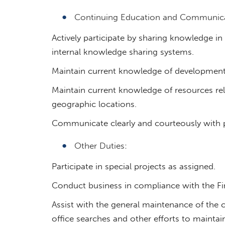
Continuing Education and Communica
Actively participate by sharing knowledge 
internal knowledge sharing systems.
Maintain current knowledge of developments
Maintain current knowledge of resources rele
geographic locations.
Communicate clearly and courteously with p
Other Duties:
Participate in special projects as assigned.
Conduct business in compliance with the Fir
Assist with the general maintenance of the c
office searches and other efforts to maintain