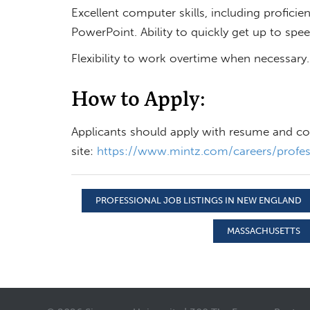
Excellent computer skills, including profici
PowerPoint. Ability to quickly get up to spe
Flexibility to work overtime when necessary.
How to Apply:
Applicants should apply with resume and cove
site:
https://www.mintz.com/careers/profess
PROFESSIONAL JOB LISTINGS IN NEW ENGLAND
MASSACHUSETTS