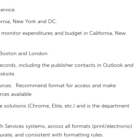
ervice.
ornia, New York and DC.
monitor expenditures and budget in California, New
 Boston and London.
cords, including the publisher contacts in Outlook and
sksite.
urces. Recommend format for access and make
ces available.
 solutions (Chrome, Elite, etc.) and is the department
h Services systems, across all formats (print/electronic)
curate, and consistent with formatting rules.