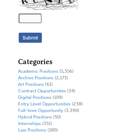
Categories
Academic Positions
(5,356)
Archive Positions
(2,171)
Art Positions
(61)
Contract Opportunities
(34)
Digital Positions
(109)
Entry Level Opportunities
(238)
Full-time Opportunity
(3,390)
Hybrid Positions
(50)
Internships
(351)
Law Positions
(180)