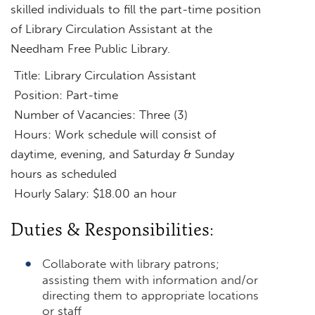
skilled individuals to fill the part-time position
of Library Circulation Assistant at the
Needham Free Public Library.
Title: Library Circulation Assistant
Position: Part-time
Number of Vacancies: Three (3)
Hours: Work schedule will consist of
daytime, evening, and Saturday & Sunday
hours as scheduled
Hourly Salary: $18.00 an hour
Duties & Responsibilities:
Collaborate with library patrons;
assisting them with information and/or
directing them to appropriate locations
or staff