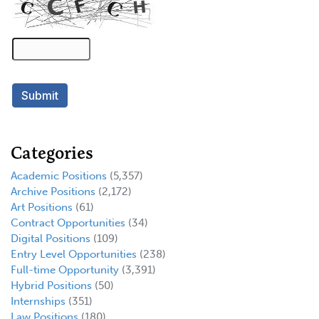
Categories
Academic Positions
(5,357)
Archive Positions
(2,172)
Art Positions
(61)
Contract Opportunities
(34)
Digital Positions
(109)
Entry Level Opportunities
(238)
Full-time Opportunity
(3,391)
Hybrid Positions
(50)
Internships
(351)
Law Positions
(180)