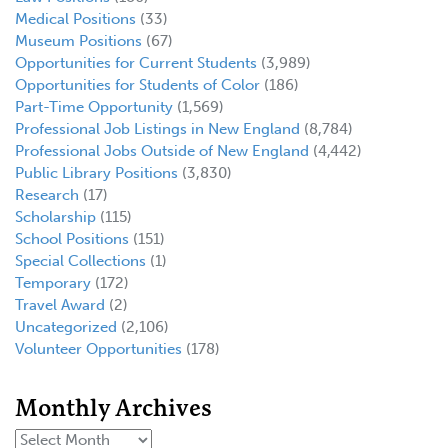
Medical Positions
(33)
Museum Positions
(67)
Opportunities for Current Students
(3,989)
Opportunities for Students of Color
(186)
Part-Time Opportunity
(1,569)
Professional Job Listings in New England
(8,784)
Professional Jobs Outside of New England
(4,442)
Public Library Positions
(3,830)
Research
(17)
Scholarship
(115)
School Positions
(151)
Special Collections
(1)
Temporary
(172)
Travel Award
(2)
Uncategorized
(2,106)
Volunteer Opportunities
(178)
Monthly Archives