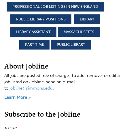
PROFESSIONAL JOB LISTINGS IN NEW ENGLAND
PUBLIC LIBRARY POSITIONS
LIBRARY
LIBRARY ASSISTANT
MASSACHUSETTS
PART TIME
PUBLIC LIBRARY
About Jobline
All jobs are posted free of charge. To add, remove, or edit a
job listed on Jobline, send an e-mail
to
jobline@simmons.edu
.
Learn More »
Subscribe to the Jobline