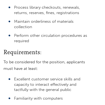
Process library checkouts, renewals,
returns, reserves, fines, registrations
Maintain orderliness of materials
collection
Perform other circulation procedures as
required
Requirements:
To be considered for the position, applicants
must have at least:
Excellent customer service skills and
capacity to interact effectively and
tactfully with the general public
Familiarity with computers