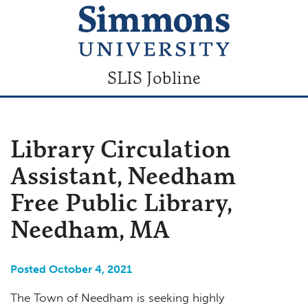
SLIS Jobline
Library Circulation
Assistant, Needham
Free Public Library,
Needham, MA
Posted October 4, 2021
The Town of Needham is seeking highly