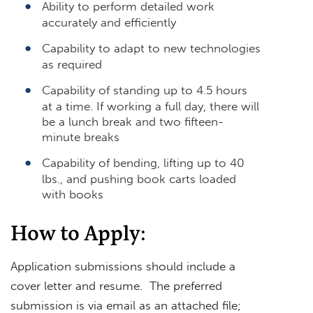
Ability to perform detailed work
accurately and efficiently
Capability to adapt to new technologies
as required
Capability of standing up to 4.5 hours
at a time. If working a full day, there will
be a lunch break and two fifteen-
minute breaks
Capability of bending, lifting up to 40
lbs., and pushing book carts loaded
with books
How to Apply:
Application submissions should include a
cover letter and resume. The preferred
submission is via email as an attached file;