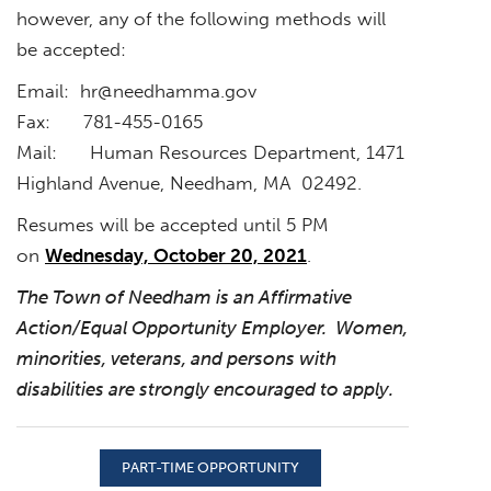
however, any of the following methods will
be accepted:
Email:
hr@needhamma.gov
Fax: 781-455-0165
Mail: Human Resources Department, 1471
Highland Avenue, Needham, MA 02492.
Resumes will be accepted until 5 PM
on
Wednesday, October 20, 2021
.
The Town of Needham is an Affirmative
Action/Equal Opportunity Employer. Women,
minorities, veterans, and persons with
disabilities are strongly encouraged to apply.
PART-TIME OPPORTUNITY