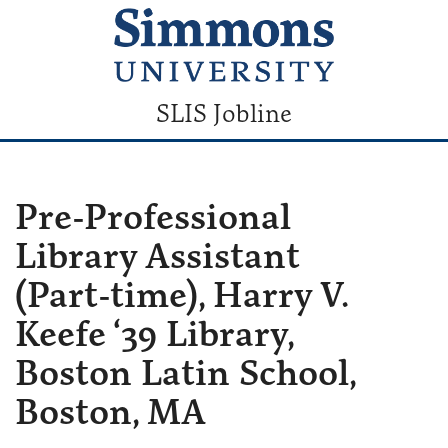
SLIS Jobline
Pre-Professional
Library Assistant
(Part-time), Harry V.
Keefe ‘39 Library,
Boston Latin School,
Boston, MA