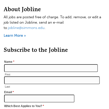
About Jobline
All jobs are posted free of charge. To add, remove, or edit a
job listed on Jobline, send an e-mail
to
jobline@simmons.edu
.
Learn More »
Subscribe to the Jobline