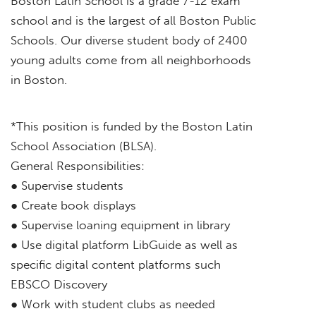
Boston Latin School is a grade 7-12 exam
school and is the largest of all Boston Public
Schools. Our diverse student body of 2400
young adults come from all neighborhoods
in Boston.
*This position is funded by the Boston Latin
School Association (BLSA).
General Responsibilities:
● Supervise students
● Create book displays
● Supervise loaning equipment in library
● Use digital platform LibGuide as well as
specific digital content platforms such
EBSCO Discovery
● Work with student clubs as needed