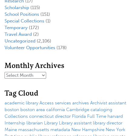
Research
(17)
Scholarship
(115)
School Positions
(151)
Special Collections
(1)
Temporary
(172)
Travel Award
(2)
Uncategorized
(2,106)
Volunteer Opportunities
(178)
Monthly Archives
Tag Cloud
academic library
Access services
archives
Archivist
assistant
boston
boston area
california
Cambridge
cataloging
Collections
connecticut
director
Florida
Full Time
harvard
Internship
librarian
Library
Library assistant
library director
Maine
massachusetts
metadata
New Hampshire
New York