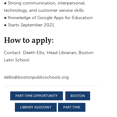
● Strong communication, interpersonal,
technology, and customer service skills
● Knowledge of Google Apps for Education
● Starts September 2021.
How to apply:
Contact: Deeth Ellis, Head Librarian, Boston
Latin School
dellis@bostonpublicschools.org
PART-TIME OPPORTUNITY
BOSTON
LIBRARY ASSISTANT
PART TIME