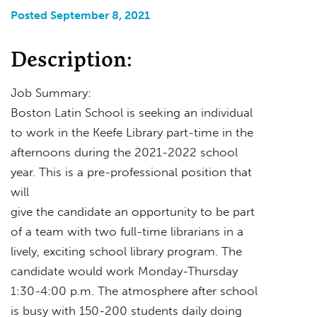
Posted September 8, 2021
Description:
Job Summary:
Boston Latin School is seeking an individual
to work in the Keefe Library part-time in the
afternoons during the 2021-2022 school
year. This is a pre-professional position that
will
give the candidate an opportunity to be part
of a team with two full-time librarians in a
lively, exciting school library program. The
candidate would work Monday-Thursday
1:30-4:00 p.m. The atmosphere after school
is busy with 150-200 students daily doing