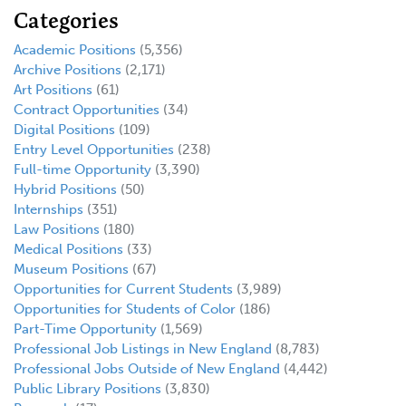
Categories
Academic Positions
(5,356)
Archive Positions
(2,171)
Art Positions
(61)
Contract Opportunities
(34)
Digital Positions
(109)
Entry Level Opportunities
(238)
Full-time Opportunity
(3,390)
Hybrid Positions
(50)
Internships
(351)
Law Positions
(180)
Medical Positions
(33)
Museum Positions
(67)
Opportunities for Current Students
(3,989)
Opportunities for Students of Color
(186)
Part-Time Opportunity
(1,569)
Professional Job Listings in New England
(8,783)
Professional Jobs Outside of New England
(4,442)
Public Library Positions
(3,830)