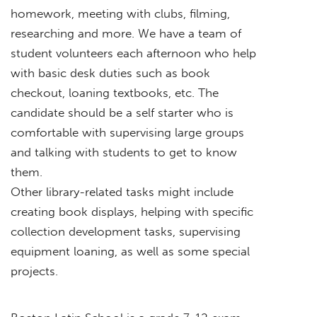
homework, meeting with clubs, filming,
researching and more. We have a team of
student volunteers each afternoon who help
with basic desk duties such as book
checkout, loaning textbooks, etc. The
candidate should be a self starter who is
comfortable with supervising large groups
and talking with students to get to know
them.
Other library-related tasks might include
creating book displays, helping with specific
collection development tasks, supervising
equipment loaning, as well as some special
projects.