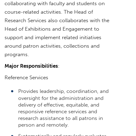
collaborating with faculty and students on
course-related activities. The Head of
Research Services also collaborates with the
Head of Exhibitions and Engagement to
support and implement related initiatives
around patron activities, collections and
programs.
Major Responsibilities
:
Reference Services
Provides leadership, coordination, and
oversight for the administration and
delivery of effective, equitable, and
responsive reference services and
research assistance to all patrons in
person and remotely.
Systematically and regularly evaluates