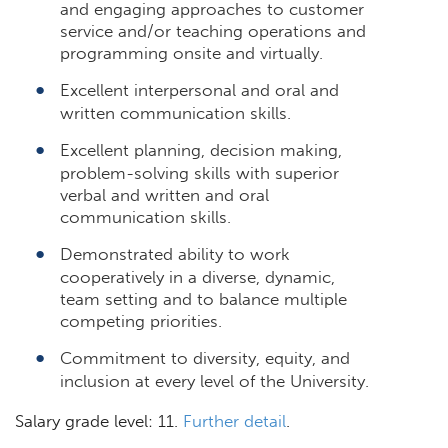
and engaging approaches to customer
service and/or teaching operations and
programming onsite and virtually.
Excellent interpersonal and oral and
written communication skills.
Excellent planning, decision making,
problem-solving skills with superior
verbal and written and oral
communication skills.
Demonstrated ability to work
cooperatively in a diverse, dynamic,
team setting and to balance multiple
competing priorities.
Commitment to diversity, equity, and
inclusion at every level of the University.
Salary grade level: 11.
Further detail
.