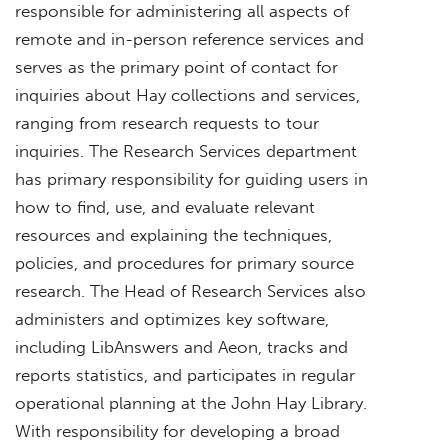
responsible for administering all aspects of
remote and in-person reference services and
serves as the primary point of contact for
inquiries about Hay collections and services,
ranging from research requests to tour
inquiries. The Research Services department
has primary responsibility for guiding users in
how to find, use, and evaluate relevant
resources and explaining the techniques,
policies, and procedures for primary source
research. The Head of Research Services also
administers and optimizes key software,
including LibAnswers and Aeon, tracks and
reports statistics, and participates in regular
operational planning at the John Hay Library.
With responsibility for developing a broad