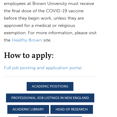
employees at Brown University must receive
the final dose of the COVID-19 vaccine
before they begin work, unless they are
approved for a medical or religious
exemption. For more information, please visit
the
Healthy Brown
site.
How to apply:
Full job posting and application portal
ACADEMIC POSITIONS
PROFESSIONAL JOB LISTINGS IN NEW ENGLAND
ACADEMIC LIBRARY
HEAD OF RESEARCH