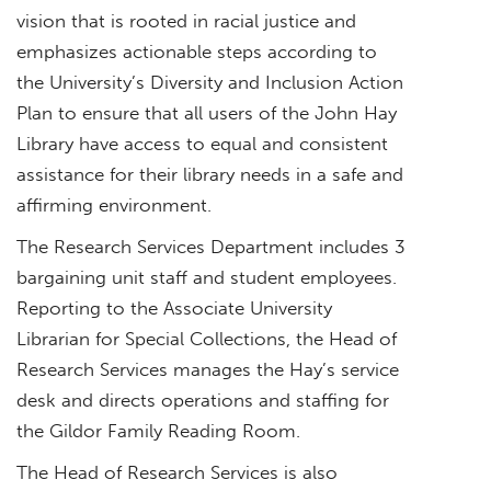
vision that is rooted in racial justice and
emphasizes actionable steps according to
the University’s Diversity and Inclusion Action
Plan to ensure that all users of the John Hay
Library have access to equal and consistent
assistance for their library needs in a safe and
affirming environment.
The Research Services Department includes 3
bargaining unit staff and student employees.
Reporting to the Associate University
Librarian for Special Collections, the Head of
Research Services manages the Hay’s service
desk and directs operations and staffing for
the Gildor Family Reading Room.
The Head of Research Services is also