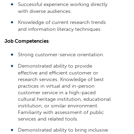
Successful experience working directly
with diverse audiences.
Knowledge of current research trends
and information literacy techniques.
Job Competencies
:
Strong customer-service orientation.
Demonstrated ability to provide
effective and efficient customer or
research services. Knowledge of best
practices in virtual and in-person
customer service in a high-paced
cultural heritage institution, educational
institution, or similar environment.
Familiarity with assessment of public
services and related tools.
Demonstrated ability to bring inclusive