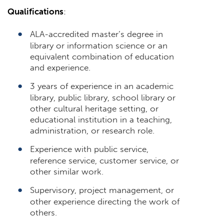
Qualifications
:
ALA-accredited master’s degree in
library or information science or an
equivalent combination of education
and experience.
3 years of experience in an academic
library, public library, school library or
other cultural heritage setting, or
educational institution in a teaching,
administration, or research role.
Experience with public service,
reference service, customer service, or
other similar work.
Supervisory, project management, or
other experience directing the work of
others.