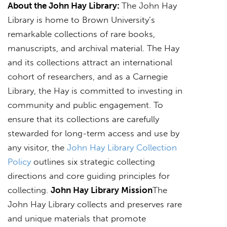
About the John Hay Library:
The John Hay
Library is home to Brown University’s
remarkable collections of rare books,
manuscripts, and archival material. The Hay
and its collections attract an international
cohort of researchers, and as a Carnegie
Library, the Hay is committed to investing in
community and public engagement. To
ensure that its collections are carefully
stewarded for long-term access and use by
any visitor, the
John Hay Library Collection
Policy
outlines six strategic collecting
directions and core guiding principles for
collecting.
John Hay Library Mission
The
John Hay Library collects and preserves rare
and unique materials that promote