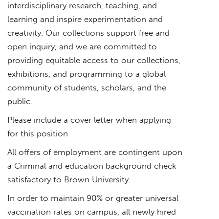
interdisciplinary research, teaching, and
learning and inspire experimentation and
creativity. Our collections support free and
open inquiry, and we are committed to
providing equitable access to our collections,
exhibitions, and programming to a global
community of students, scholars, and the
public.
Please include a cover letter when applying
for this position
All offers of employment are contingent upon
a Criminal and education background check
satisfactory to Brown University.
In order to maintain 90% or greater universal
vaccination rates on campus, all newly hired