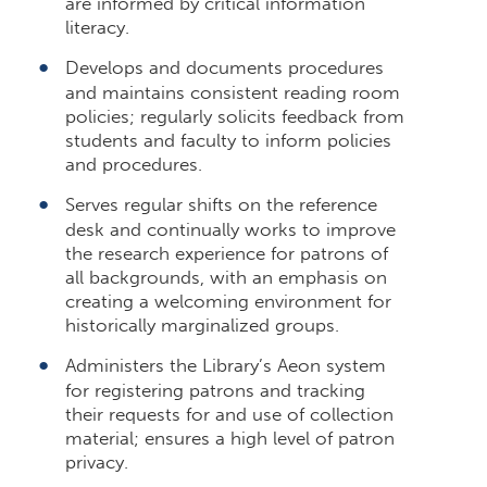
are informed by critical information
literacy.
Develops and documents procedures
and maintains consistent reading room
policies; regularly solicits feedback from
students and faculty to inform policies
and procedures.
Serves regular shifts on the reference
desk and continually works to improve
the research experience for patrons of
all backgrounds, with an emphasis on
creating a welcoming environment for
historically marginalized groups.
Administers the Library’s Aeon system
for registering patrons and tracking
their requests for and use of collection
material; ensures a high level of patron
privacy.