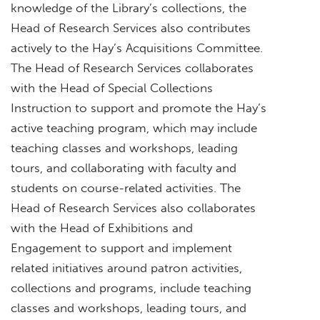
knowledge of the Library’s collections, the
Head of Research Services also contributes
actively to the Hay’s Acquisitions Committee.
The Head of Research Services collaborates
with the Head of Special Collections
Instruction to support and promote the Hay’s
active teaching program, which may include
teaching classes and workshops, leading
tours, and collaborating with faculty and
students on course-related activities. The
Head of Research Services also collaborates
with the Head of Exhibitions and
Engagement to support and implement
related initiatives around patron activities,
collections and programs, include teaching
classes and workshops, leading tours, and