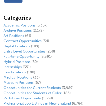
Categories
Academic Positions
(5,357)
Archive Positions
(2,172)
Art Positions
(61)
Contract Opportunities
(34)
Digital Positions
(109)
Entry Level Opportunities
(238)
Full-time Opportunity
(3,391)
Hybrid Positions
(50)
Internships
(351)
Law Positions
(180)
Medical Positions
(33)
Museum Positions
(67)
Opportunities for Current Students
(3,989)
Opportunities for Students of Color
(186)
Part-Time Opportunity
(1,569)
Professional Job Listings in New England
(8,784)