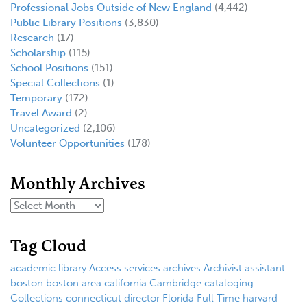
Professional Jobs Outside of New England
(4,442)
Public Library Positions
(3,830)
Research
(17)
Scholarship
(115)
School Positions
(151)
Special Collections
(1)
Temporary
(172)
Travel Award
(2)
Uncategorized
(2,106)
Volunteer Opportunities
(178)
Monthly Archives
Tag Cloud
academic library
Access services
archives
Archivist
assistant
boston
boston area
california
Cambridge
cataloging
Collections
connecticut
director
Florida
Full Time
harvard