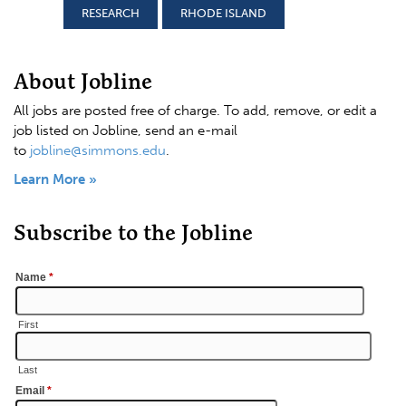
RESEARCH
RHODE ISLAND
About Jobline
All jobs are posted free of charge. To add, remove, or edit a
job listed on Jobline, send an e-mail
to
jobline@simmons.edu
.
Learn More »
Subscribe to the Jobline