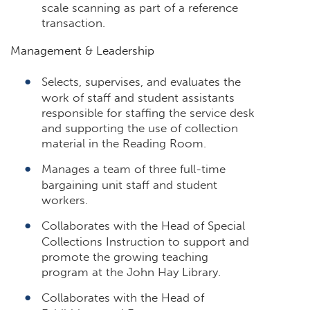
scale scanning as part of a reference
transaction.
Management & Leadership
Selects, supervises, and evaluates the
work of staff and student assistants
responsible for staffing the service desk
and supporting the use of collection
material in the Reading Room.
Manages a team of three full-time
bargaining unit staff and student
workers.
Collaborates with the Head of Special
Collections Instruction to support and
promote the growing teaching
program at the John Hay Library.
Collaborates with the Head of