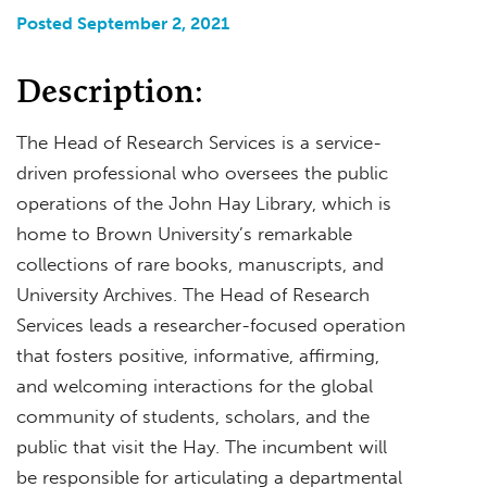
Posted September 2, 2021
Description:
The Head of Research Services is a service-
driven professional who oversees the public
operations of the John Hay Library, which is
home to Brown University’s remarkable
collections of rare books, manuscripts, and
University Archives. The Head of Research
Services leads a researcher-focused operation
that fosters positive, informative, affirming,
and welcoming interactions for the global
community of students, scholars, and the
public that visit the Hay. The incumbent will
be responsible for articulating a departmental