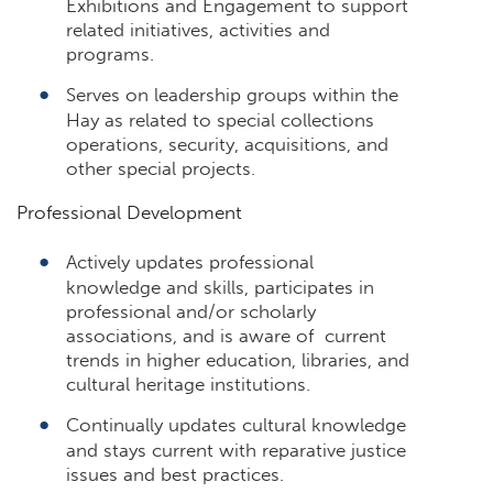
Exhibitions and Engagement to support
related initiatives, activities and
programs.
Serves on leadership groups within the
Hay as related to special collections
operations, security, acquisitions, and
other special projects.
Professional Development
Actively updates professional
knowledge and skills, participates in
professional and/or scholarly
associations, and is aware of current
trends in higher education, libraries, and
cultural heritage institutions.
Continually updates cultural knowledge
and stays current with reparative justice
issues and best practices.