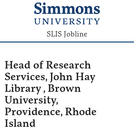
SLIS Jobline
Head of Research
Services, John Hay
Library , Brown
University,
Providence, Rhode
Island