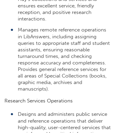
ensures excellent service, friendly
reception, and positive research
interactions.
Manages remote reference operations
in LibAnswers, including assigning
queries to appropriate staff and student
assistants, ensuring reasonable
turnaround times, and checking
response accuracy and completeness.
Provides general reference services for
all areas of Special Collections (books,
graphic media, archives and
manuscripts).
Research Services Operations
Designs and administers public service
and reference operations that deliver
high-quality, user-centered services that