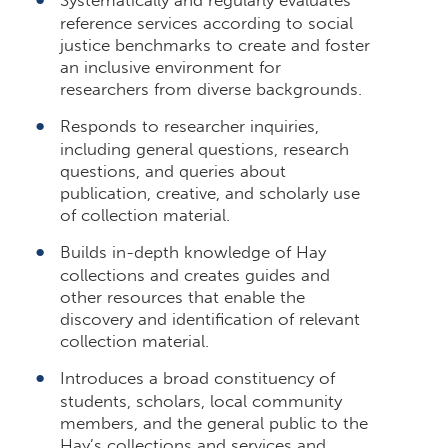
reference services according to social
justice benchmarks to create and foster
an inclusive environment for
researchers from diverse backgrounds.
Responds to researcher inquiries,
including general questions, research
questions, and queries about
publication, creative, and scholarly use
of collection material.
Builds in-depth knowledge of Hay
collections and creates guides and
other resources that enable the
discovery and identification of relevant
collection material.
Introduces a broad constituency of
students, scholars, local community
members, and the general public to the
Hay’s collections and services and