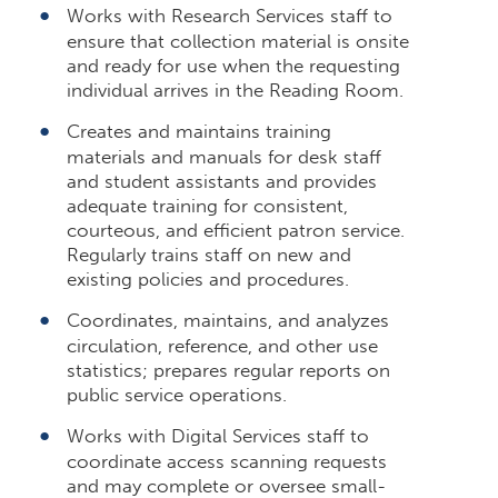
Works with Research Services staff to
ensure that collection material is onsite
and ready for use when the requesting
individual arrives in the Reading Room.
Creates and maintains training
materials and manuals for desk staff
and student assistants and provides
adequate training for consistent,
courteous, and efficient patron service.
Regularly trains staff on new and
existing policies and procedures.
Coordinates, maintains, and analyzes
circulation, reference, and other use
statistics; prepares regular reports on
public service operations.
Works with Digital Services staff to
coordinate access scanning requests
and may complete or oversee small-