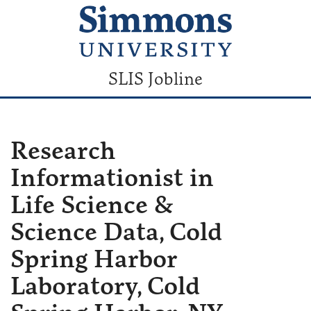
SLIS Jobline
Research
Informationist in
Life Science &
Science Data, Cold
Spring Harbor
Laboratory, Cold