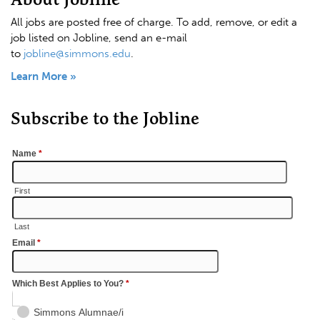
All jobs are posted free of charge. To add, remove, or edit a
job listed on Jobline, send an e-mail
to
jobline@simmons.edu
.
Learn More »
Subscribe to the Jobline