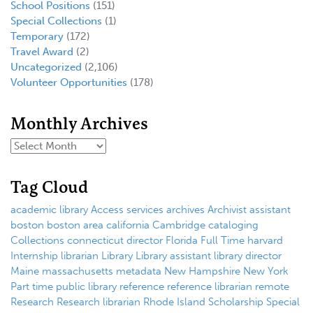
School Positions
(151)
Special Collections
(1)
Temporary
(172)
Travel Award
(2)
Uncategorized
(2,106)
Volunteer Opportunities
(178)
Monthly Archives
Tag Cloud
academic library
Access services
archives
Archivist
assistant
boston
boston area
california
Cambridge
cataloging
Collections
connecticut
director
Florida
Full Time
harvard
Internship
librarian
Library
Library assistant
library director
Maine
massachusetts
metadata
New Hampshire
New York
Part time
public library
reference
reference librarian
remote
Research
Research librarian
Rhode Island
Scholarship
Special