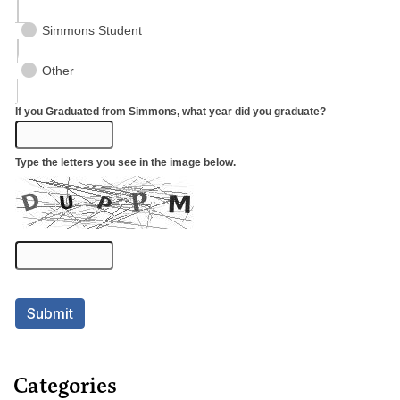
Categories