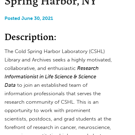
Spring Harbor, NY
Posted June 30, 2021
Description:
The Cold Spring Harbor Laboratory (CSHL)
Library and Archives seeks a highly motivated,
collaborative, and enthusiastic
Research
Informationist in Life Science & Science
Data
to join an established team of
information professionals that serves the
research community of CSHL. This is an
opportunity to work with prominent
scientists, postdocs, and grad students at the
forefront of research in cancer, neuroscience,