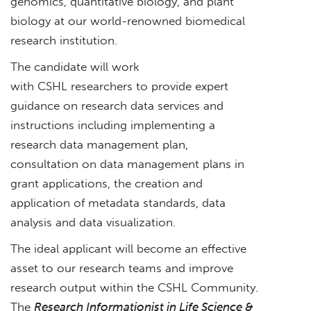
genomics, quantitative biology, and plant
biology at our world-renowned biomedical
research institution.
The candidate will work
with CSHL researchers to provide expert
guidance on research data services and
instructions including implementing a
research data management plan,
consultation on data management plans in
grant applications, the creation and
application of metadata standards, data
analysis and data visualization.
The ideal applicant will become an effective
asset to our research teams and improve
research output within the CSHL Community.
The
Research Informationist in Life Science &