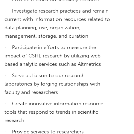
· Investigate research practices and remain
current with information resources related to
data planning, use, organization,
management, storage, and curation
· Participate in efforts to measure the
impact of CSHL research by utilizing web-
based analytic services such as Altmetrics
· Serve as liaison to our research
laboratories by forging relationships with
faculty and researchers
· Create innovative information resource
tools that respond to trends in scientific
research
· Provide services to researchers