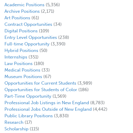
Academic Positions
(5,356)
Archive Positions
(2,171)
Art Positions
(61)
Contract Opportunities
(34)
Digital Positions
(109)
Entry Level Opportunities
(238)
Full-time Opportunity
(3,390)
Hybrid Positions
(50)
Internships
(351)
Law Positions
(180)
Medical Positions
(33)
Museum Positions
(67)
Opportunities for Current Students
(3,989)
Opportunities for Students of Color
(186)
Part-Time Opportunity
(1,569)
Professional Job Listings in New England
(8,783)
Professional Jobs Outside of New England
(4,442)
Public Library Positions
(3,830)
Research
(17)
Scholarship
(115)