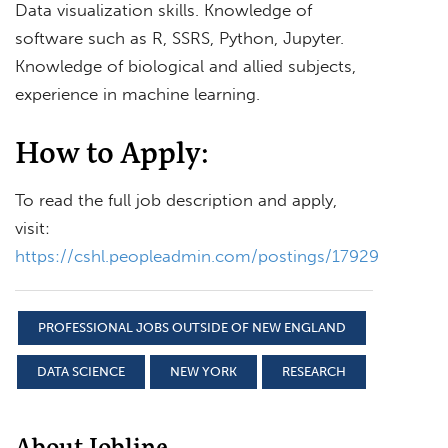
Data visualization skills. Knowledge of
software such as R, SSRS, Python, Jupyter.
Knowledge of biological and allied subjects,
experience in machine learning.
How to Apply:
To read the full job description and apply,
visit:
https://cshl.peopleadmin.com/postings/17929
PROFESSIONAL JOBS OUTSIDE OF NEW ENGLAND
DATA SCIENCE
NEW YORK
RESEARCH
About Jobline