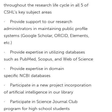
throughout the research life cycle in all 5 of
CSHL’s key subject areas
· Provide support to our research
administrators in maintaining public profile
systems (Google Scholar, ORCID, Elements,
etc.)
· Provide expertise in utilizing databases
such as PubMed, Scopus, and Web of Science
· Provide expertise in domain
specific NCBI databases
· Participate in a new project incorporation
of artificial intelligence in our library
· Participate in Science Journal Club
program for high school students