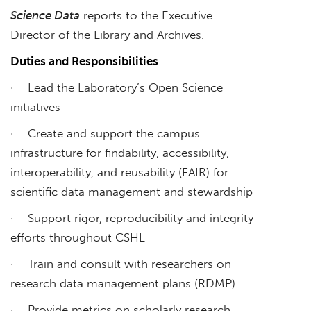
Science Data
reports to the Executive
Director of the Library and Archives.
Duties and Responsibilities
· Lead the Laboratory’s Open Science
initiatives
· Create and support the campus
infrastructure for findability, accessibility,
interoperability, and reusability (FAIR) for
scientific data management and stewardship
· Support rigor, reproducibility and integrity
efforts throughout CSHL
· Train and consult with researchers on
research data management plans (RDMP)
· Provide metrics on scholarly research