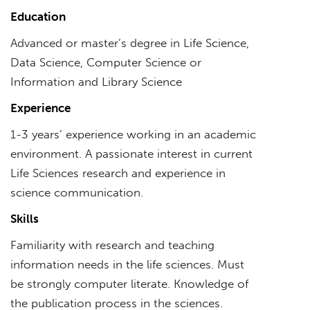
Education
Advanced or master’s degree in Life Science,
Data Science, Computer Science or
Information and Library Science
Experience
1-3 years’ experience working in an academic
environment. A passionate interest in current
Life Sciences research and experience in
science communication.
Skills
Familiarity with research and teaching
information needs in the life sciences. Must
be strongly computer literate. Knowledge of
the publication process in the sciences.