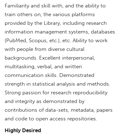
Familiarity and skill with, and the ability to
train others on, the various platforms
provided by the Library, including research
information management systems, databases
(PubMed, Scopus, etc.), etc. Ability to work
with people from diverse cultural
backgrounds. Excellent interpersonal,
multitasking, verbal, and written
communication skills. Demonstrated
strength in statistical analysis and methods.
Strong passion for research reproducibility
and integrity as demonstrated by
contributions of data-sets, metadata, papers
and code to open access repositories.
Highly Desired