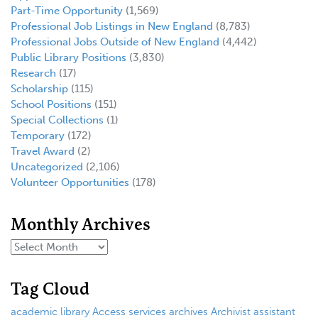
Part-Time Opportunity
(1,569)
Professional Job Listings in New England
(8,783)
Professional Jobs Outside of New England
(4,442)
Public Library Positions
(3,830)
Research
(17)
Scholarship
(115)
School Positions
(151)
Special Collections
(1)
Temporary
(172)
Travel Award
(2)
Uncategorized
(2,106)
Volunteer Opportunities
(178)
Monthly Archives
Tag Cloud
academic library
Access services
archives
Archivist
assistant