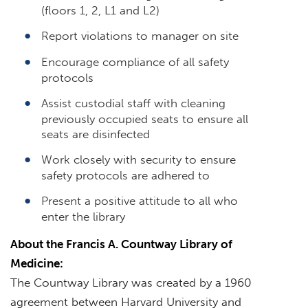
(floors 1, 2, L1 and L2)
Report violations to manager on site
Encourage compliance of all safety
protocols
Assist custodial staff with cleaning
previously occupied seats to ensure all
seats are disinfected
Work closely with security to ensure
safety protocols are adhered to
Present a positive attitude to all who
enter the library
About the Francis A. Countway Library of
Medicine:
The Countway Library was created by a 1960
agreement between Harvard University and