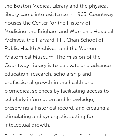
the Boston Medical Library and the physical
library came into existence in 1965. Countway
houses the Center for the History of
Medicine, the Brigham and Women’s Hospital
Archives, the Harvard T.H. Chan School of
Public Health Archives, and the Warren
Anatomical Museum. The mission of the
Countway Library is to cultivate and advance
education, research, scholarship and
professional growth in the health and
biomedical sciences by facilitating access to
scholarly information and knowledge,
preserving a historical record, and creating a
stimulating and synergistic setting for
intellectual growth.