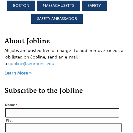
BOSTON
MASSACHUSETTS
SAFETY
SAFETY AMBASSADOR
About Jobline
All jobs are posted free of charge. To add, remove, or edit a
job listed on Jobline, send an e-mail
to
jobline@simmons.edu
.
Learn More »
Subscribe to the Jobline