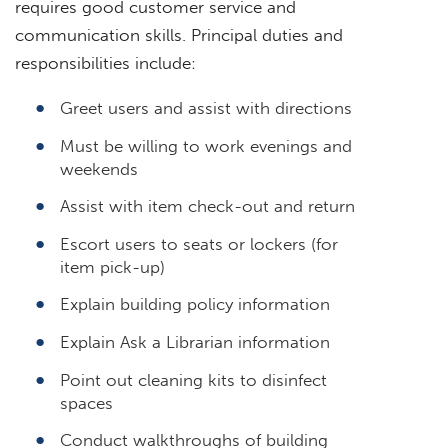
requires good customer service and
communication skills. Principal duties and
responsibilities include:
Greet users and assist with directions
Must be willing to work evenings and
weekends
Assist with item check-out and return
Escort users to seats or lockers (for
item pick-up)
Explain building policy information
Explain Ask a Librarian information
Point out cleaning kits to disinfect
spaces
Conduct walkthroughs of building