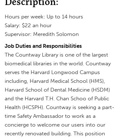
Description:
Hours per week: Up to 14 hours
Salary: $22 an hour
Supervisor: Meredith Solomon
Job Duties and Responsibilities
The Countway Library is one of the largest
biomedical libraries in the world. Countway
serves the Harvard Longwood Campus
including, Harvard Medical School (HMS),
Harvard School of Dental Medicine (HSDM)
and the Harvard T.H. Chan Schoo of Public
Health (HCSPH). Countway is seeking a part-
time Safety Ambassador to work as a
concierge to welcome our users into our
recently renovated building. This position