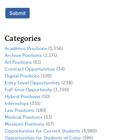
Categories
Academic Positions
(5,356)
Archive Positions
(2,171)
Art Positions
(61)
Contract Opportunities
(34)
Digital Positions
(109)
Entry Level Opportunities
(238)
Full-time Opportunity
(3,390)
Hybrid Positions
(50)
Internships
(351)
Law Positions
(180)
Medical Positions
(33)
Museum Positions
(67)
Opportunities for Current Students
(3,989)
Opportunities for Students of Color
(186)