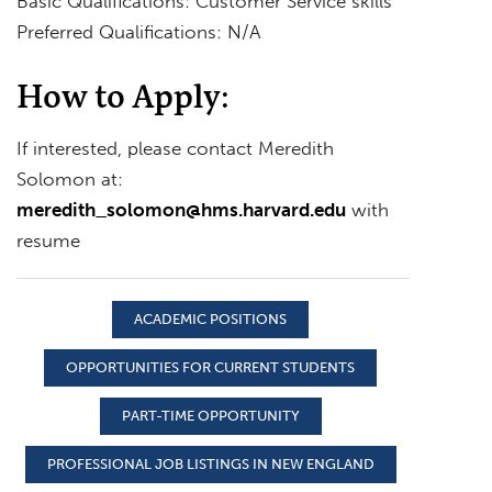
Basic Qualifications: Customer Service skills
Preferred Qualifications: N/A
How to Apply:
If interested, please contact Meredith
Solomon at:
meredith_solomon@hms.harvard.edu
with
resume
ACADEMIC POSITIONS
OPPORTUNITIES FOR CURRENT STUDENTS
PART-TIME OPPORTUNITY
PROFESSIONAL JOB LISTINGS IN NEW ENGLAND