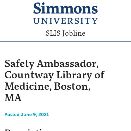
SLIS Jobline
Safety Ambassador,
Countway Library of
Medicine, Boston,
MA
Posted June 9, 2021