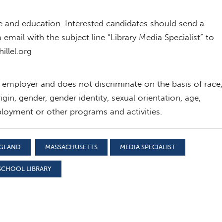
e and education. Interested candidates should send a
 email with the subject line “Library Media Specialist” to
illel.org
y employer and does not discriminate on the basis of race
rigin, gender, gender identity, sexual orientation, age,
 employment or other programs and activities.
NGLAND
MASSACHUSETTS
MEDIA SPECIALIST
SCHOOL LIBRARY