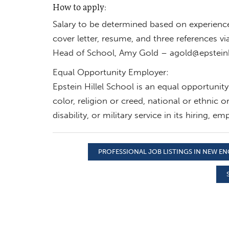
How to apply:
Salary to be determined based on experienc
cover letter, resume, and three references via
Head of School, Amy Gold –
agold@epsteinh
Equal Opportunity Employer:
Epstein Hillel School is an equal opportunit
color, religion or creed, national or ethnic o
disability, or military service in its hiring,
PROFESSIONAL JOB LISTINGS IN NEW E