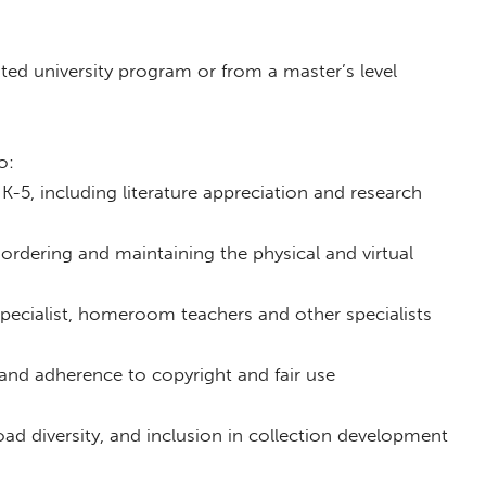
ited university program or from a master’s level
o:
 K-5, including literature appreciation and research
 ordering and maintaining the physical and virtual
pecialist, homeroom teachers and other specialists
 and adherence to copyright and fair use
d diversity, and inclusion in collection development