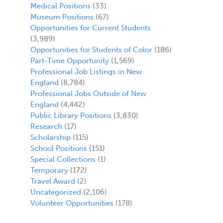
Medical Positions
(33)
Museum Positions
(67)
Opportunities for Current Students
(3,989)
Opportunities for Students of Color
(186)
Part-Time Opportunity
(1,569)
Professional Job Listings in New
England
(8,784)
,
Professional Jobs Outside of New
England
(4,442)
Public Library Positions
(3,830)
Research
(17)
Scholarship
(115)
School Positions
(151)
Special Collections
(1)
Temporary
(172)
Travel Award
(2)
Uncategorized
(2,106)
Volunteer Opportunities
(178)