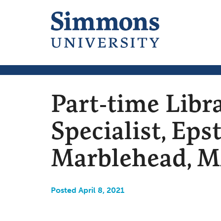
Part-time Libr
Specialist, Eps
Marblehead, 
Posted April 8, 2021