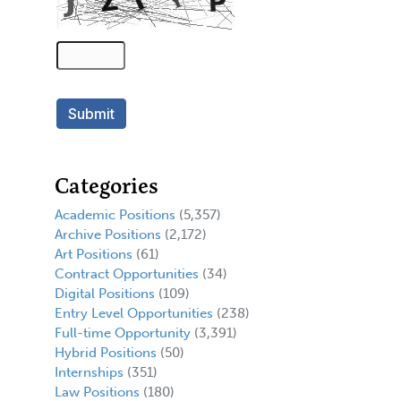
Categories
Academic Positions
(5,357)
Archive Positions
(2,172)
Art Positions
(61)
Contract Opportunities
(34)
Digital Positions
(109)
Entry Level Opportunities
(238)
Full-time Opportunity
(3,391)
Hybrid Positions
(50)
Internships
(351)
Law Positions
(180)