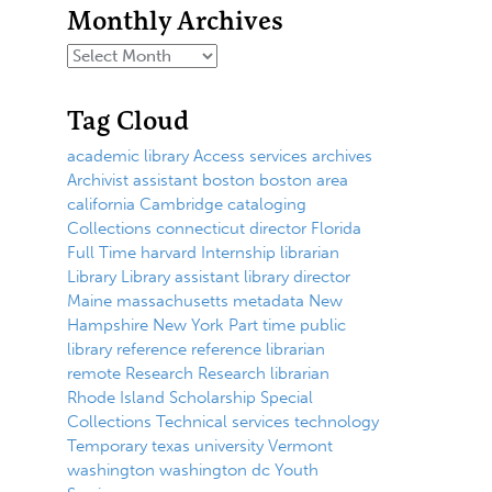
Monthly Archives
Tag Cloud
academic library
Access services
archives
Archivist
assistant
boston
boston area
california
Cambridge
cataloging
Collections
connecticut
director
Florida
Full Time
harvard
Internship
librarian
Library
Library assistant
library director
Maine
massachusetts
metadata
New
Hampshire
New York
Part time
public
library
reference
reference librarian
remote
Research
Research librarian
Rhode Island
Scholarship
Special
Collections
Technical services
technology
Temporary
texas
university
Vermont
washington
washington dc
Youth