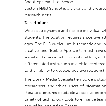
About Epstein Hillel School:
Epstein Hillel School is a vibrant and prog
Massachusetts.
Description:
We seek a dynamic and flexible individual 
students. The position requires a positive atti
ages. The EHS curriculum is thematic and int
creative, and flexible. Applicants must have s
social and emotional needs of children, and 
differentiated instruction in a child-center
to their ability to develop positive relation
The Library Media Specialist empowers students
researchers, and ethical users of information.
literature, ensures equitable access to infor
variety of technology tools to enhance learn
part of its Innovation Center.