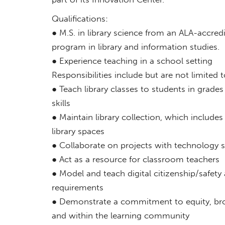
Qualifications:
● M.S. in library science from an ALA-accred
program in library and information studies.
● Experience teaching in a school setting
Responsibilities include but are not limited t
● Teach library classes to students in grades
skills
● Maintain library collection, which includes
library spaces
● Collaborate on projects with technology s
● Act as a resource for classroom teachers
● Model and teach digital citizenship/safety
requirements
● Demonstrate a commitment to equity, broa
and within the learning community