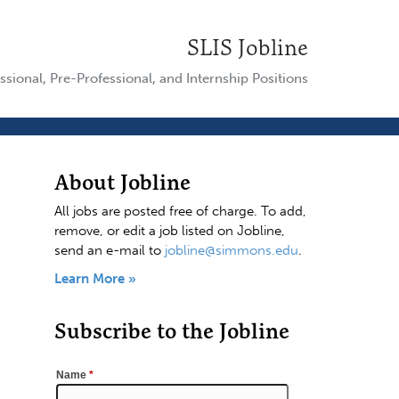
SLIS Jobline
ssional, Pre-Professional, and Internship Positions
About Jobline
All jobs are posted free of charge. To add,
remove, or edit a job listed on Jobline,
send an e-mail to
jobline@simmons.edu
.
Learn More »
Subscribe to the Jobline