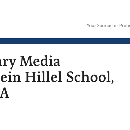
Your Source for Profe
ary Media
tein Hillel School,
MA