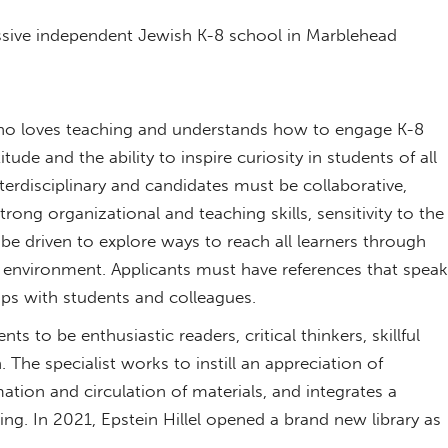
ressive independent Jewish K-8 school in Marblehead
who loves teaching and understands how to engage K-8
tude and the ability to inspire curiosity in students of all
erdisciplinary and candidates must be collaborative,
trong organizational and teaching skills, sensitivity to the
be driven to explore ways to reach all learners through
ed environment. Applicants must have references that speak
ships with students and colleagues.
 to be enthusiastic readers, critical thinkers, skillful
 The specialist works to instill an appreciation of
mation and circulation of materials, and integrates a
ing. In 2021, Epstein Hillel opened a brand new library as