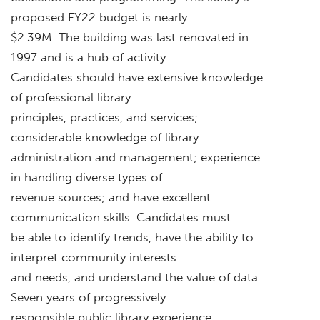
proposed FY22 budget is nearly
$2.39M. The building was last renovated in
1997 and is a hub of activity.
Candidates should have extensive knowledge
of professional library
principles, practices, and services;
considerable knowledge of library
administration and management; experience
in handling diverse types of
revenue sources; and have excellent
communication skills. Candidates must
be able to identify trends, have the ability to
interpret community interests
and needs, and understand the value of data.
Seven years of progressively
responsible public library experience,