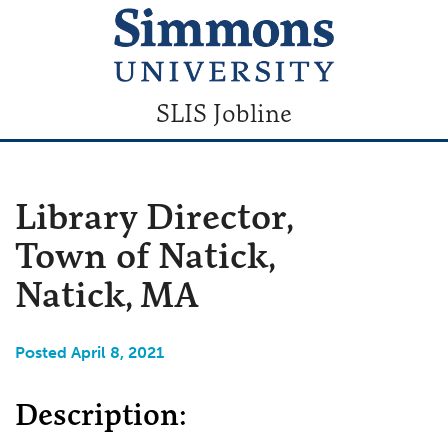
SLIS Jobline
Library Director,
Town of Natick,
Natick, MA
Posted April 8, 2021
Description: