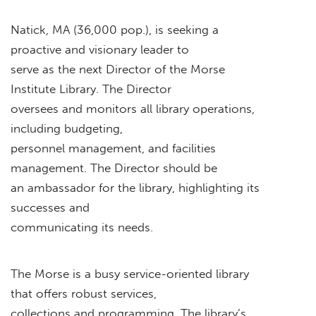
Natick, MA (36,000 pop.), is seeking a
proactive and visionary leader to
serve as the next Director of the Morse
Institute Library. The Director
oversees and monitors all library operations,
including budgeting,
personnel management, and facilities
management. The Director should be
an ambassador for the library, highlighting its
successes and
communicating its needs.
The Morse is a busy service-oriented library
that offers robust services,
collections and programming. The library’s