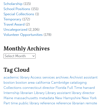
Scholarship
(115)
School Positions
(151)
Special Collections
(1)
Temporary
(172)
Travel Award
(2)
Uncategorized
(2,106)
Volunteer Opportunities
(178)
Monthly Archives
Tag Cloud
academic library
Access services
archives
Archivist
assistant
boston
boston area
california
Cambridge
cataloging
Collections
connecticut
director
Florida
Full Time
harvard
Internship
librarian
Library
Library assistant
library director
Maine
massachusetts
metadata
New Hampshire
New York
Part time
public library
reference
reference librarian
remote