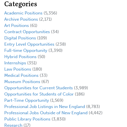
Categories
Academic Positions
(5,356)
Archive Positions
(2,171)
Art Positions
(61)
Contract Opportunities
(34)
Digital Positions
(109)
Entry Level Opportunities
(238)
Full-time Opportunity
(3,390)
Hybrid Positions
(50)
Internships
(351)
Law Positions
(180)
Medical Positions
(33)
Museum Positions
(67)
Opportunities for Current Students
(3,989)
Opportunities for Students of Color
(186)
Part-Time Opportunity
(1,569)
Professional Job Listings in New England
(8,783)
Professional Jobs Outside of New England
(4,442)
Public Library Positions
(3,830)
Research
(17)