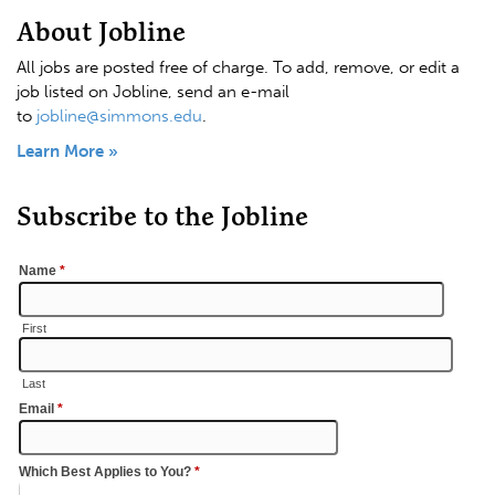
About Jobline
All jobs are posted free of charge. To add, remove, or edit a
job listed on Jobline, send an e-mail
to
jobline@simmons.edu
.
Learn More »
Subscribe to the Jobline