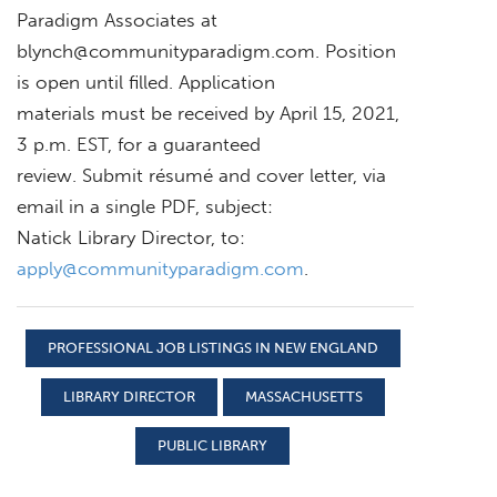
Paradigm Associates at
blynch@communityparadigm.com
. Position
is open until filled. Application
materials must be received by April 15, 2021,
3 p.m. EST, for a guaranteed
review. Submit résumé and cover letter, via
email in a single PDF, subject:
Natick Library Director, to:
apply@communityparadigm.com
.
PROFESSIONAL JOB LISTINGS IN NEW ENGLAND
LIBRARY DIRECTOR
MASSACHUSETTS
PUBLIC LIBRARY