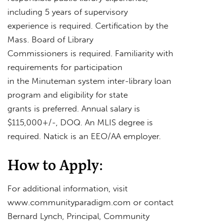
including 5 years of supervisory
experience is required. Certification by the
Mass. Board of Library
Commissioners is required. Familiarity with
requirements for participation
in the Minuteman system inter-library loan
program and eligibility for state
grants is preferred. Annual salary is
$115,000+/-, DOQ. An MLIS degree is
required. Natick is an EEO/AA employer.
How to Apply:
For additional information, visit
www.communityparadigm.com or contact
Bernard Lynch, Principal, Community