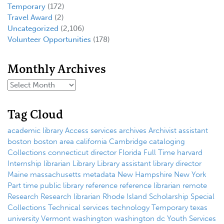
Temporary
(172)
Travel Award
(2)
Uncategorized
(2,106)
Volunteer Opportunities
(178)
Monthly Archives
Tag Cloud
academic library
Access services
archives
Archivist
assistant
boston
boston area
california
Cambridge
cataloging
Collections
connecticut
director
Florida
Full Time
harvard
Internship
librarian
Library
Library assistant
library director
Maine
massachusetts
metadata
New Hampshire
New York
Part time
public library
reference
reference librarian
remote
Research
Research librarian
Rhode Island
Scholarship
Special
Collections
Technical services
technology
Temporary
texas
university
Vermont
washington
washington dc
Youth Services