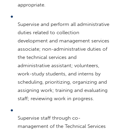
appropriate.
Supervise and perform all administrative
duties related to collection
development and management services
associate; non-administrative duties of
the technical services and
administrative assistant; volunteers,
work-study students, and interns by
scheduling, prioritizing, organizing and
assigning work; training and evaluating
staff; reviewing work in progress.
Supervise staff through co-
management of the Technical Services