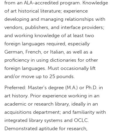
from an ALA-accredited program. Knowledge
of art historical literature; experience
developing and managing relationships with
vendors, publishers, and interface providers;
and working knowledge of at least two
foreign languages required, especially
German, French, or Italian, as well as a
proficiency in using dictionaries for other
foreign languages. Must occasionally lift
and/or move up to 25 pounds.
Preferred
: Master’s degree (M.A.) or Ph.D. in
art history. Prior experience working in an
academic or research library, ideally in an
acquisitions department; and familiarity with
integrated library systems and OCLC.
Demonstrated aptitude for research,