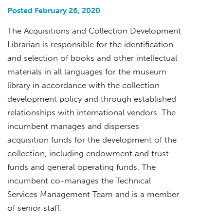
Posted February 26, 2020
The Acquisitions and Collection Development
Librarian is responsible for the identification
and selection of books and other intellectual
materials in all languages for the museum
library in accordance with the collection
development policy and through established
relationships with international vendors. The
incumbent manages and disperses
acquisition funds for the development of the
collection, including endowment and trust
funds and general operating funds. The
incumbent co-manages the Technical
Services Management Team and is a member
of senior staff.