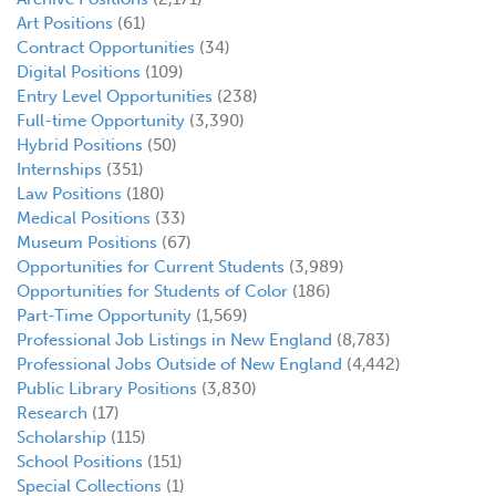
Art Positions
(61)
Contract Opportunities
(34)
Digital Positions
(109)
Entry Level Opportunities
(238)
Full-time Opportunity
(3,390)
Hybrid Positions
(50)
Internships
(351)
Law Positions
(180)
Medical Positions
(33)
Museum Positions
(67)
Opportunities for Current Students
(3,989)
Opportunities for Students of Color
(186)
Part-Time Opportunity
(1,569)
Professional Job Listings in New England
(8,783)
Professional Jobs Outside of New England
(4,442)
Public Library Positions
(3,830)
Research
(17)
Scholarship
(115)
School Positions
(151)
Special Collections
(1)