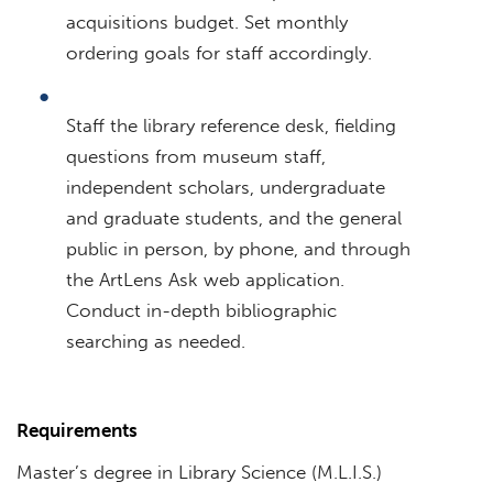
acquisitions budget. Set monthly
ordering goals for staff accordingly.
Staff the library reference desk, fielding
questions from museum staff,
independent scholars, undergraduate
and graduate students, and the general
public in person, by phone, and through
the ArtLens Ask web application.
Conduct in-depth bibliographic
searching as needed.
Requirements
Master’s degree in Library Science (M.L.I.S.)