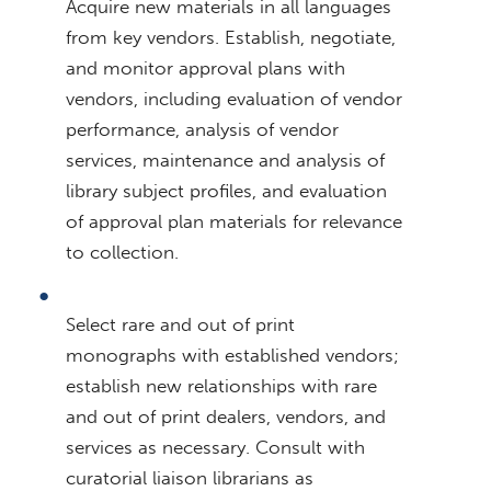
Acquire new materials in all languages
from key vendors. Establish, negotiate,
and monitor approval plans with
vendors, including evaluation of vendor
performance, analysis of vendor
services, maintenance and analysis of
library subject profiles, and evaluation
of approval plan materials for relevance
to collection.
Select rare and out of print
monographs with established vendors;
establish new relationships with rare
and out of print dealers, vendors, and
services as necessary. Consult with
curatorial liaison librarians as