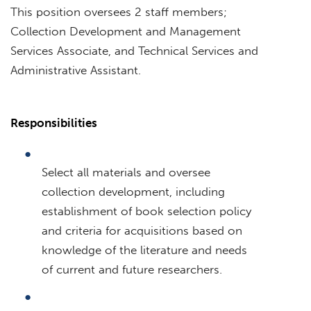
This position oversees 2 staff members;
Collection Development and Management
Services Associate, and Technical Services and
Administrative Assistant.
Responsibilities
Select all materials and oversee
collection development, including
establishment of book selection policy
and criteria for acquisitions based on
knowledge of the literature and needs
of current and future researchers.