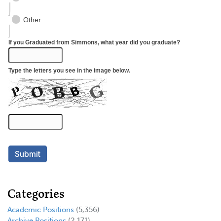
Categories
Academic Positions
(5,356)
Archive Positions
(2,171)