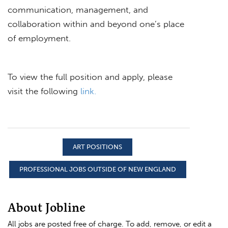
communication, management, and
collaboration within and beyond one’s place
of employment.
To view the full position and apply, please
visit the following
link.
ART POSITIONS
PROFESSIONAL JOBS OUTSIDE OF NEW ENGLAND
About Jobline
All jobs are posted free of charge. To add, remove, or edit a