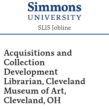
SLIS Jobline
Acquisitions and
Collection
Development
Librarian, Cleveland
Museum of Art,
Cleveland, OH