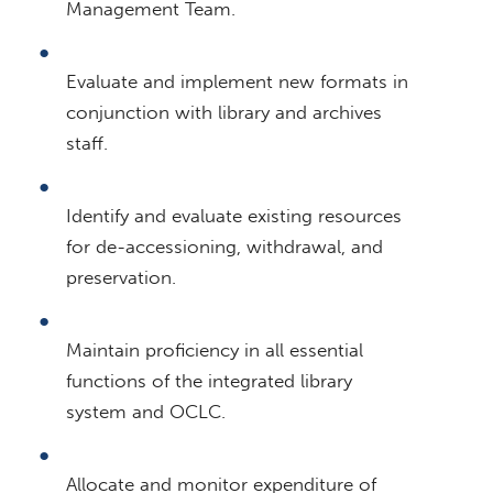
Management Team.
Evaluate and implement new formats in
conjunction with library and archives
staff.
Identify and evaluate existing resources
for de-accessioning, withdrawal, and
preservation.
Maintain proficiency in all essential
functions of the integrated library
system and OCLC.
Allocate and monitor expenditure of