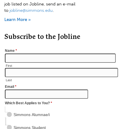
job listed on Jobline, send an e-mail
to
jobline@simmons.edu
.
Learn More »
Subscribe to the Jobline