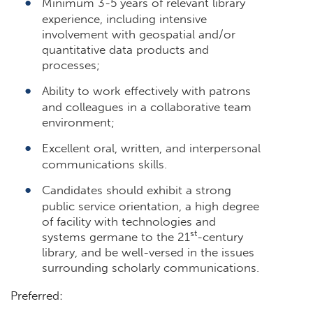
Minimum 3-5 years of relevant library
experience, including intensive
involvement with geospatial and/or
quantitative data products and
processes;
Ability to work effectively with patrons
and colleagues in a collaborative team
environment;
Excellent oral, written, and interpersonal
communications skills.
Candidates should exhibit a strong
public service orientation, a high degree
of facility with technologies and
st
systems germane to the 21
-century
library, and be well-versed in the issues
surrounding scholarly communications.
Preferred: