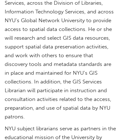
Services, across the Division of Libraries,
Information Technology Services, and across
NYU’s Global Network University to provide
access to spatial data collections. He or she
will research and select GIS data resources,
support spatial data preservation activities,
and work with others to ensure that
discovery tools and metadata standards are
in place and maintained for NYU’s GIS
collections. In addition, the GIS Services
Librarian will participate in instruction and
consultation activities related to the access,
preparation, and use of spatial data by NYU
patrons.
NYU subject librarians serve as partners in the
educational mission of the University by