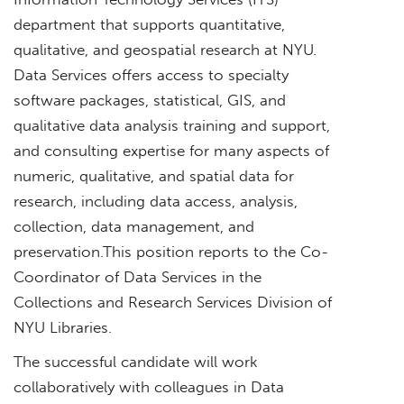
department that supports quantitative,
qualitative, and geospatial research at NYU.
Data Services offers access to specialty
software packages, statistical, GIS, and
qualitative data analysis training and support,
and consulting expertise for many aspects of
numeric, qualitative, and spatial data for
research, including data access, analysis,
collection, data management, and
preservation.This position reports to the Co-
Coordinator of Data Services in the
Collections and Research Services Division of
NYU Libraries.
The successful candidate will work
collaboratively with colleagues in Data