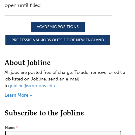
open until filled.
ACADEMIC POSITIONS
PROFESSIONAL JOBS OUTSIDE OF NEW ENGLAND
About Jobline
All jobs are posted free of charge. To add, remove, or edit a
job listed on Jobline, send an e-mail
to
jobline@simmons.edu
.
Learn More »
Subscribe to the Jobline