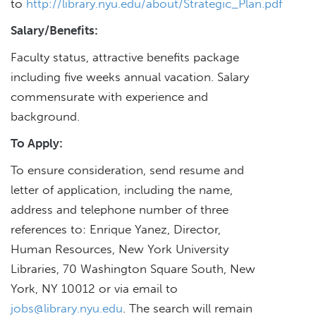
to
http://library.nyu.edu/about/Strategic_Plan.pdf
Salary/Benefits:
Faculty status, attractive benefits package
including five weeks annual vacation. Salary
commensurate with experience and
background.
To Apply:
To ensure consideration, send resume and
letter of application, including the name,
address and telephone number of three
references to: Enrique Yanez, Director,
Human Resources, New York University
Libraries, 70 Washington Square South, New
York, NY 10012 or via email to
jobs@library.nyu.edu
. The search will remain