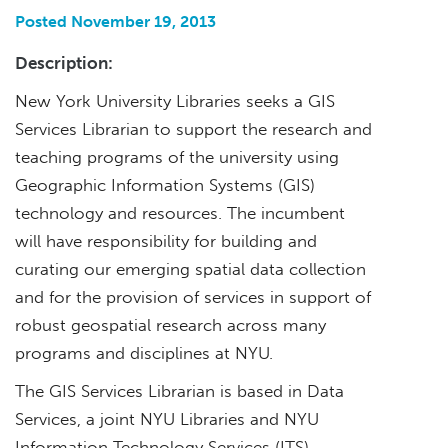
Posted November 19, 2013
Description:
New York University Libraries seeks a GIS
Services Librarian to support the research and
teaching programs of the university using
Geographic Information Systems (GIS)
technology and resources. The incumbent
will have responsibility for building and
curating our emerging spatial data collection
and for the provision of services in support of
robust geospatial research across many
programs and disciplines at NYU.
The GIS Services Librarian is based in Data
Services, a joint NYU Libraries and NYU
Information Technology Services (ITS)