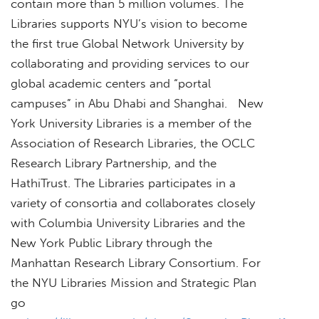
contain more than 5 million volumes. The
Libraries supports NYU’s vision to become
the first true Global Network University by
collaborating and providing services to our
global academic centers and “portal
campuses” in Abu Dhabi and Shanghai. New
York University Libraries is a member of the
Association of Research Libraries, the OCLC
Research Library Partnership, and the
HathiTrust. The Libraries participates in a
variety of consortia and collaborates closely
with Columbia University Libraries and the
New York Public Library through the
Manhattan Research Library Consortium. For
the NYU Libraries Mission and Strategic Plan
go