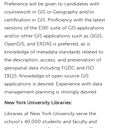
Preference will be given to candidates with
coursework in GIS or Geography and/or
certification in GIS. Proficiency with the latest
versions of the ESRI suite of GIS applications
and/or other GIS applications such as QGIS,
OpenGIS, and ERDAS is preferred, as is
knowledge of metadata standards related to
the description, access, and preservation of
geospatial data including FGDC and ISO
19115. Knowledge of open source GIS
applications is desired. Experience with data
management planning is strongly desired.
New York University Libraries:
Libraries at New York University serve the
school’s 40,000 students and faculty and