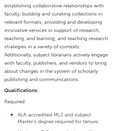
establishing collaborative relationships with
faculty; building and curating collections in
relevant formats; providing and developing
innovative services in support of research,
teaching, and learning; and teaching research
strategies in a variety of contexts.
Additionally, subject librarians actively engage
with faculty, publishers, and vendors to bring
about changes in the system of scholarly
publishing and communications.
Qualifications:
Required:
ALA-accredited MLS and subject
Master’s degree required for tenure;