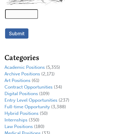
Categories
Academic Positions
(5,355)
Archive Positions
(2,171)
Art Positions
(61)
Contract Opportunities
(34)
Digital Positions
(109)
Entry Level Opportunities
(237)
Full-time Opportunity
(3,388)
Hybrid Positions
(50)
Internships
(350)
Law Positions
(180)
Medical Positions
(33)