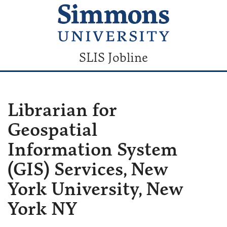
SLIS Jobline
Librarian for
Geospatial
Information System
(GIS) Services, New
York University, New
York NY