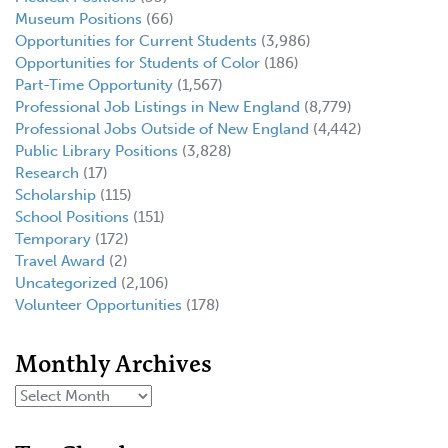
Museum Positions
(66)
Opportunities for Current Students
(3,986)
Opportunities for Students of Color
(186)
Part-Time Opportunity
(1,567)
Professional Job Listings in New England
(8,779)
Professional Jobs Outside of New England
(4,442)
Public Library Positions
(3,828)
Research
(17)
Scholarship
(115)
School Positions
(151)
Temporary
(172)
Travel Award
(2)
Uncategorized
(2,106)
Volunteer Opportunities
(178)
Monthly Archives