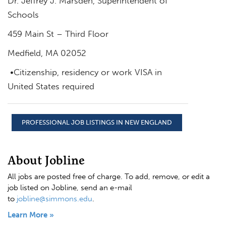
Dr. Jeffrey J. Marsden, Superintendent of
Schools
459 Main St – Third Floor
Medfield, MA 02052
•Citizenship, residency or work VISA in
United States required
PROFESSIONAL JOB LISTINGS IN NEW ENGLAND
About Jobline
All jobs are posted free of charge. To add, remove, or edit a
job listed on Jobline, send an e-mail
to
jobline@simmons.edu
.
Learn More »