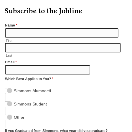
Subscribe to the Jobline