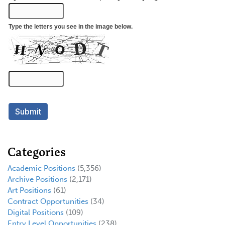
Categories
Academic Positions
(5,356)
Archive Positions
(2,171)
Art Positions
(61)
Contract Opportunities
(34)
Digital Positions
(109)
Entry Level Opportunities
(238)