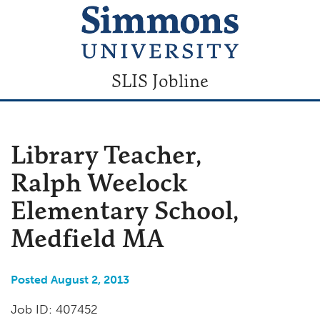
SLIS Jobline
Library Teacher,
Ralph Weelock
Elementary School,
Medfield MA
Posted August 2, 2013
Job ID: 407452