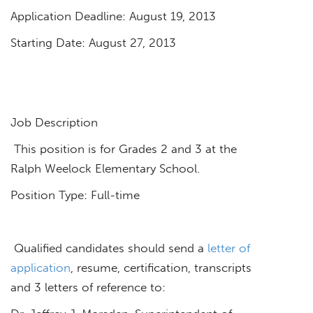
Application Deadline: August 19, 2013
Starting Date: August 27, 2013
Job Description
This position is for Grades 2 and 3 at the
Ralph Weelock Elementary School.
Position Type: Full-time
Qualified candidates should send a
letter of
application
, resume, certification, transcripts
and 3 letters of reference to: