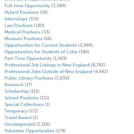
Full-time Opportunity
(3,389)
Hybrid Positions
(50)
Internships
(351)
Law Positions
(180)
Medical Positions
(33)
Museum Positions
(66)
Opportunities for Current Students
(3,989)
Opportunities for Students of Color
(186)
Part-Time Opportunity
(1,569)
Professional Job Listings in New England
(8,782)
Professional Jobs Outside of New England
(4,442)
Public Library Positions
(3,830)
Research
(17)
Scholarship
(115)
School Positions
(151)
Special Collections
(1)
Temporary
(172)
Travel Award
(2)
Uncategorized
(2,106)
Volunteer Opportunities
(178)