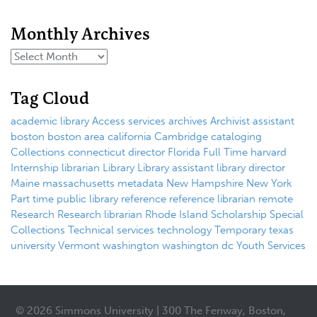
Monthly Archives
Tag Cloud
academic library
Access services
archives
Archivist
assistant
boston
boston area
california
Cambridge
cataloging
Collections
connecticut
director
Florida
Full Time
harvard
Internship
librarian
Library
Library assistant
library director
Maine
massachusetts
metadata
New Hampshire
New York
Part time
public library
reference
reference librarian
remote
Research
Research librarian
Rhode Island
Scholarship
Special
Collections
Technical services
technology
Temporary
texas
university
Vermont
washington
washington dc
Youth Services
© 2026 Simmons University | 300 The Fenway, Boston,