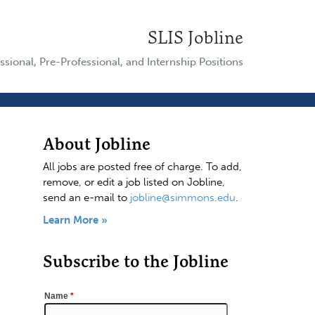
SLIS Jobline
ssional, Pre-Professional, and Internship Positions
About Jobline
All jobs are posted free of charge. To add,
remove, or edit a job listed on Jobline,
send an e-mail to
jobline@simmons.edu
.
Learn More »
Subscribe to the Jobline