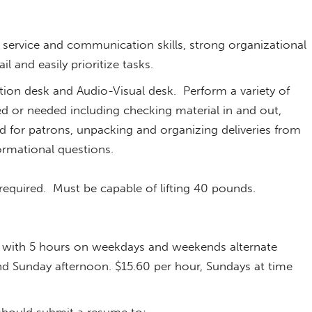
s.
service and communication skills, strong organizational
ail and easily prioritize tasks.
ion desk and Audio-Visual desk. Perform a variety of
ned or needed including checking material in and out,
 for patrons, unpacking and organizing deliveries from
formational questions.
 required. Must be capable of lifting 40 pounds.
k, with 5 hours on weekdays and weekends alternate
nd Sunday afternoon. $15.60 per hour, Sundays at time
 should submit a resume to: