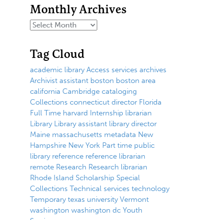
Monthly Archives
Tag Cloud
academic library
Access services
archives
Archivist
assistant
boston
boston area
california
Cambridge
cataloging
Collections
connecticut
director
Florida
Full Time
harvard
Internship
librarian
Library
Library assistant
library director
Maine
massachusetts
metadata
New
Hampshire
New York
Part time
public
library
reference
reference librarian
remote
Research
Research librarian
Rhode Island
Scholarship
Special
Collections
Technical services
technology
Temporary
texas
university
Vermont
washington
washington dc
Youth