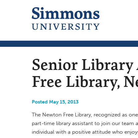
Senior Library
Free Library,
Posted May 15, 2013
The Newton Free Library, recognized as one of
part-time library assistant to join our team a
individual with a positive attitude who enjoys