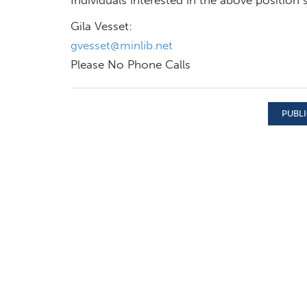
Gila Vesset:
gvesset@minlib.net
Please No Phone Calls
PUBLI