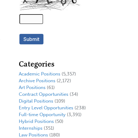
Categories
Academic Positions
(5,357)
Archive Positions
(2,172)
Art Positions
(61)
Contract Opportunities
(34)
Digital Positions
(109)
Entry Level Opportunities
(238)
Full-time Opportunity
(3,391)
Hybrid Positions
(50)
Internships
(351)
Law Positions
(180)