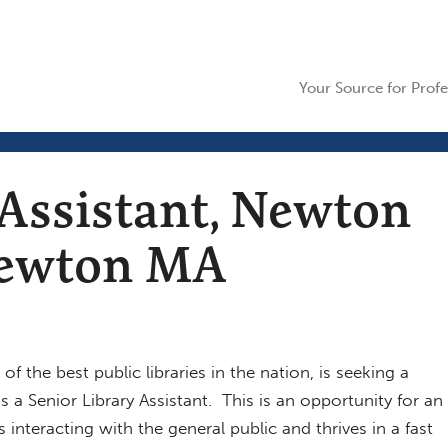
Your Source for Profe
 Assistant, Newton
 Newton MA
 the best public libraries in the nation, is seeking a
s a Senior Library Assistant. This is an opportunity for an
 i
nteracting with the general public and thrives in a fast