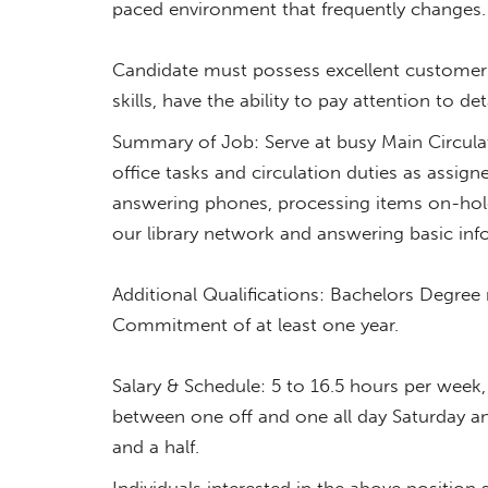
paced environment that frequently change
Candidate must possess excellent customer 
skills, have the ability to pay attention to det
Summary of Job: Serve at busy Main Circulat
office tasks and circulation duties as assig
answering phones, processing items on-hold
our library network and answering basic in
Additional Qualifications: Bachelors Degree
Commitment of at least one year.
Salary & Schedule: 5 to 16.5 hours per wee
between one off and one all day Saturday a
and a half.
Individuals interested in the above position