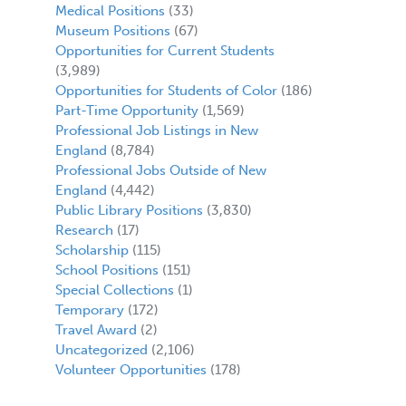
Medical Positions
(33)
Museum Positions
(67)
Opportunities for Current Students
(3,989)
Opportunities for Students of Color
(186)
Part-Time Opportunity
(1,569)
Professional Job Listings in New
England
(8,784)
Professional Jobs Outside of New
England
(4,442)
Public Library Positions
(3,830)
Research
(17)
Scholarship
(115)
School Positions
(151)
Special Collections
(1)
Temporary
(172)
Travel Award
(2)
Uncategorized
(2,106)
Volunteer Opportunities
(178)