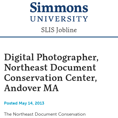
SLIS Jobline
Digital Photographer,
Northeast Document
Conservation Center,
Andover MA
Posted May 14, 2013
The Northeast Document Conservation