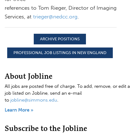
references to Tom Rieger, Director of Imaging
Services, at
trieger@nedcc.org
.
ARCHIVE POSITIONS
PROFESSIONAL JOB LISTINGS IN NEW ENGLAND
About Jobline
All jobs are posted free of charge. To add, remove, or edit a
job listed on Jobline, send an e-mail
to
jobline@simmons.edu
.
Learn More »
Subscribe to the Jobline