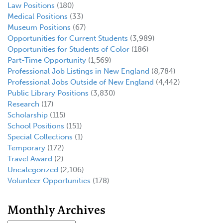
Law Positions
(180)
Medical Positions
(33)
Museum Positions
(67)
Opportunities for Current Students
(3,989)
Opportunities for Students of Color
(186)
Part-Time Opportunity
(1,569)
Professional Job Listings in New England
(8,784)
Professional Jobs Outside of New England
(4,442)
Public Library Positions
(3,830)
Research
(17)
Scholarship
(115)
School Positions
(151)
Special Collections
(1)
Temporary
(172)
Travel Award
(2)
Uncategorized
(2,106)
Volunteer Opportunities
(178)
Monthly Archives