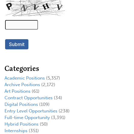
Categories
Academic Positions
(5,357)
Archive Positions
(2,172)
Art Positions
(61)
Contract Opportunities
(34)
Digital Positions
(109)
Entry Level Opportunities
(238)
Full-time Opportunity
(3,391)
Hybrid Positions
(50)
Internships
(351)