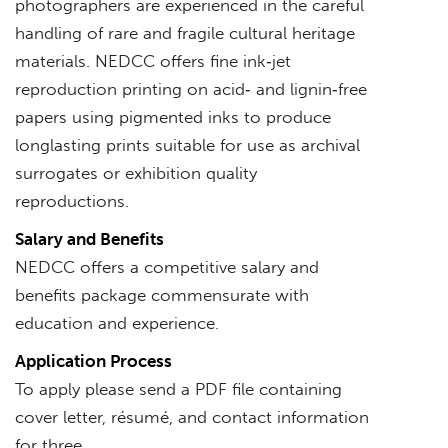
photographers are experienced in the careful
handling of rare and fragile cultural heritage
materials. NEDCC offers fine ink‐jet
reproduction printing on acid‐ and lignin‐free
papers using pigmented inks to produce
longlasting prints suitable for use as archival
surrogates or exhibition quality
reproductions.
Salary and Benefits
NEDCC offers a competitive salary and
benefits package commensurate with
education and experience.
Application Process
To apply please send a PDF file containing
cover letter, résumé, and contact information
for three