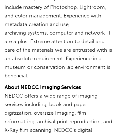
include mastery of Photoshop, Lightroom,
and color management. Experience with
metadata creation and use,
archiving systems, computer and network IT
are a plus. Extreme attention to detail and
care of the materials we are entrusted with is
an absolute requirement. Experience in a
museum or conservation lab environment is
beneficial.
About NEDCC Imaging Services
NEDCC offers a wide range of imaging
services including, book and paper
digitization, oversize Imaging, film
reformatting, archival print reproduction, and
X‐Ray film scanning. NEDCC’s digital