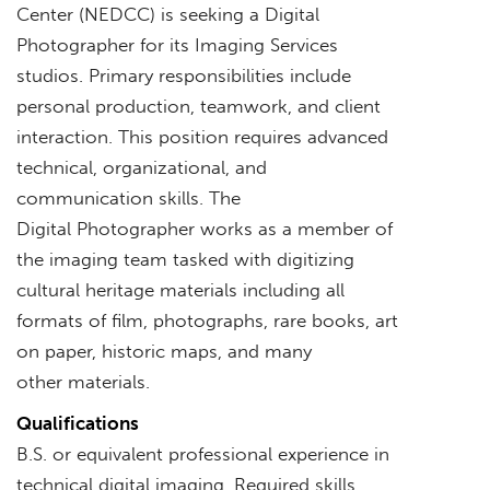
Center (NEDCC) is seeking a Digital
Photographer for its Imaging Services
studios. Primary responsibilities include
personal production, teamwork, and client
interaction. This position requires advanced
technical, organizational, and
communication skills. The
Digital Photographer works as a member of
the imaging team tasked with digitizing
cultural heritage materials including all
formats of film, photographs, rare books, art
on paper, historic maps, and many
other materials.
Qualifications
B.S. or equivalent professional experience in
technical digital imaging. Required skills