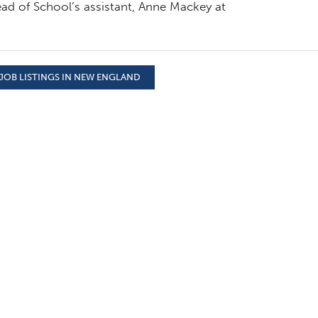
ad of School’s assistant, Anne Mackey at
JOB LISTINGS IN NEW ENGLAND