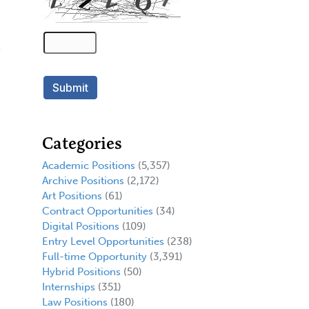
Categories
Academic Positions
(5,357)
Archive Positions
(2,172)
Art Positions
(61)
Contract Opportunities
(34)
Digital Positions
(109)
Entry Level Opportunities
(238)
Full-time Opportunity
(3,391)
Hybrid Positions
(50)
Internships
(351)
Law Positions
(180)