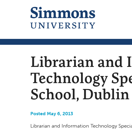
Librarian and 
Technology Spe
School, Dubli
Posted May 6, 2013
Librarian and Information Technology Special