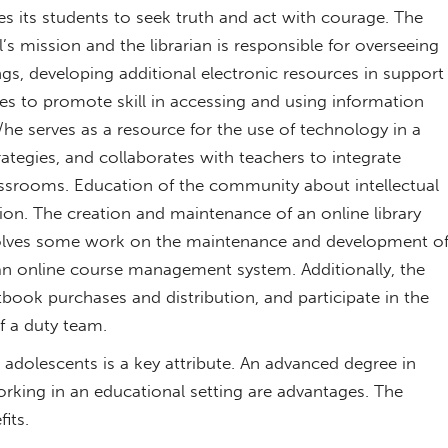
s its students to seek truth and act with courage. The
l’s mission and the librarian is responsible for overseeing
rings, developing additional electronic resources in support
es to promote skill in accessing and using information
S/he serves as a resource for the use of technology in a
trategies, and collaborates with teachers to integrate
assrooms. Education of the community about intellectual
tion. The creation and maintenance of an online library
nvolves some work on the maintenance and development o
n online course management system. Additionally, the
xtbook purchases and distribution, and participate in the
f a duty team.
adolescents is a key attribute. An advanced degree in
orking in an educational setting are advantages. The
its.