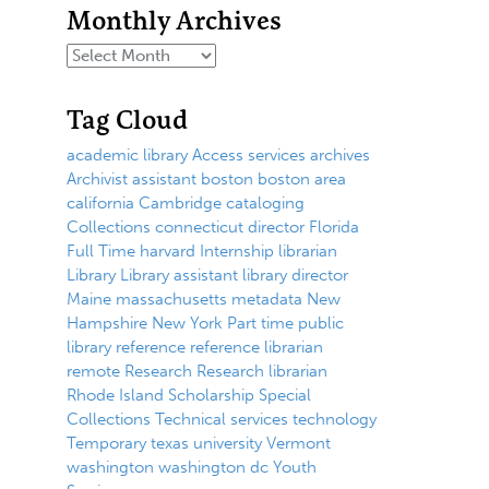
Monthly Archives
Tag Cloud
academic library
Access services
archives
Archivist
assistant
boston
boston area
california
Cambridge
cataloging
Collections
connecticut
director
Florida
Full Time
harvard
Internship
librarian
Library
Library assistant
library director
Maine
massachusetts
metadata
New
Hampshire
New York
Part time
public
library
reference
reference librarian
remote
Research
Research librarian
Rhode Island
Scholarship
Special
Collections
Technical services
technology
Temporary
texas
university
Vermont
washington
washington dc
Youth