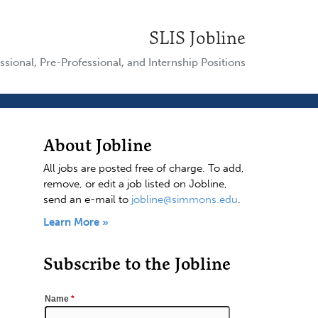
SLIS Jobline
ssional, Pre-Professional, and Internship Positions
About Jobline
All jobs are posted free of charge. To add,
remove, or edit a job listed on Jobline,
send an e-mail to
jobline@simmons.edu
.
Learn More »
Subscribe to the Jobline