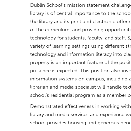
Dublin School’s mission statement challenge
library is of central importance to the schoo
the library and its print and electronic offe
of the curriculum, and providing opportuniti
technology for students, faculty, and staff. 
variety of learning settings using different s
technology and information literacy into cl
property is an important feature of the posi
presence is expected. This position also i
information systems on campus, including a
librarian and media specialist will handle te
school’s residential program as a member o
Demonstrated effectiveness in working with 
library and media services and experience w
school provides housing and generous benef