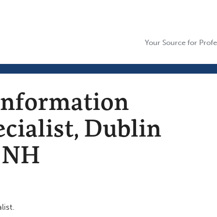
Your Source for Profe
Information
cialist, Dublin
n NH
ist.