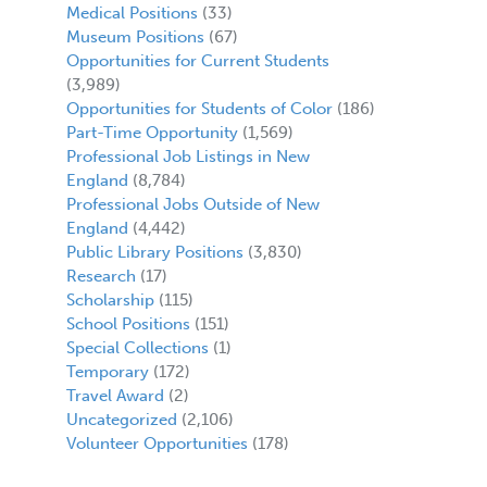
Medical Positions
(33)
Museum Positions
(67)
Opportunities for Current Students
(3,989)
Opportunities for Students of Color
(186)
Part-Time Opportunity
(1,569)
Professional Job Listings in New
England
(8,784)
Professional Jobs Outside of New
England
(4,442)
Public Library Positions
(3,830)
Research
(17)
Scholarship
(115)
School Positions
(151)
Special Collections
(1)
Temporary
(172)
Travel Award
(2)
Uncategorized
(2,106)
Volunteer Opportunities
(178)