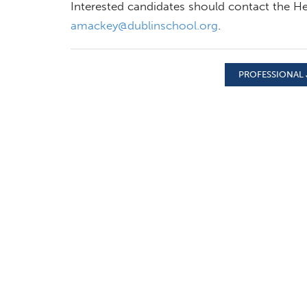
Interested candidates should contact the He
amackey@dublinschool.org
.
PROFESSIONAL 