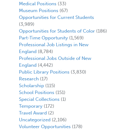
Medical Positions
(33)
Museum Positions
(67)
Opportunities for Current Students
(3,989)
Opportunities for Students of Color
(186)
Part-Time Opportunity
(1,569)
Professional Job Listings in New
England
(8,784)
Professional Jobs Outside of New
England
(4,442)
Public Library Positions
(3,830)
Research
(17)
Scholarship
(115)
School Positions
(151)
Special Collections
(1)
Temporary
(172)
Travel Award
(2)
Uncategorized
(2,106)
Volunteer Opportunities
(178)