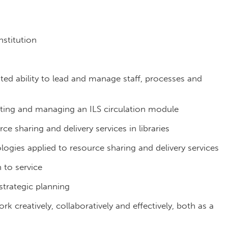
stitution
ed ability to lead and manage staff, processes and
ting and managing an ILS circulation module
 sharing and delivery services in libraries
gies applied to resource sharing and delivery services
to service
strategic planning
 work creatively, collaboratively and effectively, both as a