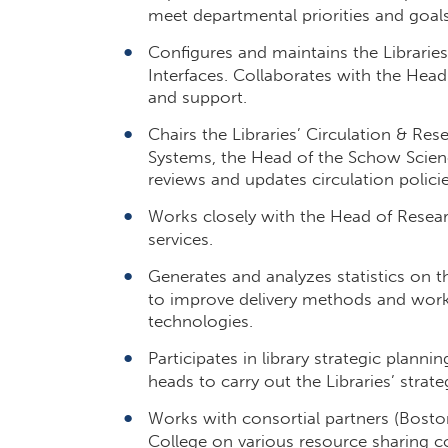
meet departmental priorities and goals
Configures and maintains the Libraries’
Interfaces. Collaborates with the Head
and support.
Chairs the Libraries’ Circulation & Re
Systems, the Head of the Schow Scienc
reviews and updates circulation polici
Works closely with the Head of Resear
services.
Generates and analyzes statistics on th
to improve delivery methods and wor
technologies.
Participates in library strategic plann
heads to carry out the Libraries’ strate
Works with consortial partners (Bosto
College on various resource sharing 