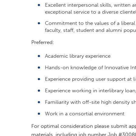
Excellent interpersonal skills, written 
exceptional service to a diverse cliente
Commitment to the values of a liberal
faculty, staff, student and alumni popu
Preferred:
Academic library experience
Hands-on knowledge of Innovative Inte
Experience providing user support at li
Experience working in interlibrary loa
Familiarity with off-site high density she
Work in a consortial environment
For optimal consideration please submit app
materials, including job number Job #3008