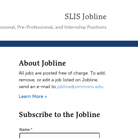
SLIS Jobline
ssional, Pre-Professional, and Internship Positions
About Jobline
All jobs are posted free of charge. To add,
remove, or edit a job listed on Jobline,
send an e-mail to
jobline@simmons.edu
.
Learn More »
Subscribe to the Jobline