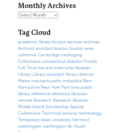
Monthly Archives
Tag Cloud
academic library
Access services
archives
Archivist
assistant
boston
boston area
california
Cambridge
cataloging
Collections
connecticut
director
Florida
Full Time
harvard
Internship
librarian
Library
Library assistant
library director
Maine
massachusetts
metadata
New
Hampshire
New York
Part time
public
library
reference
reference librarian
remote
Research
Research librarian
Rhode Island
Scholarship
Special
Collections
Technical services
technology
Temporary
texas
university
Vermont
washington
washington dc
Youth