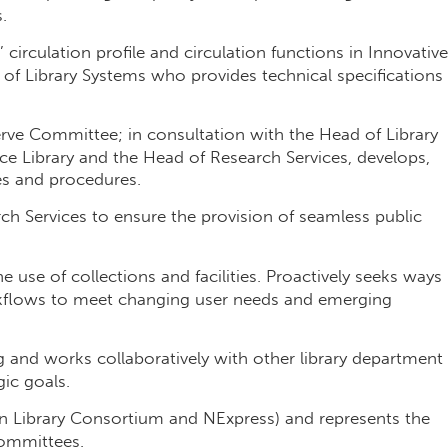
.
 circulation profile and circulation functions in Innovative
 of Library Systems who provides technical specifications
serve Committee; in consultation with the Head of Library
e Library and the Head of Research Services, develops,
es and procedures.
ch Services to ensure the provision of seamless public
e use of collections and facilities. Proactively seeks ways
kflows to meet changing user needs and emerging
ing and works collaboratively with other library department
gic goals.
n Library Consortium and NExpress) and represents the
committees.