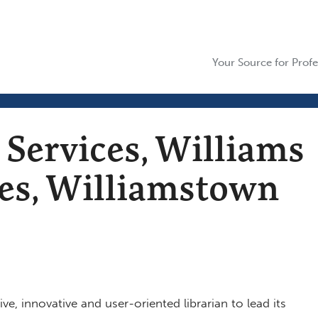
Your Source for Profe
 Services, Williams
ies, Williamstown
ve, innovative and user-oriented librarian to lead its