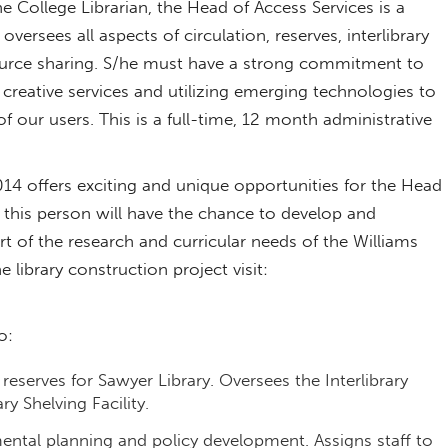
 College Librarian, the Head of Access Services is a
versees all aspects of circulation, reserves, interlibrary
ource sharing. S/he must have a strong commitment to
 creative services and utilizing emerging technologies to
our users. This is a full-time, 12 month administrative
14 offers exciting and unique opportunities for the Head
 this person will have the chance to develop and
t of the research and curricular needs of the Williams
 library construction project visit:
o:
reserves for Sawyer Library. Oversees the Interlibrary
y Shelving Facility.
mental planning and policy development. Assigns staff to