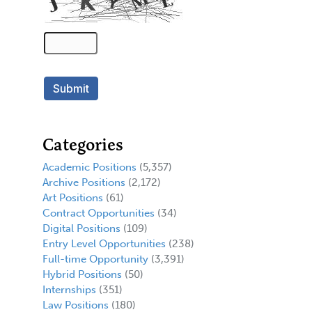
Categories
Academic Positions
(5,357)
Archive Positions
(2,172)
Art Positions
(61)
Contract Opportunities
(34)
Digital Positions
(109)
Entry Level Opportunities
(238)
Full-time Opportunity
(3,391)
Hybrid Positions
(50)
Internships
(351)
Law Positions
(180)