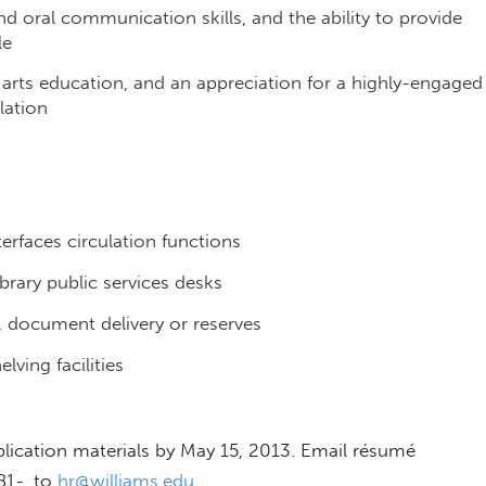
and oral communication skills, and the ability to provide
le
 arts education, and an appreciation for a highly-engaged
lation
rfaces circulation functions
brary public services desks
n, document delivery or reserves
lving facilities
lication materials by May 15, 2013. Email résumé
81-, to
hr@williams.edu