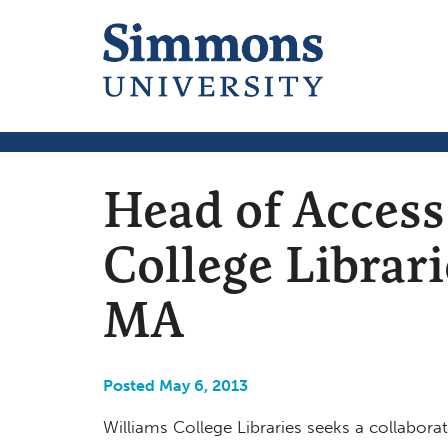
Head of Access
College Librar
MA
Posted May 6, 2013
Williams College Libraries seeks a collaborati