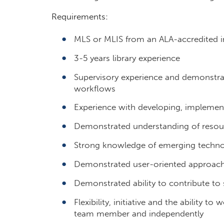
Requirements:
MLS or MLIS from an ALA-accredited in
3-5 years library experience
Supervisory experience and demonstrat
workflows
Experience with developing, implemen
Demonstrated understanding of resource
Strong knowledge of emerging technolo
Demonstrated user-oriented approach 
Demonstrated ability to contribute to 
Flexibility, initiative and the ability to
team member and independently