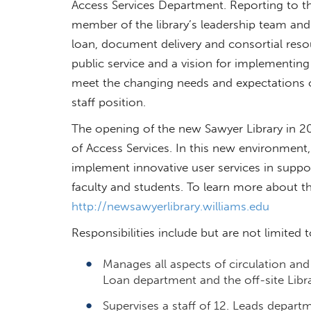
Access Services Department. Reporting to the
member of the library’s leadership team and o
loan, document delivery and consortial res
public service and a vision for implementing
meet the changing needs and expectations of 
staff position.
The opening of the new Sawyer Library in 20
of Access Services. In this new environment,
implement innovative user services in suppor
faculty and students. To learn more about the
http://newsawyerlibrary.williams.edu
Responsibilities include but are not limited t
Manages all aspects of circulation and 
Loan department and the off-site Librar
Supervises a staff of 12. Leads depart