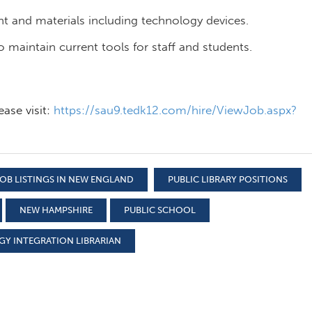
t and materials including technology devices.
maintain current tools for staff and students.
ease visit:
https://sau9.tedk12.com/hire/ViewJob.aspx?
OB LISTINGS IN NEW ENGLAND
PUBLIC LIBRARY POSITIONS
NEW HAMPSHIRE
PUBLIC SCHOOL
Y INTEGRATION LIBRARIAN