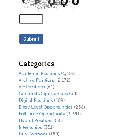
Categories
Academic Positions
(5,357)
Archive Positions
(2,172)
Art Positions
(61)
Contract Opportunities
(34)
Digital Positions
(109)
Entry Level Opportunities
(238)
Full-time Opportunity
(3,391)
Hybrid Positions
(50)
Internships
(351)
Law Positions
(180)