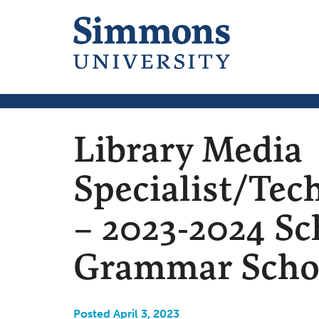
Library Media
Specialist/Tec
– 2023-2024 Sc
Grammar Schoo
Posted April 3, 2023