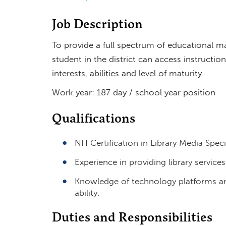
Job Description
To provide a full spectrum of educational m
student in the district can access instructi
interests, abilities and level of maturity.
Work year: 187 day / school year position
Qualifications
NH Certification in Library Media Spec
Experience in providing library services
Knowledge of technology platforms an
ability.
Duties and Responsibilities