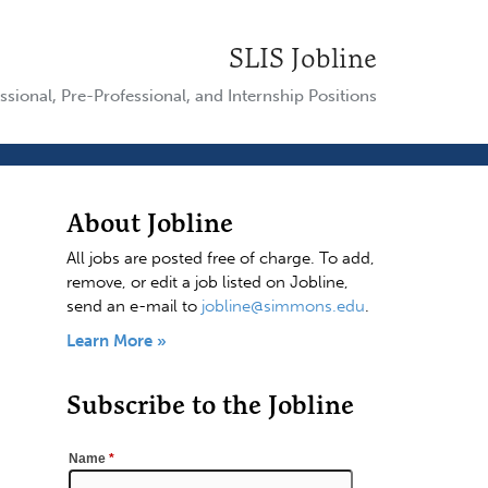
SLIS Jobline
ssional, Pre-Professional, and Internship Positions
About Jobline
All jobs are posted free of charge. To add,
remove, or edit a job listed on Jobline,
send an e-mail to
jobline@simmons.edu
.
Learn More »
Subscribe to the Jobline