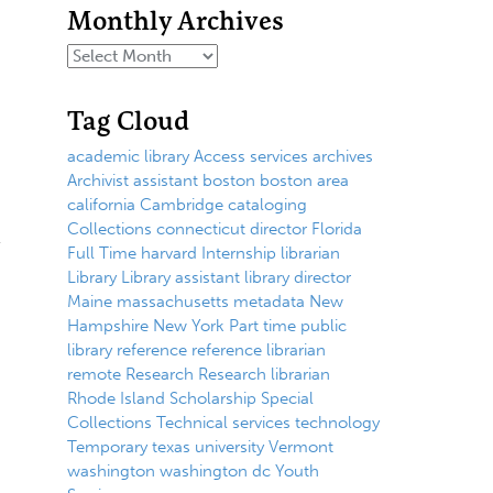
Monthly Archives
Tag Cloud
academic library
Access services
archives
Archivist
assistant
boston
boston area
california
Cambridge
cataloging
Collections
connecticut
director
Florida
Full Time
harvard
Internship
librarian
Library
Library assistant
library director
Maine
massachusetts
metadata
New
Hampshire
New York
Part time
public
library
reference
reference librarian
remote
Research
Research librarian
Rhode Island
Scholarship
Special
Collections
Technical services
technology
Temporary
texas
university
Vermont
washington
washington dc
Youth