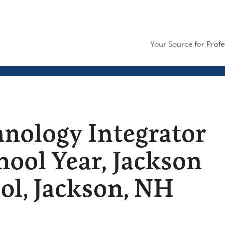
Your Source for Profe
hnology Integrator
hool Year, Jackson
l, Jackson, NH