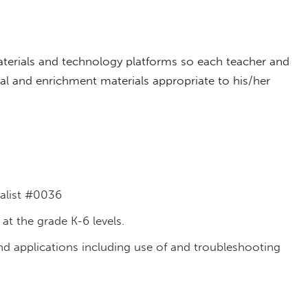
aterials and technology platforms so each teacher and
onal and enrichment materials appropriate to his/her
ialist #0036
 at the grade K-6 levels.
d applications including use of and troubleshooting