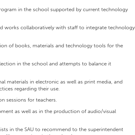
 program in the school supported by current technology
 works collaboratively with staff to integrate technology
ion of books, materials and technology tools for the
ection in the school and attempts to balance it
al materials in electronic as well as print media, and
ices regarding their use.
n sessions for teachers.
pment as well as in the production of audio/visual
lists in the SAU to recommend to the superintendent