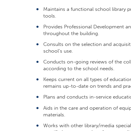
Maintains a functional school library
tools.
Provides Professional Development and
throughout the building.
Consults on the selection and acquisit
school’s use.
Conducts on-going reviews of the coll
according to the school needs.
Keeps current on all types of education
remains up-to-date on trends and pract
Plans and conducts in-service educatio
Aids in the care and operation of equi
materials.
Works with other library/media specia