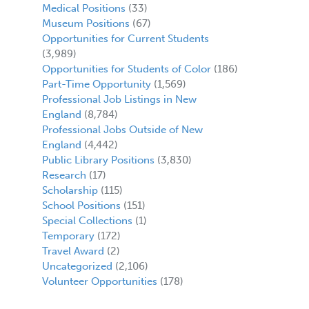
Medical Positions
(33)
Museum Positions
(67)
Opportunities for Current Students
(3,989)
Opportunities for Students of Color
(186)
Part-Time Opportunity
(1,569)
Professional Job Listings in New
England
(8,784)
Professional Jobs Outside of New
England
(4,442)
Public Library Positions
(3,830)
Research
(17)
Scholarship
(115)
School Positions
(151)
Special Collections
(1)
Temporary
(172)
Travel Award
(2)
Uncategorized
(2,106)
Volunteer Opportunities
(178)