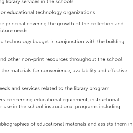
g library services in the schools.
d/or educational technology organizations.
he principal covering the growth of the collection and
future needs.
nd technology budget in conjunction with the building
 and other non-print resources throughout the school.
he materials for convenience, availability and effective
eds and services related to the library program.
ers concerning educational equipment, instructional
ir use in the school instructional programs including
ibliographies of educational materials and assists them in