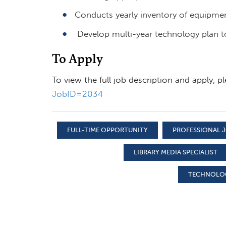
Conducts yearly inventory of equipmen
Develop multi-year technology plan to 
To Apply
To view the full job description and apply, pl
JobID=2034
FULL-TIME OPPORTUNITY
PROFESSIONAL J
LIBRARY MEDIA SPECIALIST
TECHNOLOG