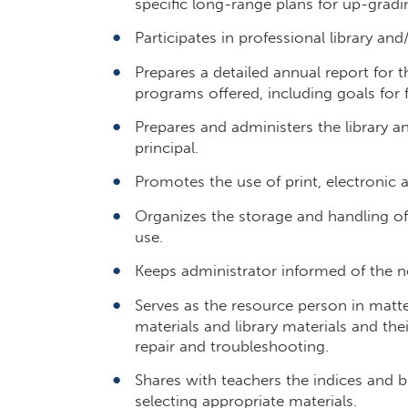
specific long-range plans for up-gradin
Participates in professional library an
Prepares a detailed annual report for t
programs offered, including goals for 
Prepares and administers the library a
principal.
Promotes the use of print, electronic
Organizes the storage and handling of t
use.
Keeps administrator informed of the ne
Serves as the resource person in matt
materials and library materials and the
repair and troubleshooting.
Shares with teachers the indices and b
selecting appropriate materials.