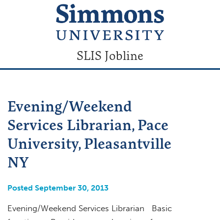
SLIS Jobline
Evening/Weekend
Services Librarian, Pace
University, Pleasantville
NY
Posted September 30, 2013
Evening/Weekend Services Librarian Basic