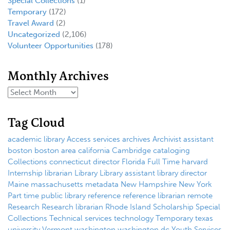
Special Collections
(1)
Temporary
(172)
Travel Award
(2)
Uncategorized
(2,106)
Volunteer Opportunities
(178)
Monthly Archives
Tag Cloud
academic library
Access services
archives
Archivist
assistant
boston
boston area
california
Cambridge
cataloging
Collections
connecticut
director
Florida
Full Time
harvard
Internship
librarian
Library
Library assistant
library director
Maine
massachusetts
metadata
New Hampshire
New York
Part time
public library
reference
reference librarian
remote
Research
Research librarian
Rhode Island
Scholarship
Special
Collections
Technical services
technology
Temporary
texas
university
Vermont
washington
washington dc
Youth Services