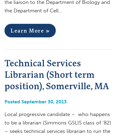
the liaison to the Department of Biology and
the Department of Cell…
Learn More »
Technical Services
Librarian (Short term
position), Somerville, MA
Posted September 30, 2013
Local progressive candidate – who happens
to be a librarian (Simmons GSLIS class of ’82)
– seeks technical services librarian to run the