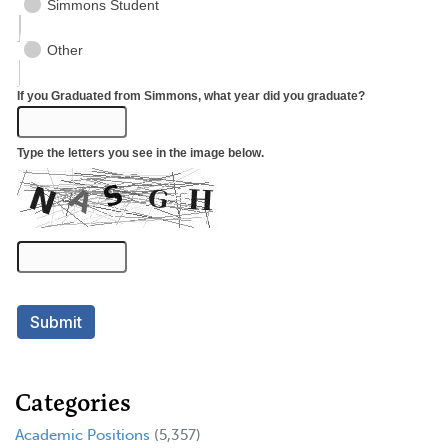
Categories
Academic Positions
(5,357)