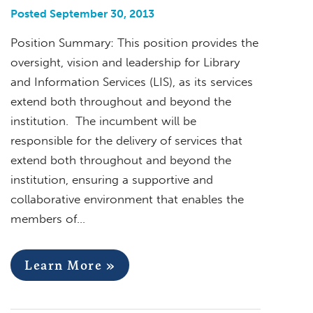
Posted September 30, 2013
Position Summary: This position provides the
oversight, vision and leadership for Library
and Information Services (LIS), as its services
extend both throughout and beyond the
institution. The incumbent will be
responsible for the delivery of services that
extend both throughout and beyond the
institution, ensuring a supportive and
collaborative environment that enables the
members of…
Learn More »