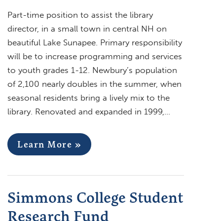
Part-time position to assist the library
director, in a small town in central NH on
beautiful Lake Sunapee. Primary responsibility
will be to increase programming and services
to youth grades 1-12. Newbury’s population
of 2,100 nearly doubles in the summer, when
seasonal residents bring a lively mix to the
library. Renovated and expanded in 1999,…
Learn More »
Simmons College Student
Research Fund