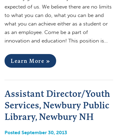
expected of us. We believe there are no limits
to what you can do, what you can be and
what you can achieve either as a student or
as an employee. Come be a part of
innovation and education! This position is…
Learn More »
Assistant Director/Youth
Services, Newbury Public
Library, Newbury NH
Posted September 30, 2013