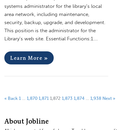
systems administrator for the library’s local
area network, including maintenance,
security, backup, upgrade, and development.
This position is the administrator for the
Library’s web site. Essential Functions:1….
Learn More »
« Back
1
…
1,870
1,871
1,872
1,873
1,874
…
1,938
Next »
About Jobline