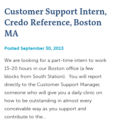
Customer Support Intern,
Credo Reference, Boston
MA
Posted September 30, 2013
We are looking for a part-time intern to work
15-20 hours in our Boston office (a few
blocks from South Station). You will report
directly to the Customer Support Manager,
someone who will give you a daily clinic on
how to be outstanding in almost every
conceivable way as you support and
contribute to the…