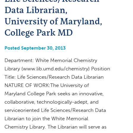
Data Librarian,
University of Maryland,
College Park MD
Posted September 30, 2013
Department: White Memorial Chemistry
Library (www.lib.umd.edu/chemistry) Position
Title: Life Sciences/Research Data Librarian
NATURE OF WORK:The University of
Maryland College Park seeks an innovative,
collaborative, technologically-adept, and
serviceoriented Life Sciences/Research Data
Librarian to join the White Memorial
Chemistry Library. The Librarian will serve as