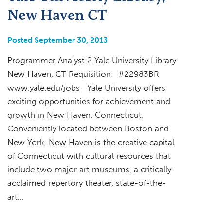
New Haven CT
Posted September 30, 2013
Programmer Analyst 2 Yale University Library
New Haven, CT Requisition: #22983BR
www.yale.edu/jobs Yale University offers
exciting opportunities for achievement and
growth in New Haven, Connecticut.
Conveniently located between Boston and
New York, New Haven is the creative capital
of Connecticut with cultural resources that
include two major art museums, a critically-
acclaimed repertory theater, state-of-the-
art…