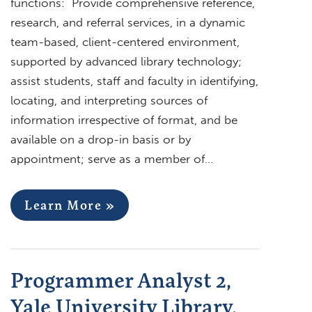
functions: Provide comprehensive reference,
research, and referral services, in a dynamic
team-based, client-centered environment,
supported by advanced library technology;
assist students, staff and faculty in identifying,
locating, and interpreting sources of
information irrespective of format, and be
available on a drop-in basis or by
appointment; serve as a member of…
Learn More »
Programmer Analyst 2,
Yale University Library,