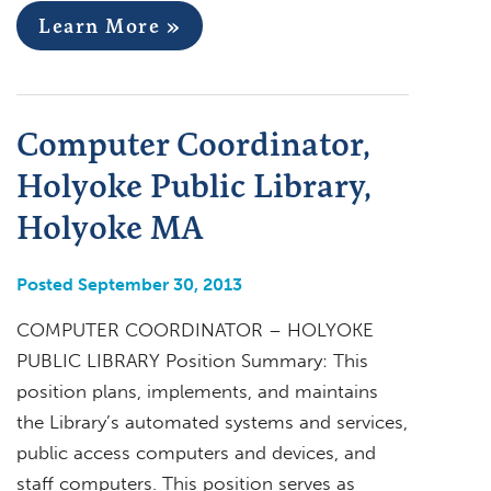
Learn More »
Computer Coordinator,
Holyoke Public Library,
Holyoke MA
Posted September 30, 2013
COMPUTER COORDINATOR – HOLYOKE
PUBLIC LIBRARY Position Summary: This
position plans, implements, and maintains
the Library’s automated systems and services,
public access computers and devices, and
staff computers. This position serves as