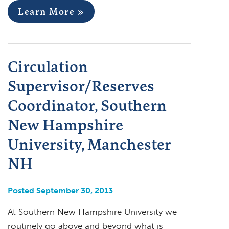
Learn More »
Circulation
Supervisor/Reserves
Coordinator, Southern
New Hampshire
University, Manchester
NH
Posted September 30, 2013
At Southern New Hampshire University we
routinely go above and beyond what is