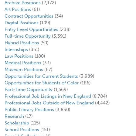
Archive Positions
(2,172)
Art Positions
(61)
Contract Opportunities
(34)
Digital Positions
(109)
Entry Level Opportunities
(238)
Full-time Opportunity
(3,391)
Hybrid Positions
(50)
Internships
(351)
Law Positions
(180)
Medical Positions
(33)
Museum Positions
(67)
Opportunities for Current Students
(3,989)
Opportunities for Students of Color
(186)
Part-Time Opportunity
(1,569)
Professional Job Listings in New England
(8,784)
Professional Jobs Outside of New England
(4,442)
Public Library Positions
(3,830)
Research
(17)
Scholarship
(115)
School Positions
(151)