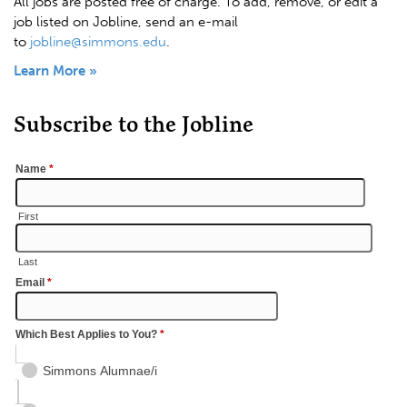
All jobs are posted free of charge. To add, remove, or edit a
job listed on Jobline, send an e-mail
to
jobline@simmons.edu
.
Learn More »
Subscribe to the Jobline