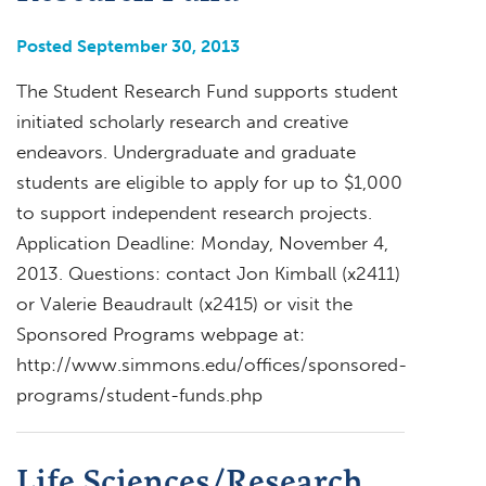
Posted September 30, 2013
The Student Research Fund supports student
initiated scholarly research and creative
endeavors. Undergraduate and graduate
students are eligible to apply for up to $1,000
to support independent research projects.
Application Deadline: Monday, November 4,
2013. Questions: contact Jon Kimball (x2411)
or Valerie Beaudrault (x2415) or visit the
Sponsored Programs webpage at:
http://www.simmons.edu/offices/sponsored-
programs/student-funds.php
Life Sciences/Research