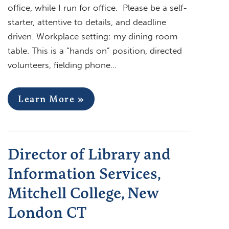
office, while I run for office. Please be a self-
starter, attentive to details, and deadline
driven. Workplace setting: my dining room
table. This is a “hands on” position, directed
volunteers, fielding phone…
Learn More »
Director of Library and
Information Services,
Mitchell College, New
London CT