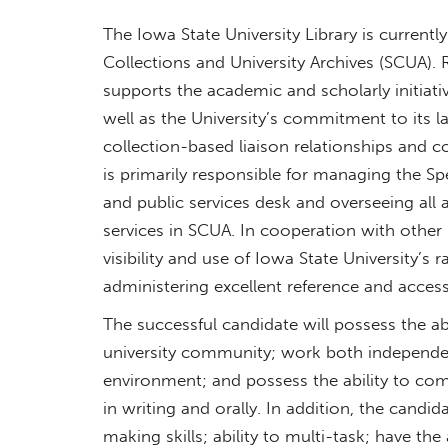
The Iowa State University Library is current
Collections and University Archives (SCUA). R
supports the academic and scholarly initiative
well as the University’s commitment to its 
collection-based liaison relationships and c
is primarily responsible for managing the Sp
and public services desk and overseeing all
services in SCUA. In cooperation with other 
visibility and use of Iowa State University’s 
administering excellent reference and access
The successful candidate will possess the abili
university community; work both independen
environment; and possess the ability to comm
in writing and orally. In addition, the candi
making skills; ability to multi-task; have t