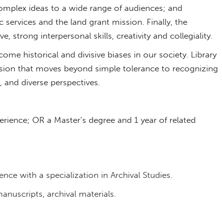
mplex ideas to a wide range of audiences; and
ervices and the land grant mission. Finally, the
e, strong interpersonal skills, creativity and collegiality.
rcome historical and divisive biases in our society. Library
sion that moves beyond simple tolerance to recognizing
e, and diverse perspectives.
erience; OR a Master’s degree and 1 year of related
nce with a specialization in Archival Studies.
nuscripts, archival materials.