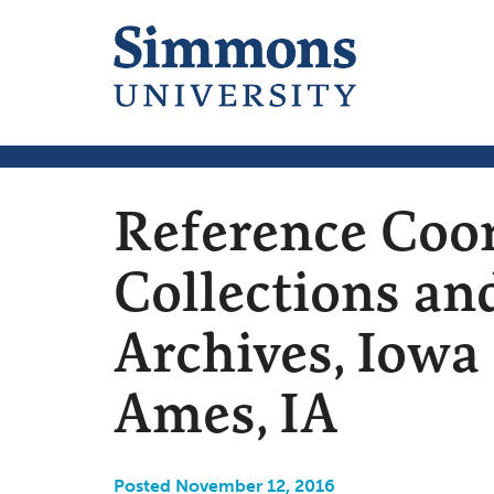
Reference Coor
Collections an
Archives, Iowa 
Ames, IA
Posted November 12, 2016