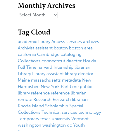
Monthly Archives
Tag Cloud
academic library
Access services
archives
Archivist
assistant
boston
boston area
california
Cambridge
cataloging
Collections
connecticut
director
Florida
Full Time
harvard
Internship
librarian
Library
Library assistant
library director
Maine
massachusetts
metadata
New
Hampshire
New York
Part time
public
library
reference
reference librarian
remote
Research
Research librarian
Rhode Island
Scholarship
Special
Collections
Technical services
technology
Temporary
texas
university
Vermont
washington
washington dc
Youth