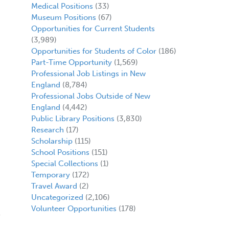
Medical Positions
(33)
Museum Positions
(67)
Opportunities for Current Students
(3,989)
Opportunities for Students of Color
(186)
Part-Time Opportunity
(1,569)
Professional Job Listings in New
England
(8,784)
Professional Jobs Outside of New
England
(4,442)
Public Library Positions
(3,830)
Research
(17)
Scholarship
(115)
School Positions
(151)
Special Collections
(1)
Temporary
(172)
Travel Award
(2)
Uncategorized
(2,106)
Volunteer Opportunities
(178)