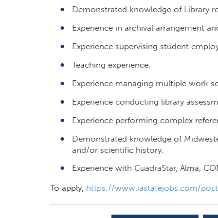
Demonstrated knowledge of Library ref
Experience in archival arrangement and
Experience supervising student emplo
Teaching experience.
Experience managing multiple work sc
Experience conducting library assessm
Experience performing complex referen
Demonstrated knowledge of Midwestern 
and/or scientific history.
Experience with CuadraStar, Alma, 
To apply,
https://www.iastatejobs.com/pos