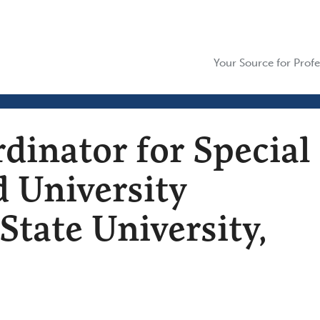
Your Source for Profe
dinator for Special
d University
State University,