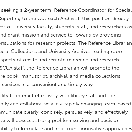
ly seeking a 2-year term, Reference Coordinator for Special
eporting to the Outreach Archivist, this position directly
s of University faculty, students, staff, and researchers a
land grant mission and service to Iowans by providing
onsultations for research projects. The Reference Librarian
ecial Collections and University Archives reading room
 aspects of onsite and remote reference and research
SCUA staff, the Reference Librarian will promote the
rare book, manuscript, archival, and media collections,
 services in a convenient and timely way.
ty to interact effectively with library staff and the
tly and collaboratively in a rapidly changing team-based
unicate clearly, concisely, persuasively, and effectively
date will possess strong problem solving and decision
he ability to formulate and implement innovative approache