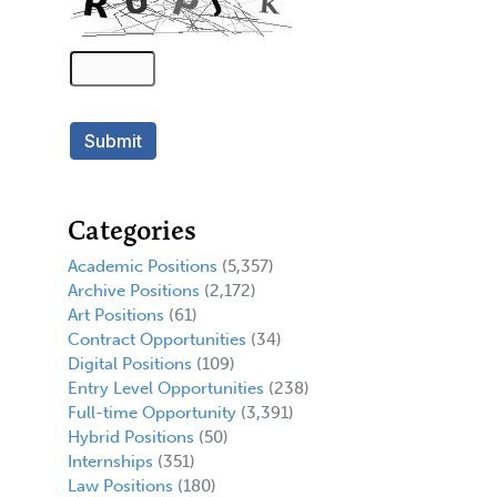
Categories
Academic Positions
(5,357)
Archive Positions
(2,172)
Art Positions
(61)
Contract Opportunities
(34)
Digital Positions
(109)
Entry Level Opportunities
(238)
Full-time Opportunity
(3,391)
Hybrid Positions
(50)
Internships
(351)
Law Positions
(180)