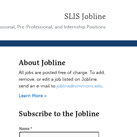
SLIS Jobline
ssional, Pre-Professional, and Internship Positions
About Jobline
All jobs are posted free of charge. To add,
remove, or edit a job listed on Jobline,
send an e-mail to
jobline@simmons.edu
.
Learn More »
Subscribe to the Jobline