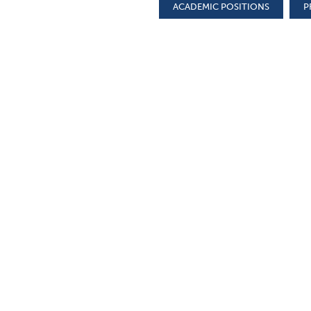
ACADEMIC POSITIONS
P