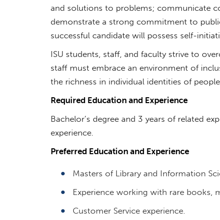
and solutions to problems; communicate co
demonstrate a strong commitment to public s
successful candidate will possess self-initiativ
ISU students, staff, and faculty strive to ove
staff must embrace an environment of inclu
the richness in individual identities of peopl
Required Education and Experience
Bachelor’s degree and 3 years of related exp
experience.
Preferred Education and Experience
Masters of Library and Information Scie
Experience working with rare books, ma
Customer Service experience.