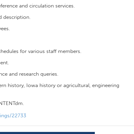
erence and circulation services.
 description.
yees.
hedules for various staff members.
ent.
ce and research queries.
history, Iowa history or agricultural, engineering
CONTENTdm.
tings/22733